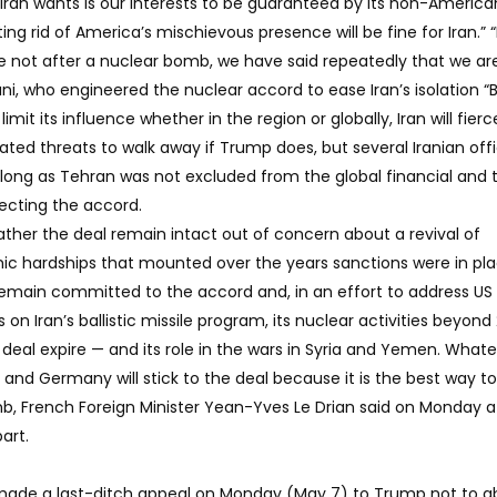
ran wants is our interests to be guaranteed by its non-America
tting rid of America’s mischievous presence will be fine for Iran.” “
 not after a nuclear bomb, we have said repeatedly that we ar
ani, who engineered the nuclear accord to ease Iran’s isolation “B
mit its influence whether in the region or globally, Iran will fierc
ted threats to walk away if Trump does, but several Iranian offi
s long as Tehran was not excluded from the global financial and 
pecting the accord.
ther the deal remain intact out of concern about a revival of
c hardships that mounted over the years sanctions were in pla
remain committed to the accord and, in an effort to address US
on Iran’s ballistic missile program, its nuclear activities beyon
 deal expire — and its role in the wars in Syria and Yemen. What
 and Germany will stick to the deal because it is the best way t
b, French Foreign Minister Yean-Yves Le Drian said on Monday a
art.
 made a last-ditch appeal on Monday (May 7) to Trump not to 