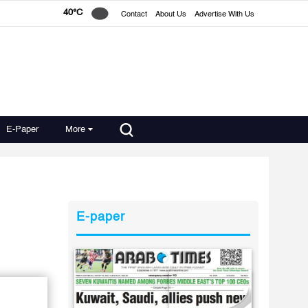
40°C
Contact
About Us
Advertise With Us
E-Paper
More
E-paper