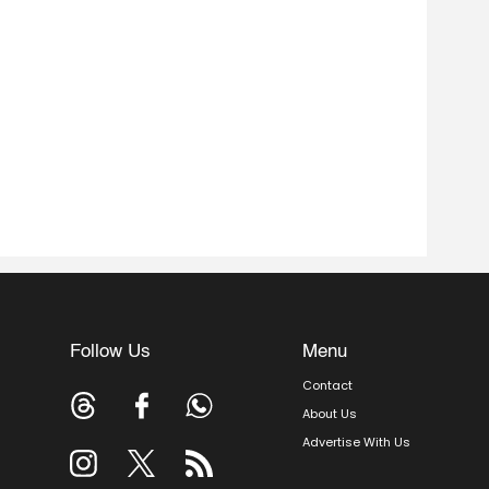
Follow Us
Menu
Contact
About Us
Advertise With Us