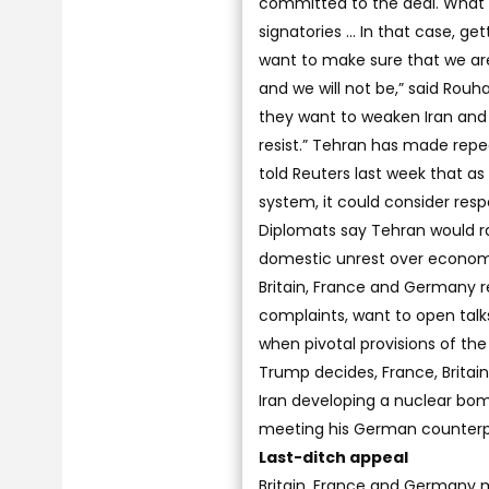
committed to the deal. What I
signatories ... In that case, ge
want to make sure that we are
and we will not be,” said Rouh
they want to weaken Iran and li
resist.” Tehran has made repea
told Reuters last week that a
system, it could consider res
Diplomats say Tehran would ra
domestic unrest over economi
Britain, France and Germany 
complaints, want to open talks 
when pivotal provisions of the
Trump decides, France, Britain
Iran developing a nuclear bom
meeting his German counterp
Last-ditch appeal
Britain, France and Germany