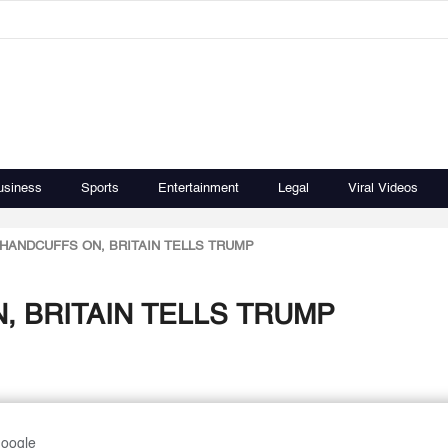
usiness
Sports
Entertainment
Legal
Viral Videos
HANDCUFFS ON, BRITAIN TELLS TRUMP
, BRITAIN TELLS TRUMP
Google