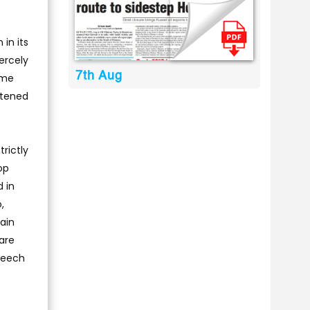
in its
ercely
7th Aug
ime
atened
rictly
op
 in
,
ain
 are
speech