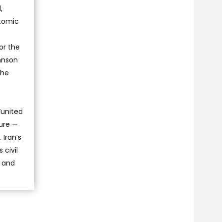
,
atomic
or the
hnson
the
“united
cure —
 Iran’s
 civil
n and