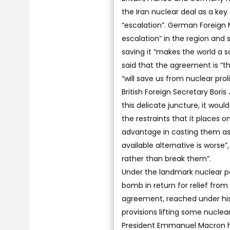
the Iran nuclear deal as a ke
“escalation”. German Foreign 
escalation” in the region and
saving it “makes the world a sa
said that the agreement is “t
“will save us from nuclear proli
British Foreign Secretary Bor
this delicate juncture, it wo
the restraints that it places o
advantage in casting them as
available alternative is worse
rather than break them”.
Under the landmark nuclear pac
bomb in return for relief fro
agreement, reached under his
provisions lifting some nuclea
President Emmanuel Macron has