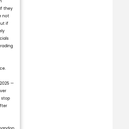
n
If they
e not
ut if
ely
cials
trading
ce.
d 2025 —
ever
o stop
fter
abandon