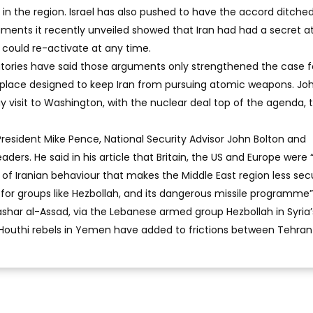
le in the region. Israel has also pushed to have the accord ditched
uments it recently unveiled showed that Iran had had a secret 
ould re-activate at any time.
natories have said those arguments only strengthened the case f
n place designed to keep Iran from pursuing atomic weapons. Jo
 visit to Washington, with the nuclear deal top of the agenda, 
esident Mike Pence, National Security Advisor John Bolton and
aders. He said in his article that Britain, the US and Europe were 
nd of Iranian behaviour that makes the Middle East region less se
rt for groups like Hezbollah, and its dangerous missile programme”.
ashar al-Assad, via the Lebanese armed group Hezbollah in Syria’s
te Houthi rebels in Yemen have added to frictions between Tehra