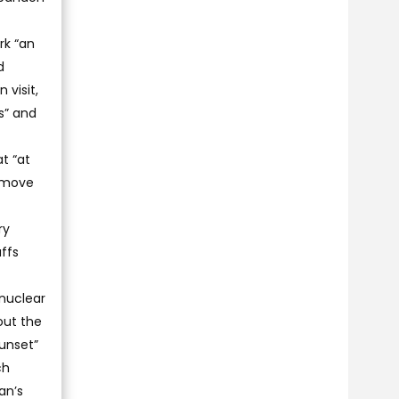
rk “an
d
 visit,
s” and
t “at
remove
ry
ffs
 nuclear
out the
unset”
ch
an’s