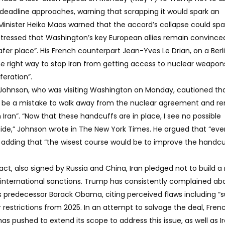
y deadline approaches, warning that scrapping it would spark an
Minister Heiko Maas warned that the accord’s collapse could spa
 stressed that Washington’s key European allies remain convince
fer place”. His French counterpart Jean-Yves Le Drian, on a Berlin
he right way to stop Iran from getting access to nuclear weapon
feration”.
is Johnson, who was visiting Washington on Monday, cautioned tha
uld be a mistake to walk away from the nuclear agreement and 
n Iran”. “Now that these handcuffs are in place, I see no possible
ide,” Johnson wrote in The New York Times. He argued that “eve
”, adding that “the wisest course would be to improve the handcu
t, also signed by Russia and China, Iran pledged not to build a
m international sanctions. Trump has consistently complained ab
 predecessor Barack Obama, citing perceived flaws including “s
r restrictions from 2025. In an attempt to salvage the deal, Fren
 pushed to extend its scope to address this issue, as well as Ir