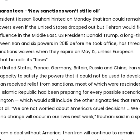
uarantees - ‘New sanctions won’t stifle oil’
esident Hassan Rouhani hinted on Monday that Iran could remain 
powers even if the United States dropped out but Tehran would fi
 influence in the Middle East. US President Donald Trump, a long-t
ween Iran and six powers in 2015 before he took office, has thre
sanctions waivers when they expire on May 12, unless European
at he calls its “flaws”.
nited States, France, Germany, Britain, Russia and China, Iran st
pacity to satisfy the powers that it could not be used to devel
an received relief from sanctions, most of which were rescinded
 Islamic Republic had been preparing for every possible scenario
ngton — which would still include the other signatories that rem
t all. “We are not worried about America’s cruel decisions ... We
 no change will occur in our lives next week,” Rouhani said in a 
rom a deal without America, then Iran will continue to remain