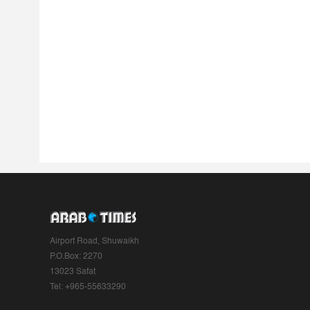
Airport Road, Shuwaikh
P.O.Box: 2270
13023 Safat
Tel: +965-55633290