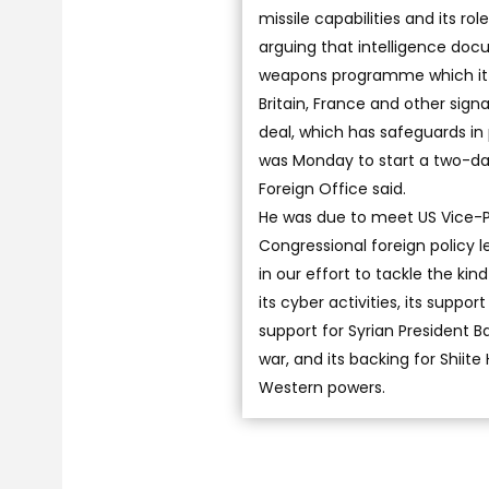
missile capabilities and its ro
arguing that intelligence doc
weapons programme which it c
Britain, France and other sig
deal, which has safeguards i
was Monday to start a two-day
Foreign Office said.
He was due to meet US Vice-Pr
Congressional foreign policy le
in our effort to tackle the ki
its cyber activities, its suppo
support for Syrian President B
war, and its backing for Shii
Western powers.