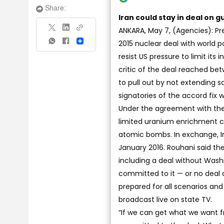
Share:
Iran could stay in deal on g
ANKARA, May 7, (Agencies): Pr
2015 nuclear deal with world 
Share
resist US pressure to limit its
critic of the deal reached bet
to pull out by not extending 
signatories of the accord fix wh
Under the agreement with the U
limited uranium enrichment ca
atomic bombs. In exchange, Ir
January 2016. Rouhani said the
including a deal without Washi
committed to it — or no deal a
prepared for all scenarios and
broadcast live on state TV.
“If we can get what we want f