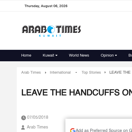
Thursday, August 06, 2026
Home
Kuwait
World News
Opinion
B
-
Arab Times
International
Top Stories
LEAVE THE 
LEAVE THE HANDCUFFS ON
07/05/2018
Arab Times
Add as Preferred Source on 