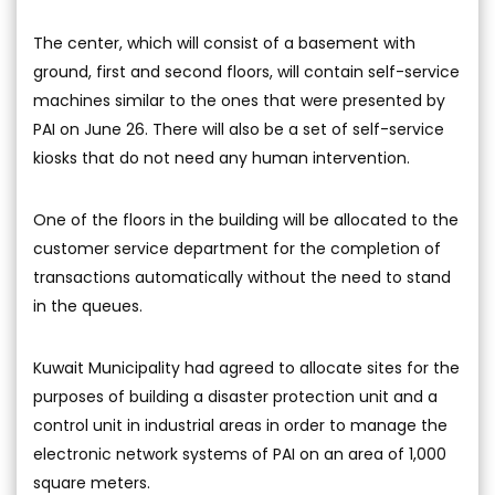
The center, which will consist of a basement with
ground, first and second floors, will contain self-service
machines similar to the ones that were presented by
PAI on June 26. There will also be a set of self-service
kiosks that do not need any human intervention.
One of the floors in the building will be allocated to the
customer service department for the completion of
transactions automatically without the need to stand
in the queues.
Kuwait Municipality had agreed to allocate sites for the
purposes of building a disaster protection unit and a
control unit in industrial areas in order to manage the
electronic network systems of PAI on an area of 1,000
square meters.