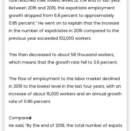
rate reached their lowest levels at the end of last year.
Between 2016 and 2019, the expatriate employment
growth dropped from 6.8 percent to approximately
0.85 percent.” He went on to explain that the increase
in the number of expatriates in 2016 compared to the
previous year exceeded 102,000 workers.
This then decreased to about 58 thousand workers,
which means that the growth rate fell to 3.6 percent.
The flow of employment to the labor market declined
in 2019 to the lowest level in the last four years, with an
increase of about 15,000 workers and an annual growth
rate of 0.86 percent.
Compare
d
He said, “By the end of 2019, the total number of expats