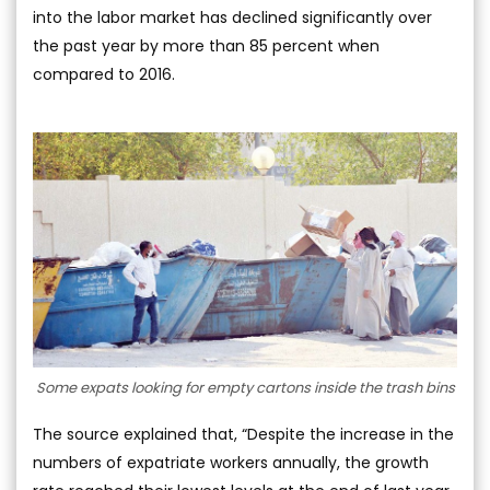
into the labor market has declined significantly over
the past year by more than 85 percent when
compared to 2016.
Some expats looking for empty cartons inside the trash bins
The source explained that, “Despite the increase in the
numbers of expatriate workers annually, the growth