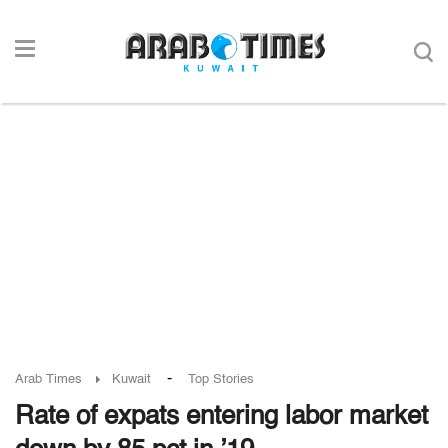
-
Arab Times
Kuwait
Top Stories
Rate of expats entering labor market