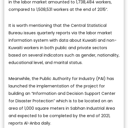
in the labor market amounted to 1,738,484 workers,
compared to 1,508,531 workers at the end of 2015”.
It is worth mentioning that the Central Statistical
Bureau issues quarterly reports via the labor market
information system with data about Kuwaiti and non-
Kuwaiti workers in both public and private sectors
based on several indicators such as gender, nationality,
educational level, and marital status.
Meanwhile, the Public Authority for Industry (PAI) has
launched the implementation of the project for
building an “Information and Decision Support Center
for Disaster Protection” which is to be located on an
area of 1,000 square meters in Sabhan Industrial Area
and expected to be completed by the end of 2021,
reports Al-Anba daily.