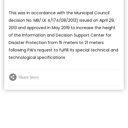
This was in accordance with the Municipal Council
decision No. MB/ LK 4/174/08/2013) issued on April 29,
2013 and approved in May 2019 to increase the height
of the Information and Decision Support Center for
Disaster Protection from 15 meters to 21 meters
following PAI’s request to fulfill its special technical and
technological specifications
Share Story