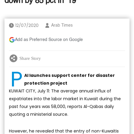
down by 85 pct in ’19
12/07/2020
Arab Times
Add as Preferred Source on Google
Share Story
P
AI launches support center for disaster
protection project
KUWAIT CITY, July 11: The average annual influx of
expatriates into the labor market in Kuwait during the
past four years was 58,000, reports Al-Qabas daily
quoting a ministerial source.
However, he revealed that the entry of non-Kuwaitis