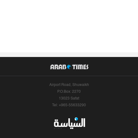
Airport Road, Shuwaikh
P.O.Box: 2270
13023 Safat
Tel: +965-55633290