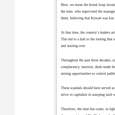
Here, we mean the brutal Iraqi invas
the time, who supervised the managem
them, believing that Kuwait was lost 
At that time, the country’s leaders ac
This led to a halt to the looting that
and starting over.
Throughout the past three decades, sc
complacency, inaction, deals made be
seizing opportunities to control publ
These scandals should have served as 
strive to capitalize in usurping such 
Therefore, the time has come, in ligh