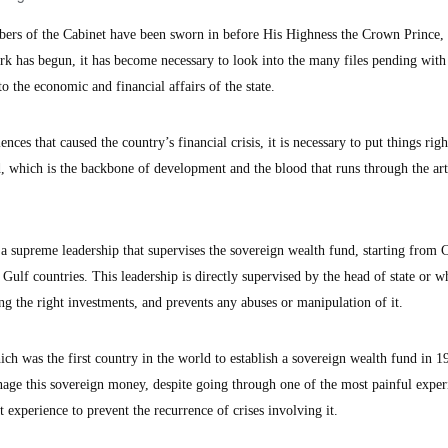
rs of the Cabinet have been sworn in before His Highness the Crown Prince, 
k has begun, it has become necessary to look into the many files pending with
o the economic and financial affairs of the state.
nces that caused the country’s financial crisis, it is necessary to put things righ
, which is the backbone of development and the blood that runs through the art
is a supreme leadership that supervises the sovereign wealth fund, starting from 
ulf countries. This leadership is directly supervised by the head of state or w
ing the right investments, and prevents any abuses or manipulation of it.
ich was the first country in the world to establish a sovereign wealth fund in 1
anage this sovereign money, despite going through one of the most painful exper
 experience to prevent the recurrence of crises involving it.