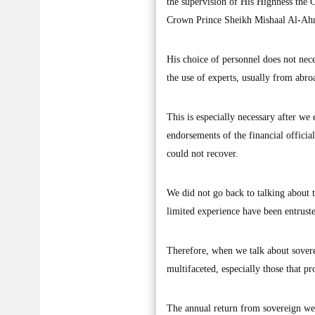
the supervision of His Highness the C
Crown Prince Sheikh Mishaal Al-Ahma
His choice of personnel does not neces
the use of experts, usually from abro
This is especially necessary after we e
endorsements of the financial official
could not recover.
We did not go back to talking about t
limited experience have been entruste
Therefore, when we talk about sovere
multifaceted, especially those that pr
The annual return from sovereign weal