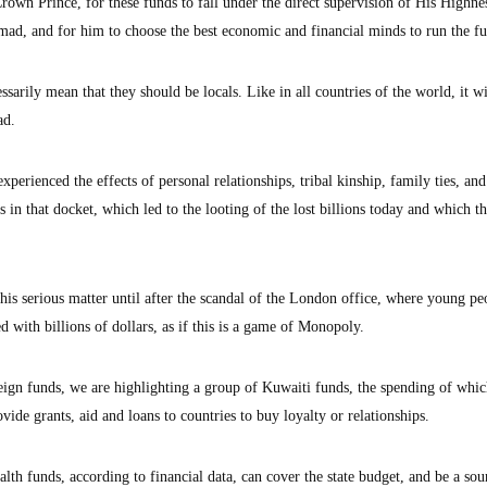
rown Prince, for these funds to fall under the direct supervision of His Highne
d, and for him to choose the best economic and financial minds to run the f
sarily mean that they should be locals. Like in all countries of the world, it wi
ad.
xperienced the effects of personal relationships, tribal kinship, family ties, and
s in that docket, which led to the looting of the lost billions today and which th
his serious matter until after the scandal of the London office, where young pe
d with billions of dollars, as if this is a game of Monopoly.
ign funds, we are highlighting a group of Kuwaiti funds, the spending of whic
ovide grants, aid and loans to countries to buy loyalty or relationships.
th funds, according to financial data, can cover the state budget, and be a sou