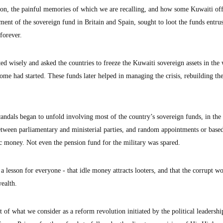
ion, the painful memories of which we are recalling, and how some Kuwaiti offi
ent of the sovereign fund in Britain and Spain, sought to loot the funds entrus
forever.
ted wisely and asked the countries to freeze the Kuwaiti sovereign assets in the
 some had started. These funds later helped in managing the crisis, rebuilding th
andals began to unfold involving most of the country’s sovereign funds, in the 
tween parliamentary and ministerial parties, and random appointments or base
ic money. Not even the pension fund for the military was spared.
a lesson for everyone - that idle money attracts looters, and that the corrupt w
wealth.
t of what we consider as a reform revolution initiated by the political leadersh