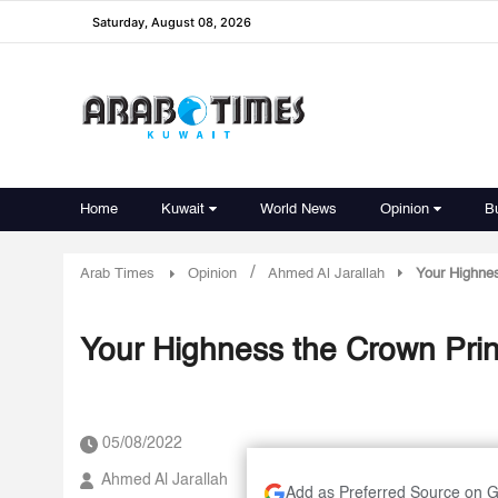
Saturday, August 08, 2026
Home
Kuwait
World News
Opinion
B
/
Arab Times
Opinion
Ahmed Al Jarallah
Your Highnes
Your Highness the Crown Prin
05/08/2022
Ahmed Al Jarallah
Add as Preferred Source on 