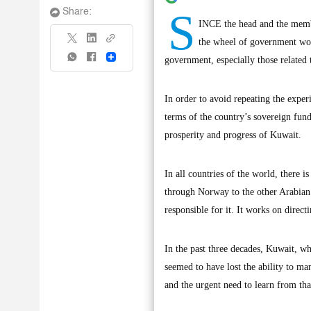
S
Share:
INCE the head and the membe
the wheel of government wor
Share
government, especially those related t
In order to avoid repeating the experie
terms of the country’s sovereign fund
prosperity and progress of Kuwait.
In all countries of the world, there 
through Norway to the other Arabian G
responsible for it. It works on direct
In the past three decades, Kuwait, wh
seemed to have lost the ability to m
and the urgent need to learn from that