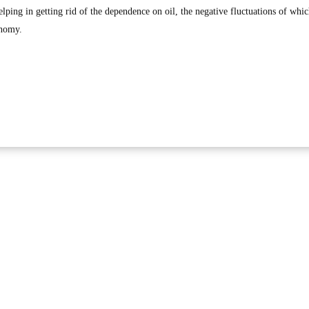
lping in getting rid of the dependence on oil, the negative fluctuations of whi
onomy.