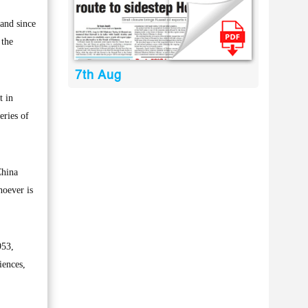
and since
 the
7th Aug
t in
eries of
China
hoever is
953,
iences,