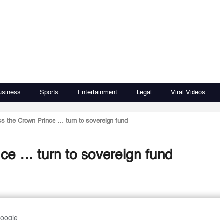
usiness
Sports
Entertainment
Legal
Viral Videos
s the Crown Prince … turn to sovereign fund
ce … turn to sovereign fund
Google