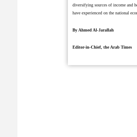
diversifying sources of income and he
have experienced on the national ec
By Ahmed Al-Jarallah
Editor-in-Chief, the Arab Times