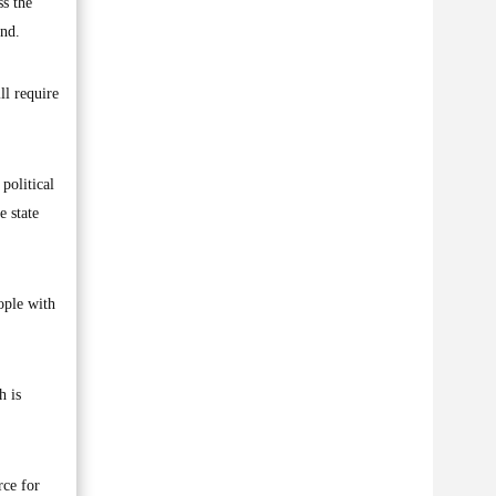
ss the
und.
ll require
 political
e state
ople with
h is
rce for