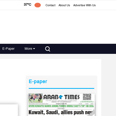
37°C
Contact
About Us
Advertise With Us
E-Paper
More
E-paper