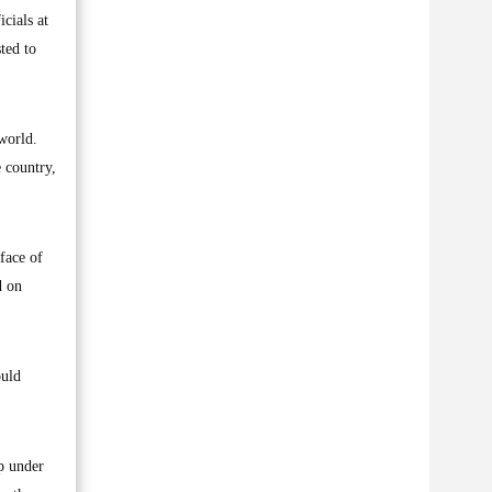
cials at
ted to
 world.
e country,
face of
d on
ould
ip under