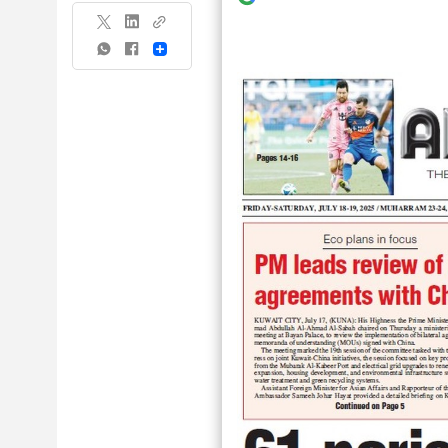
Share