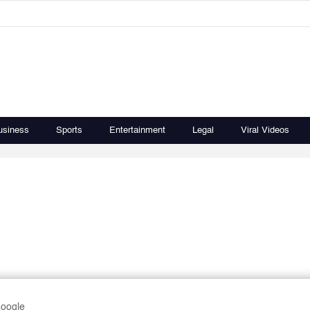
usiness
Sports
Entertainment
Legal
Viral Videos
Google