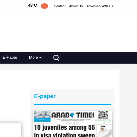
43°C
Contact
About Us
Advertise With Us
E-Paper
More
E-paper