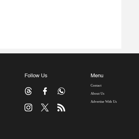
Follow Us
Menu
Contact
About Us
Advertise With Us