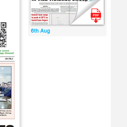
6th Aug