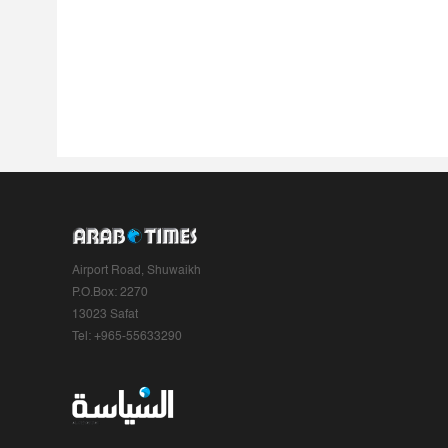
Airport Road, Shuwaikh
P.O.Box: 2270
13023 Safat
Tel: +965-55633290