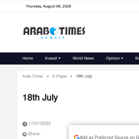
Thursday, August 06, 2026
Home
Kuwait
World News
Opinion
B
Arab Times
E-Paper
18th July
18th July
17/07/2025
Share:
Add as Preferred Source on 