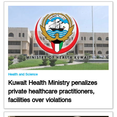
Health and Science
Kuwait Health Ministry penalizes
private healthcare practitioners,
facilities over violations