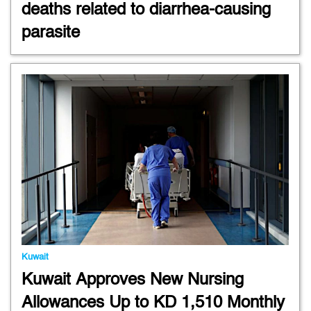
deaths related to diarrhea-causing
parasite
Kuwait
Kuwait Approves New Nursing
Allowances Up to KD 1,510 Monthly