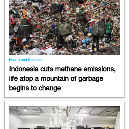
Health and Science
Indonesia cuts methane emissions,
life atop a mountain of garbage
begins to change