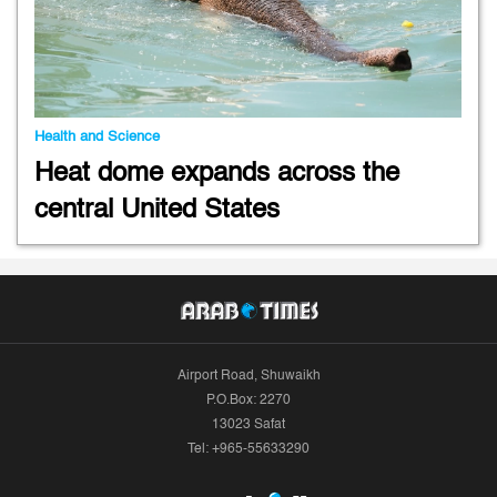
Health and Science
Heat dome expands across the
central United States
Airport Road, Shuwaikh
P.O.Box: 2270
13023 Safat
Tel: +965-55633290