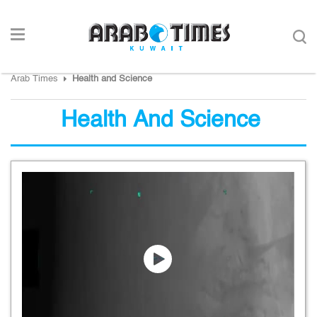
Arab Times
Health and Science
Health And Science