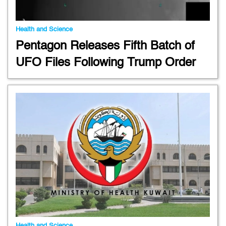
Health and Science
Pentagon Releases Fifth Batch of
UFO Files Following Trump Order
Health and Science