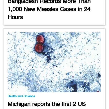
Bangladesh Records More Than
1,000 New Measles Cases in 24
Hours
Health and Science
Michigan reports the first 2 US