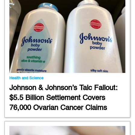
Health and Science
Johnson & Johnson’s Talc Fallout:
$5.5 Billion Settlement Covers
76,000 Ovarian Cancer Claims