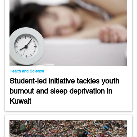
Health and Science
Student-led initiative tackles youth
burnout and sleep deprivation in
Kuwait