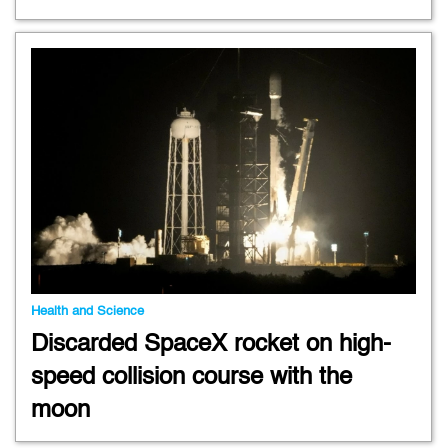
Health and Science
Discarded SpaceX rocket on high-
speed collision course with the
moon