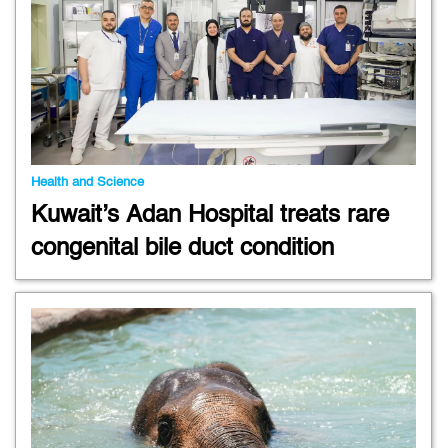
Health and Science
Kuwait’s Adan Hospital treats rare
congenital bile duct condition