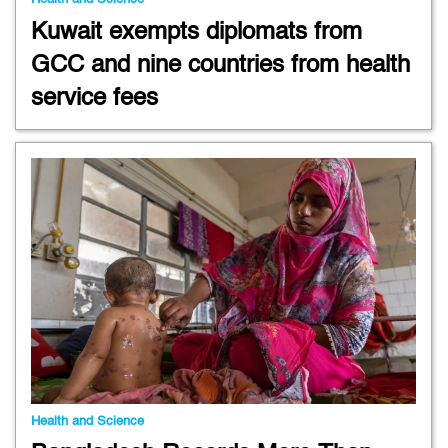
Kuwait exempts diplomats from
GCC and nine countries from health
service fees
Health and Science