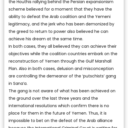
the Houthis rallying behind the Persian expansionism
scheme believed for a moment that they have the
ability to defeat the Arab coalition and the Yemeni
legitimacy, and the jerk who has been demonized by
the greed to return to power also believed he can
achieve his dream at the same time.
In both cases, they all believed they can achieve their
objectives while the coalition countries embark on the
reconstruction of Yemen through the Gulf Marshall
Plan. Also in both cases, delusion and misconception
are controlling the demeanor of the ‘putschists’ gang
in Sana’a.
The gang is not aware of what has been achieved on
the ground over the last three years and the
international resolutions which confirm there is no
place for them in the future of Yemen. Thus, it is
impossible to bet on the defeat of the Arab alliance