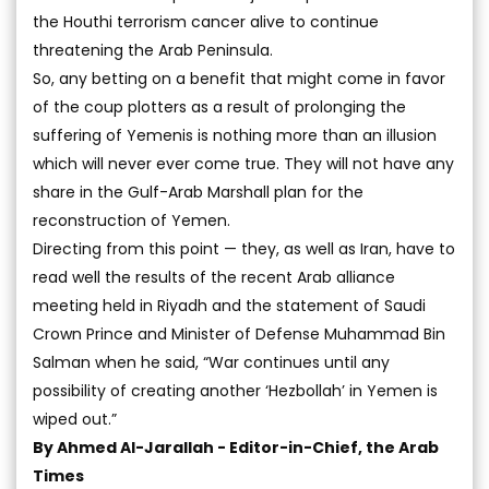
the Houthi terrorism cancer alive to continue
threatening the Arab Peninsula.
So, any betting on a benefit that might come in favor
of the coup plotters as a result of prolonging the
suffering of Yemenis is nothing more than an illusion
which will never ever come true. They will not have any
share in the Gulf-Arab Marshall plan for the
reconstruction of Yemen.
Directing from this point — they, as well as Iran, have to
read well the results of the recent Arab alliance
meeting held in Riyadh and the statement of Saudi
Crown Prince and Minister of Defense Muhammad Bin
Salman when he said, “War continues until any
possibility of creating another ‘Hezbollah’ in Yemen is
wiped out.”
By Ahmed Al-Jarallah -
Editor-in-Chief, the Arab
Times