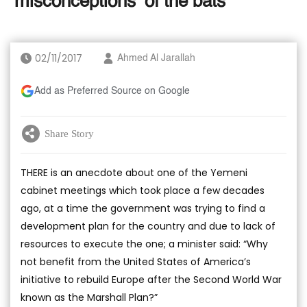
‘misconceptions’ of the bats
02/11/2017
Ahmed Al Jarallah
Add as Preferred Source on Google
Share Story
THERE is an anecdote about one of the Yemeni
cabinet meetings which took place a few decades
ago, at a time the government was trying to find a
development plan for the country and due to lack of
resources to execute the one; a minister said: “Why
not benefit from the United States of America’s
initiative to rebuild Europe after the Second World War
known as the Marshall Plan?”