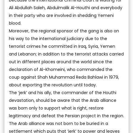
because the International Criminal Court is waiting for
Ali Abdullah Saleh, Abdulmalik Al-Houthi and everybody
in their party who are involved in shedding Yemeni
blood.
Moreover, the regional sponsor of the gang is also on
his way to the international judiciary due to the
terrorist crimes he committed in Iraq, Syria, Yemen
and Lebanon; in addition to the terrorist attacks carried
out in different places around the world since the
declaration of Al-Khomeini, who commanded the
coup against Shah Muhammad Reda Bahlawi in 1979,
about exporting the revolution until today.
The ‘jerk’ and his ally, the commander of the Houthi
devastation, should be aware that the Arab alliance
was born only to support what is right, restore
legitimacy and defeat the Persian project in the region.
The Arab alliance was not born to be buried in a
settlement which puts that ‘jerk’ to power and leaves