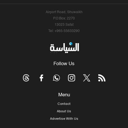
Airport Road, Shuwaikh
P.O.Box: 2270
13023 Safat
Tel: +965-55633290
Follow Us
Menu
Contact
About Us
Advertise With Us