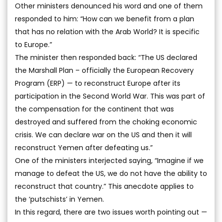
Other ministers denounced his word and one of them
responded to him: “How can we benefit from a plan
that has no relation with the Arab World? It is specific
to Europe.”
The minister then responded back: “The US declared
the Marshall Plan – officially the European Recovery
Program (ERP) — to reconstruct Europe after its
participation in the Second World War. This was part of
the compensation for the continent that was
destroyed and suffered from the choking economic
crisis. We can declare war on the US and then it will
reconstruct Yemen after defeating us.”
One of the ministers interjected saying, “Imagine if we
manage to defeat the US, we do not have the ability to
reconstruct that country.” This anecdote applies to
the ‘putschists’ in Yemen.
In this regard, there are two issues worth pointing out —