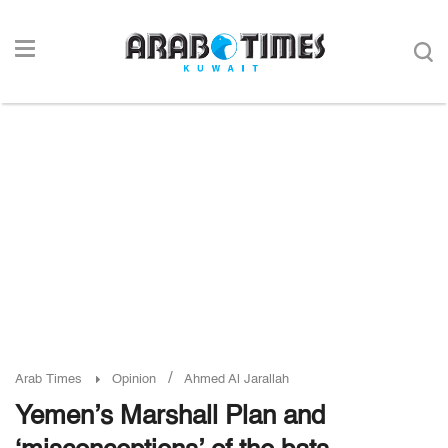
/
Arab Times
Opinion
Ahmed Al Jarallah
Yemen’s Marshall Plan and