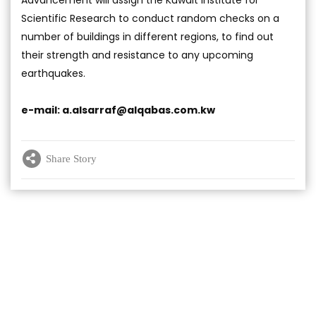
Advancement will assign the Kuwait Institute for
Scientific Research to conduct random checks on a
number of buildings in different regions, to find out
their strength and resistance to any upcoming
earthquakes.
e-mail:
a.alsarraf@alqabas.com.kw
Share Story