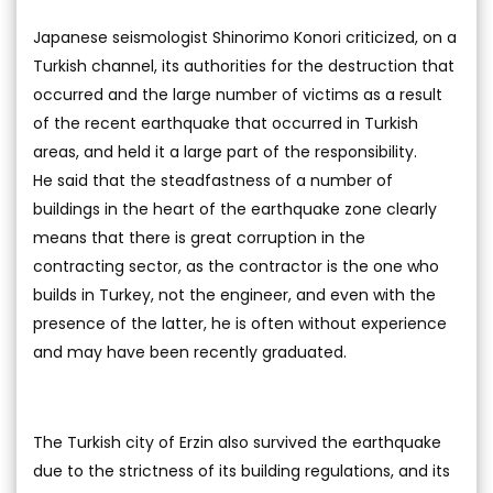
Japanese seismologist Shinorimo Konori criticized, on a
Turkish channel, its authorities for the destruction that
occurred and the large number of victims as a result
of the recent earthquake that occurred in Turkish
areas, and held it a large part of the responsibility.
He said that the steadfastness of a number of
buildings in the heart of the earthquake zone clearly
means that there is great corruption in the
contracting sector, as the contractor is the one who
builds in Turkey, not the engineer, and even with the
presence of the latter, he is often without experience
and may have been recently graduated.
The Turkish city of Erzin also survived the earthquake
due to the strictness of its building regulations, and its