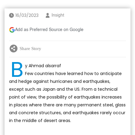
16/03/2023
Insight
Add as Preferred Source on Google
Share Story
B
y Ahmad alsarraf
Few countries have learned how to anticipate
and hedge against hurricanes and earthquakes,
except such as Japan and the US. From a technical
point of view, the possibility of earthquakes increases
in places where there are many permanent steel, glass
and concrete structures, and earthquakes rarely occur
in the middle of desert areas.