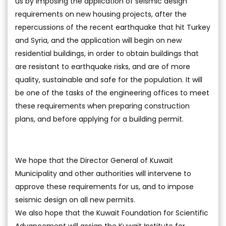
us by imposing the application of seismic design
requirements on new housing projects, after the
repercussions of the recent earthquake that hit Turkey
and Syria, and the application will begin on new
residential buildings, in order to obtain buildings that
are resistant to earthquake risks, and are of more
quality, sustainable and safe for the population. It will
be one of the tasks of the engineering offices to meet
these requirements when preparing construction
plans, and before applying for a building permit.
We hope that the Director General of Kuwait
Municipality and other authorities will intervene to
approve these requirements for us, and to impose
seismic design on all new permits.
We also hope that the Kuwait Foundation for Scientific