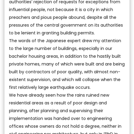
authorities’ rejection of requests for exceptions from
influential people, not because it is a city in which
preachers and pious people abound, despite all the
pressures of the central government on its authorities
to be lenient in granting building permits.
The words of the Japanese expert drew my attention
to the large number of buildings, especially in our
bachelor housing areas, in addition to the hastily built
private homes, many of which were built and are being
built by contractors of poor quality, with almost non-
existent supervision, and which will collapse when the
first relatively large earthquake occurs.
We have already seen how the rains ruined new
residential areas as a result of poor design and
planning, after planning and supervising their
implementation was handed over to engineering
offices whose owners do not hold a degree, neither in