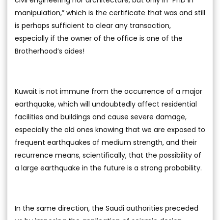
civil engineering nor architecture, but only in “PhD in
manipulation,” which is the certificate that was and still
is perhaps sufficient to clear any transaction,
especially if the owner of the office is one of the
Brotherhood’s aides!
Kuwait is not immune from the occurrence of a major
earthquake, which will undoubtedly affect residential
facilities and buildings and cause severe damage,
especially the old ones knowing that we are exposed to
frequent earthquakes of medium strength, and their
recurrence means, scientifically, that the possibility of
a large earthquake in the future is a strong probability.
In the same direction, the Saudi authorities preceded