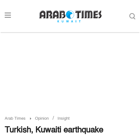
/
Arab Times
Opinion
Insight
Turkish, Kuwaiti earthquake