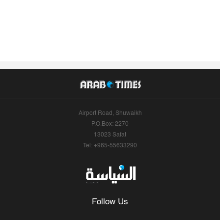
Airport Road, Shuwaikh
P.O.Box: 2270
13023 Safat
Tel: +965-55633290
Follow Us