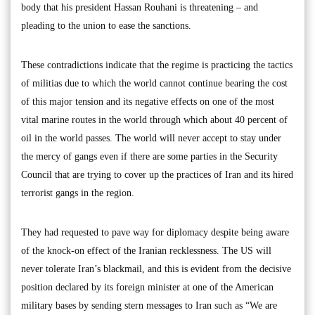
body that his president Hassan Rouhani is threatening – and
pleading to the union to ease the sanctions.
These contradictions indicate that the regime is practicing the tactics
of militias due to which the world cannot continue bearing the cost
of this major tension and its negative effects on one of the most
vital marine routes in the world through which about 40 percent of
oil in the world passes. The world will never accept to stay under
the mercy of gangs even if there are some parties in the Security
Council that are trying to cover up the practices of Iran and its hired
terrorist gangs in the region.
They had requested to pave way for diplomacy despite being aware
of the knock-on effect of the Iranian recklessness. The US will
never tolerate Iran’s blackmail, and this is evident from the decisive
position declared by its foreign minister at one of the American
military bases by sending stern messages to Iran such as “We are