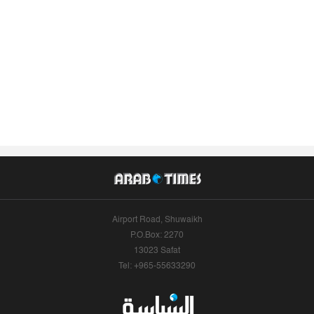
Airport Road, Shuwaikh
P.O.Box: 2270
13023 Safat
Tel: +965-55633290