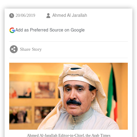
20/06/2019
Ahmed Al Jarallah
Add as Preferred Source on Google
Share Story
Ahmed Al-Jarallah Editor-in-Chief, the Arab Times