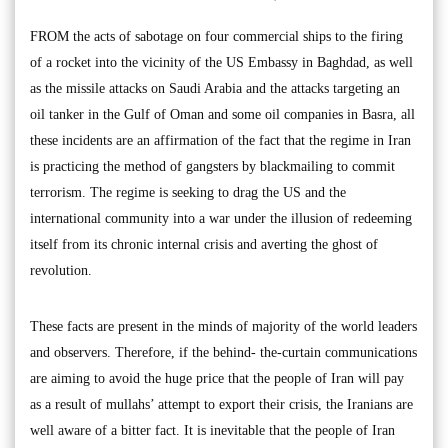
FROM the acts of sabotage on four commercial ships to the firing
of a rocket into the vicinity of the US Embassy in Baghdad, as well
as the missile attacks on Saudi Arabia and the attacks targeting an
oil tanker in the Gulf of Oman and some oil companies in Basra, all
these incidents are an affirmation of the fact that the regime in Iran
is practicing the method of gangsters by blackmailing to commit
terrorism. The regime is seeking to drag the US and the
international community into a war under the illusion of redeeming
itself from its chronic internal crisis and averting the ghost of
revolution.
These facts are present in the minds of majority of the world leaders
and observers. Therefore, if the behind- the-curtain communications
are aiming to avoid the huge price that the people of Iran will pay
as a result of mullahs’ attempt to export their crisis, the Iranians are
well aware of a bitter fact. It is inevitable that the people of Iran