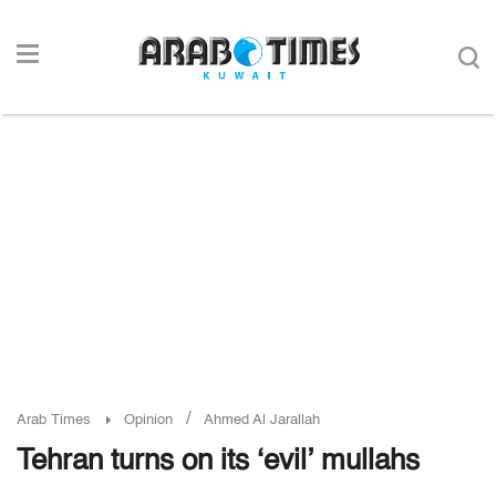
/
Arab Times
Opinion
Ahmed Al Jarallah
Tehran turns on its ‘evil’ mullahs