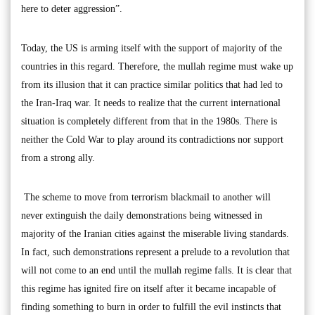
here to deter aggression”.
Today, the US is arming itself with the support of majority of the
countries in this regard. Therefore, the mullah regime must wake up
from its illusion that it can practice similar politics that had led to
the Iran-Iraq war. It needs to realize that the current international
situation is completely different from that in the 1980s. There is
neither the Cold War to play around its contradictions nor support
from a strong ally.
The scheme to move from terrorism blackmail to another will
never extinguish the daily demonstrations being witnessed in
majority of the Iranian cities against the miserable living standards.
In fact, such demonstrations represent a prelude to a revolution that
will not come to an end until the mullah regime falls. It is clear that
this regime has ignited fire on itself after it became incapable of
finding something to burn in order to fulfill the evil instincts that