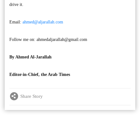
drive it.
Email:
ahmed@aljarallah.com
Follow me on:
ahmedaljarallah@gmail.com
By Ahmed Al-Jarallah
Editor-in-Chief, the Arab Times
Share Story