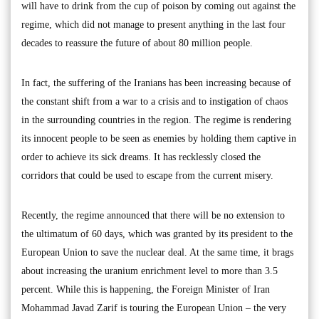
will have to drink from the cup of poison by coming out against the
regime, which did not manage to present anything in the last four
decades to reassure the future of about 80 million people.
In fact, the suffering of the Iranians has been increasing because of
the constant shift from a war to a crisis and to instigation of chaos
in the surrounding countries in the region. The regime is rendering
its innocent people to be seen as enemies by holding them captive in
order to achieve its sick dreams. It has recklessly closed the
corridors that could be used to escape from the current misery.
Recently, the regime announced that there will be no extension to
the ultimatum of 60 days, which was granted by its president to the
European Union to save the nuclear deal. At the same time, it brags
about increasing the uranium enrichment level to more than 3.5
percent. While this is happening, the Foreign Minister of Iran
Mohammad Javad Zarif is touring the European Union – the very