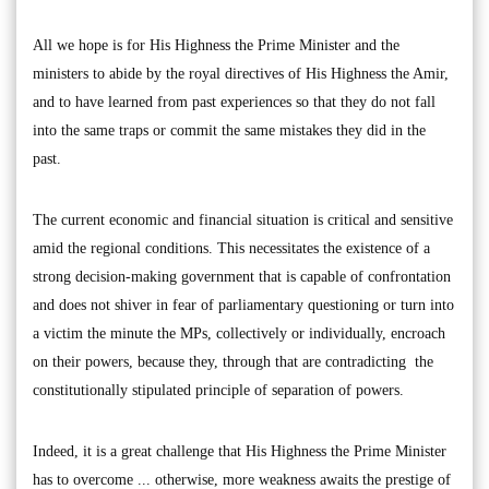
All we hope is for His Highness the Prime Minister and the
ministers to abide by the royal directives of His Highness the Amir,
and to have learned from past experiences so that they do not fall
into the same traps or commit the same mistakes they did in the
past.
The current economic and financial situation is critical and sensitive
amid the regional conditions. This necessitates the existence of a
strong decision-making government that is capable of confrontation
and does not shiver in fear of parliamentary questioning or turn into
a victim the minute the MPs, collectively or individually, encroach
on their powers, because they, through that are contradicting the
constitutionally stipulated principle of separation of powers.
Indeed, it is a great challenge that His Highness the Prime Minister
has to overcome ... otherwise, more weakness awaits the prestige of