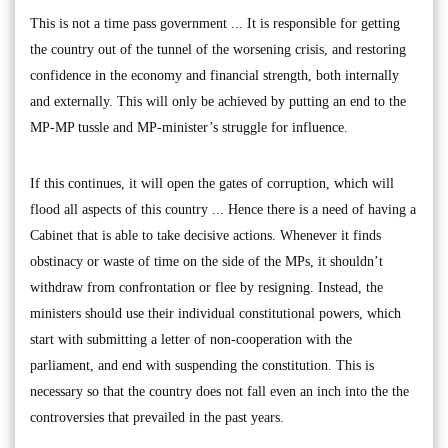
This is not a time pass government ... It is responsible for getting
the country out of the tunnel of the worsening crisis, and restoring
confidence in the economy and financial strength, both internally
and externally. This will only be achieved by putting an end to the
MP-MP tussle and MP-minister’s struggle for influence.
If this continues, it will open the gates of corruption, which will
flood all aspects of this country ... Hence there is a need of having a
Cabinet that is able to take decisive actions. Whenever it finds
obstinacy or waste of time on the side of the MPs, it shouldn’t
withdraw from confrontation or flee by resigning. Instead, the
ministers should use their individual constitutional powers, which
start with submitting a letter of non-cooperation with the
parliament, and end with suspending the constitution. This is
necessary so that the country does not fall even an inch into the the
controversies that prevailed in the past years.