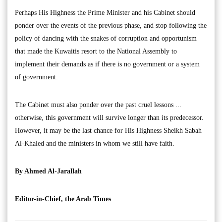
Perhaps His Highness the Prime Minister and his Cabinet should
ponder over the events of the previous phase, and stop following the
policy of dancing with the snakes of corruption and opportunism
that made the Kuwaitis resort to the National Assembly to
implement their demands as if there is no government or a system
of government.
The Cabinet must also ponder over the past cruel lessons ...
otherwise, this government will survive longer than its predecessor.
However, it may be the last chance for His Highness Sheikh Sabah
Al-Khaled and the ministers in whom we still have faith.
By Ahmed Al-Jarallah
Editor-in-Chief, the Arab Times