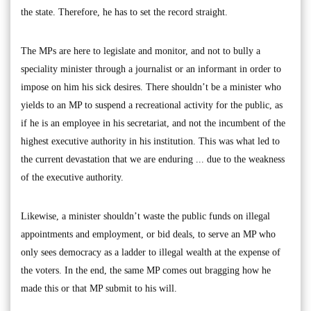
the state. Therefore, he has to set the record straight.
The MPs are here to legislate and monitor, and not to bully a
speciality minister through a journalist or an informant in order to
impose on him his sick desires. There shouldn’t be a minister who
yields to an MP to suspend a recreational activity for the public, as
if he is an employee in his secretariat, and not the incumbent of the
highest executive authority in his institution. This was what led to
the current devastation that we are enduring ... due to the weakness
of the executive authority.
Likewise, a minister shouldn’t waste the public funds on illegal
appointments and employment, or bid deals, to serve an MP who
only sees democracy as a ladder to illegal wealth at the expense of
the voters. In the end, the same MP comes out bragging how he
made this or that MP submit to his will.