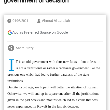
government of decision
04/03/2021
Ahmed Al Jarallah
Add as Preferred Source on Google
Share Story
I
T is an old government with four new faces ... but at least, it
is not a transitional or rather a caretaker government like the
previous one which had led to further paralysis of the state
institutions.
Despite its old age, we hope it will better the situation of Kuwait.
Otherwise, we will end up in square one after all the justifications
given in the past weeks and months which led to a crisis that was
never experienced in Kuwait in the last six decades.