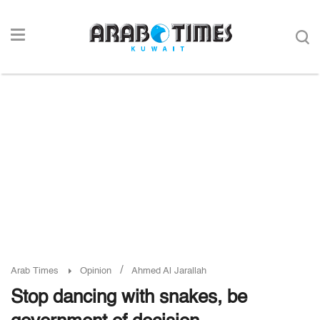
/
Arab Times
Opinion
Ahmed Al Jarallah
Stop dancing with snakes, be