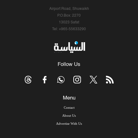
Airport Road, Shuwaikh
P.O.Box: 2270
13023 Safat
Tel: +965-55633290
Follow Us
Menu
Contact
About Us
Advertise With Us