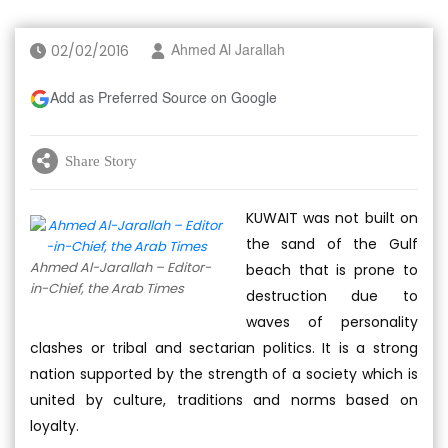
02/02/2016
Ahmed Al Jarallah
Add as Preferred Source on Google
Share Story
KUWAIT was not built on
the sand of the Gulf
Ahmed Al-Jarallah – Editor-
beach that is prone to
in-Chief, the Arab Times
destruction due to
waves of personality
clashes or tribal and sectarian politics. It is a strong
nation supported by the strength of a society which is
united by culture, traditions and norms based on
loyalty.