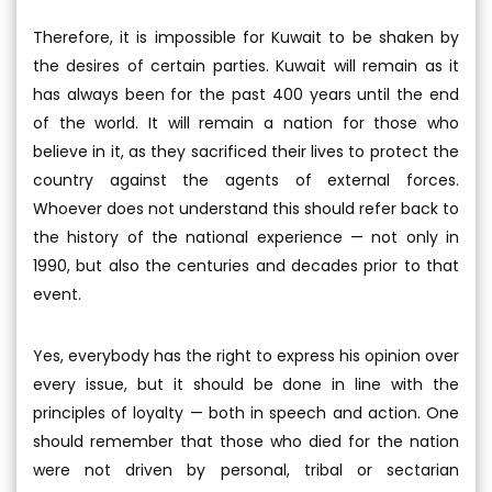
Therefore, it is impossible for Kuwait to be shaken by
the desires of certain parties. Kuwait will remain as it
has always been for the past 400 years until the end
of the world. It will remain a nation for those who
believe in it, as they sacrificed their lives to protect the
country against the agents of external forces.
Whoever does not understand this should refer back to
the history of the national experience — not only in
1990, but also the centuries and decades prior to that
event.
Yes, everybody has the right to express his opinion over
every issue, but it should be done in line with the
principles of loyalty — both in speech and action. One
should remember that those who died for the nation
were not driven by personal, tribal or sectarian