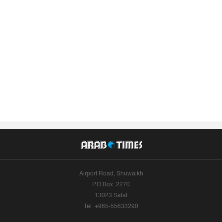
Airport Road, Shuwaikh
P.O.Box: 2270
13023 Safat
Tel: +965-55633290