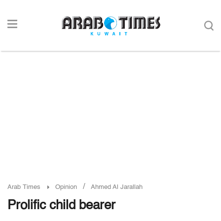
/
Arab Times
Opinion
Ahmed Al Jarallah
Prolific child bearer