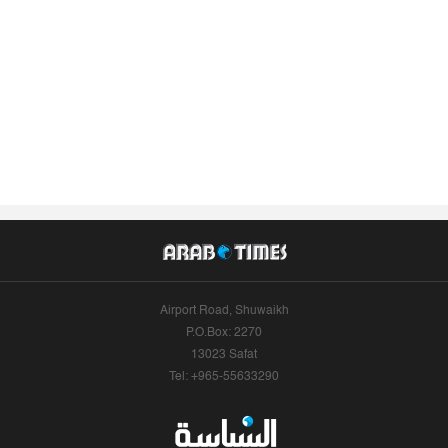
Airport Road, Shuwaikh
P.O.Box: 2270
13023 Safat
Tel: +965-55633290