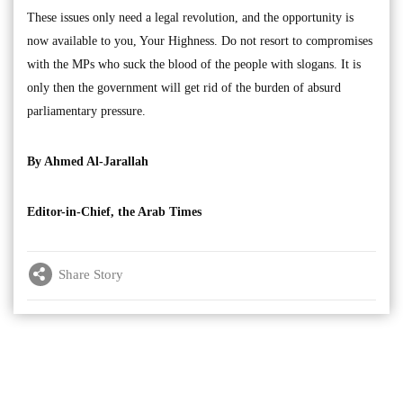
These issues only need a legal revolution, and the opportunity is
now available to you, Your Highness. Do not resort to compromises
with the MPs who suck the blood of the people with slogans. It is
only then the government will get rid of the burden of absurd
parliamentary pressure.
By Ahmed Al-Jarallah
Editor-in-Chief, the Arab Times
Share Story