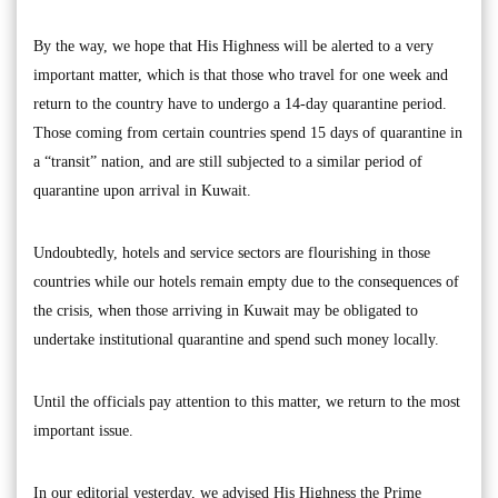
By the way, we hope that His Highness will be alerted to a very
important matter, which is that those who travel for one week and
return to the country have to undergo a 14-day quarantine period.
Those coming from certain countries spend 15 days of quarantine in
a “transit” nation, and are still subjected to a similar period of
quarantine upon arrival in Kuwait.
Undoubtedly, hotels and service sectors are flourishing in those
countries while our hotels remain empty due to the consequences of
the crisis, when those arriving in Kuwait may be obligated to
undertake institutional quarantine and spend such money locally.
Until the officials pay attention to this matter, we return to the most
important issue.
In our editorial yesterday, we advised His Highness the Prime