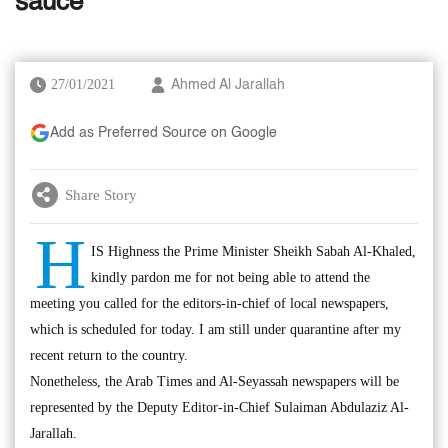
sauce
27/01/2021
Ahmed Al Jarallah
Add as Preferred Source on Google
Share Story
H
IS Highness the Prime Minister Sheikh Sabah Al-Khaled,
kindly pardon me for not being able to attend the
meeting you called for the editors-in-chief of local newspapers,
which is scheduled for today. I am still under quarantine after my
recent return to the country.
Nonetheless, the Arab Times and Al-Seyassah newspapers will be
represented by the Deputy Editor-in-Chief Sulaiman Abdulaziz Al-
Jarallah.