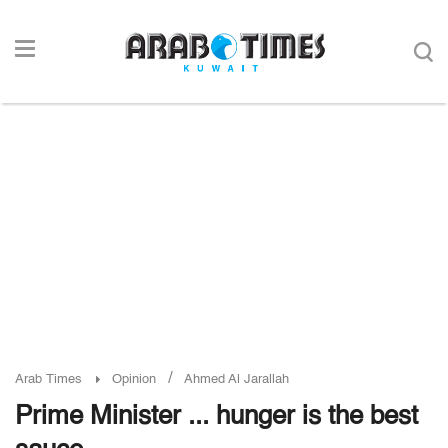
/
Arab Times
Opinion
Ahmed Al Jarallah
Prime Minister ... hunger is the best