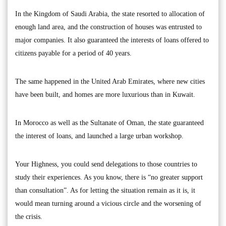
In the Kingdom of Saudi Arabia, the state resorted to allocation of
enough land area, and the construction of houses was entrusted to
major companies. It also guaranteed the interests of loans offered to
citizens payable for a period of 40 years.
The same happened in the United Arab Emirates, where new cities
have been built, and homes are more luxurious than in Kuwait.
In Morocco as well as the Sultanate of Oman, the state guaranteed
the interest of loans, and launched a large urban workshop.
Your Highness, you could send delegations to those countries to
study their experiences. As you know, there is “no greater support
than consultation”. As for letting the situation remain as it is, it
would mean turning around a vicious circle and the worsening of
the crisis.