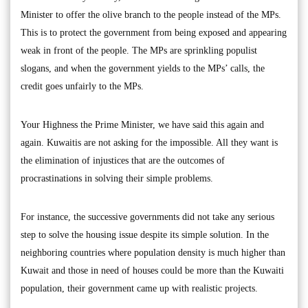
Minister to offer the olive branch to the people instead of the MPs.
This is to protect the government from being exposed and appearing
weak in front of the people. The MPs are sprinkling populist
slogans, and when the government yields to the MPs’ calls, the
credit goes unfairly to the MPs.
Your Highness the Prime Minister, we have said this again and
again. Kuwaitis are not asking for the impossible. All they want is
the elimination of injustices that are the outcomes of
procrastinations in solving their simple problems.
For instance, the successive governments did not take any serious
step to solve the housing issue despite its simple solution. In the
neighboring countries where population density is much higher than
Kuwait and those in need of houses could be more than the Kuwaiti
population, their government came up with realistic projects.