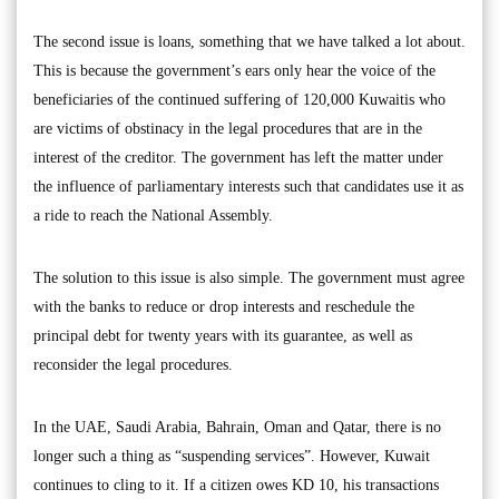
The second issue is loans, something that we have talked a lot about.
This is because the government’s ears only hear the voice of the
beneficiaries of the continued suffering of 120,000 Kuwaitis who
are victims of obstinacy in the legal procedures that are in the
interest of the creditor. The government has left the matter under
the influence of parliamentary interests such that candidates use it as
a ride to reach the National Assembly.
The solution to this issue is also simple. The government must agree
with the banks to reduce or drop interests and reschedule the
principal debt for twenty years with its guarantee, as well as
reconsider the legal procedures.
In the UAE, Saudi Arabia, Bahrain, Oman and Qatar, there is no
longer such a thing as “suspending services”. However, Kuwait
continues to cling to it. If a citizen owes KD 10, his transactions