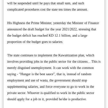
will be suspended until he pays that small sum, and such
complicated procedures cost the state ten times the amount.
His Highness the Prime Minister, yesterday the Minister of Finance
announced the draft budget for the year 2021/2022, stressing that
the budget deficit has reached KD 12.1 billion, and a large
proportion of the budget goes to salaries.
The state continues to implement the Kuwaitization plan, which
involves providing jobs in the public sector for the citizens... This is
merely disguised unemployment. It can work with the common
saying - “Hunger is the best sauce”, that is, instead of random
employment and use of wasta, the government should stop
supplementing salaries, and force everyone to go to work in the
private sector. Whoever is qualified to work in the public sector
should apply for a job in it, provided he/she is productive.