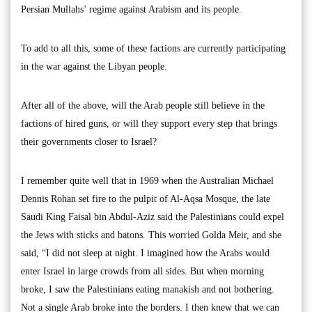
Persian Mullahs’ regime against Arabism and its people.
To add to all this, some of these factions are currently participating
in the war against the Libyan people.
After all of the above, will the Arab people still believe in the
factions of hired guns, or will they support every step that brings
their governments closer to Israel?
I remember quite well that in 1969 when the Australian Michael
Dennis Rohan set fire to the pulpit of Al-Aqsa Mosque, the late
Saudi King Faisal bin Abdul-Aziz said the Palestinians could expel
the Jews with sticks and batons. This worried Golda Meir, and she
said, “I did not sleep at night. I imagined how the Arabs would
enter Israel in large crowds from all sides. But when morning
broke, I saw the Palestinians eating manakish and not bothering.
Not a single Arab broke into the borders. I then knew that we can