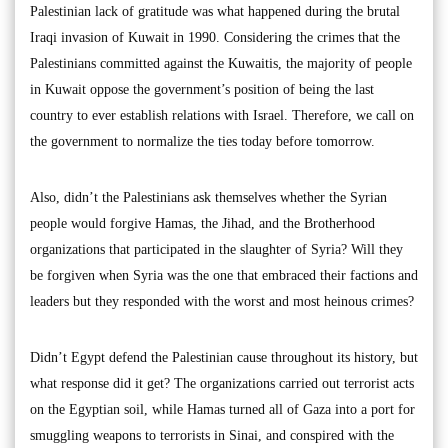
Palestinian lack of gratitude was what happened during the brutal
Iraqi invasion of Kuwait in 1990. Considering the crimes that the
Palestinians committed against the Kuwaitis, the majority of people
in Kuwait oppose the government’s position of being the last
country to ever establish relations with Israel. Therefore, we call on
the government to normalize the ties today before tomorrow.
Also, didn’t the Palestinians ask themselves whether the Syrian
people would forgive Hamas, the Jihad, and the Brotherhood
organizations that participated in the slaughter of Syria? Will they
be forgiven when Syria was the one that embraced their factions and
leaders but they responded with the worst and most heinous crimes?
Didn’t Egypt defend the Palestinian cause throughout its history, but
what response did it get? The organizations carried out terrorist acts
on the Egyptian soil, while Hamas turned all of Gaza into a port for
smuggling weapons to terrorists in Sinai, and conspired with the