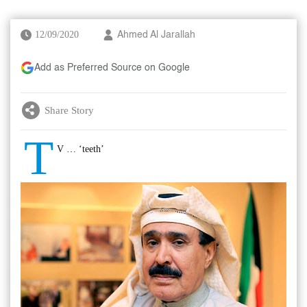
12/09/2020
Ahmed Al Jarallah
Add as Preferred Source on Google
Share Story
T
V … ‘teeth’