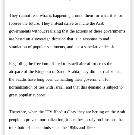
They cannot read what is happening around them for what it is, or
foresee the future. They instead strive to incite the Arab
governments without realizing that the actions of these governments
are based on a sovereign decision that is in response to and
simulation of popular sentiments, and not a superlative decision.
Regarding the freedom offered to Israeli aircraft to cross the
airspace of the Kingdom of Saudi Arabia, they did not realize that
the Saudis have long been demanding their government for
normalization of ties with Israel, and that this demand is subject to
great popular support.
Therefore, when the “TV Jihadists” say they are betting on the Arab
people to prevent normalization, it is rather to rely on illusions that
took hold of their minds since the 1950s and 1960s.