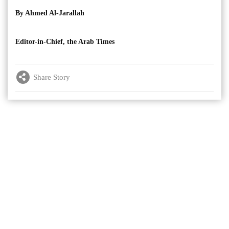
By Ahmed Al-Jarallah
Editor-in-Chief, the Arab Times
Share Story