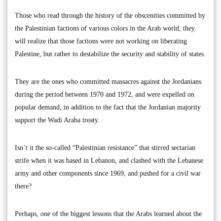
Those who read through the history of the obscenities committed by
the Palestinian factions of various colors in the Arab world, they
will realize that those factions were not working on liberating
Palestine, but rather to destabilize the security and stability of states.
They are the ones who committed massacres against the Jordanians
during the period between 1970 and 1972, and were expelled on
popular demand, in addition to the fact that the Jordanian majority
support the Wadi Araba treaty.
Isn’t it the so-called “Palestinian resistance” that stirred sectarian
strife when it was based in Lebanon, and clashed with the Lebanese
army and other components since 1969, and pushed for a civil war
there?
Perhaps, one of the biggest lessons that the Arabs learned about the