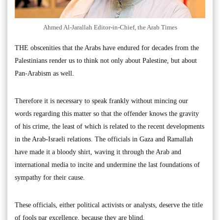
Ahmed Al-Jarallah Editor-in-Chief, the Arab Times
THE obscenities that the Arabs have endured for decades from the
Palestinians render us to think not only about Palestine, but about
Pan-Arabism as well.
Therefore it is necessary to speak frankly without mincing our
words regarding this matter so that the offender knows the gravity
of his crime, the least of which is related to the recent developments
in the Arab-Israeli relations. The officials in Gaza and Ramallah
have made it a bloody shirt, waving it through the Arab and
international media to incite and undermine the last foundations of
sympathy for their cause.
These officials, either political activists or analysts, deserve the title
of fools par excellence, because they are blind.