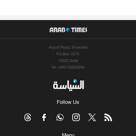
Airport Road, Shuwaikh
P.O.Box: 2270
13023 Safat
Tel: +965-55633290
Follow Us
Menu