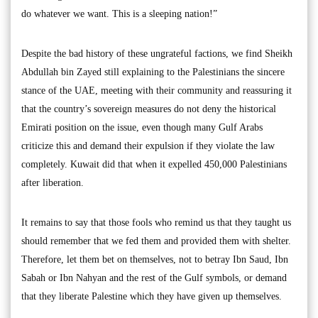
do whatever we want. This is a sleeping nation!”
Despite the bad history of these ungrateful factions, we find Sheikh
Abdullah bin Zayed still explaining to the Palestinians the sincere
stance of the UAE, meeting with their community and reassuring it
that the country’s sovereign measures do not deny the historical
Emirati position on the issue, even though many Gulf Arabs
criticize this and demand their expulsion if they violate the law
completely. Kuwait did that when it expelled 450,000 Palestinians
after liberation.
It remains to say that those fools who remind us that they taught us
should remember that we fed them and provided them with shelter.
Therefore, let them bet on themselves, not to betray Ibn Saud, Ibn
Sabah or Ibn Nahyan and the rest of the Gulf symbols, or demand
that they liberate Palestine which they have given up themselves.