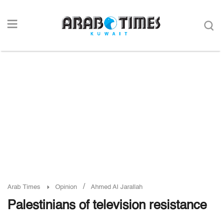
/
Arab Times
Opinion
Ahmed Al Jarallah
Palestinians of television resistance