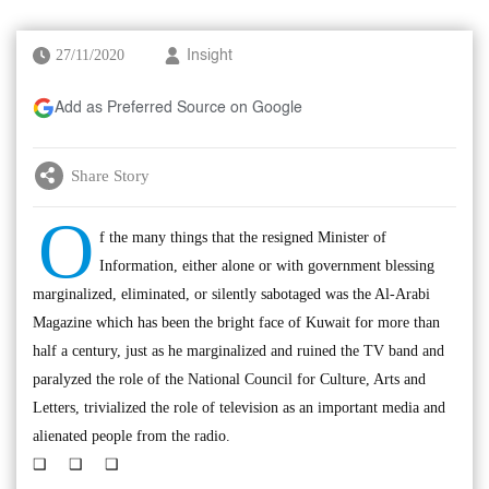
27/11/2020
Insight
Add as Preferred Source on Google
Share Story
O
f the many things that the resigned Minister of
Information, either alone or with government blessing
marginalized, eliminated, or silently sabotaged was the Al-Arabi
Magazine which has been the bright face of Kuwait for more than
half a century, just as he marginalized and ruined the TV band and
paralyzed the role of the National Council for Culture, Arts and
Letters, trivialized the role of television as an important media and
alienated people from the radio.
❑ ❑ ❑