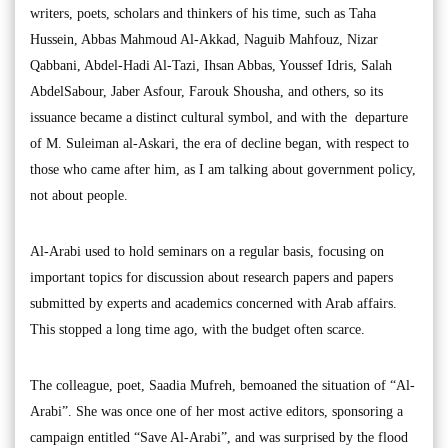
writers, poets, scholars and thinkers of his time, such as Taha
Hussein, Abbas Mahmoud Al-Akkad, Naguib Mahfouz, Nizar
Qabbani, Abdel-Hadi Al-Tazi, Ihsan Abbas, Youssef Idris, Salah
AbdelSabour, Jaber Asfour, Farouk Shousha, and others, so its
issuance became a distinct cultural symbol, and with the departure
of M. Suleiman al-Askari, the era of decline began, with respect to
those who came after him, as I am talking about government policy,
not about people.
Al-Arabi used to hold seminars on a regular basis, focusing on
important topics for discussion about research papers and papers
submitted by experts and academics concerned with Arab affairs.
This stopped a long time ago, with the budget often scarce.
The colleague, poet, Saadia Mufreh, bemoaned the situation of “Al-
Arabi”. She was once one of her most active editors, sponsoring a
campaign entitled “Save Al-Arabi”, and was surprised by the flood