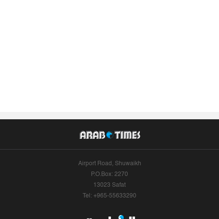
Airport Road, Shuwaikh
P.O.Box: 2270
13023 Safat
Tel: +965-55633290