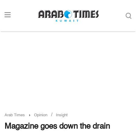
/
Arab Times
Opinion
Insight
Magazine goes down the drain