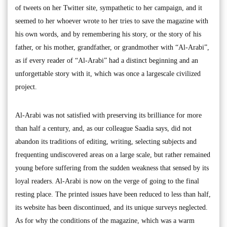
of tweets on her Twitter site, sympathetic to her campaign, and it
seemed to her whoever wrote to her tries to save the magazine with
his own words, and by remembering his story, or the story of his
father, or his mother, grandfather, or grandmother with “Al-Arabi”,
as if every reader of “Al-Arabi” had a distinct beginning and an
unforgettable story with it, which was once a largescale civilized
project.
Al-Arabi was not satisfied with preserving its brilliance for more
than half a century, and, as our colleague Saadia says, did not
abandon its traditions of editing, writing, selecting subjects and
frequenting undiscovered areas on a large scale, but rather remained
young before suffering from the sudden weakness that sensed by its
loyal readers. Al-Arabi is now on the verge of going to the final
resting place. The printed issues have been reduced to less than half,
its website has been discontinued, and its unique surveys neglected.
As for why the conditions of the magazine, which was a warm