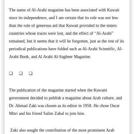
The name of Al-Arabi magazine has been associated with Kuwait
since its independence, and I am certain that its role was not less
than the role of generous aid that Kuwait provided to the sisters
countries whose traces were lost, and the effect of “Al-Arabi”
remained, but it seems that it will be forgotten, just as the rest of its
periodical publications have folded such as Al-Arabi Scientific, Al-
Arabi Book, and Al Arabi Al-Sagheer Magazine.
❑ ❑ ❑
The publication of the magazine started when the Kuwaiti
government decided to publish a magazine about Arab culture, and
Dr. Ahmad Zaki was chosen as its editor in 1958. He chose Oscar
Mitri and his friend Salim Zabal to join him.
Zaki also sought the contribution of the most prominent Arab