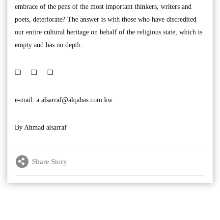
embrace of the pens of the most important thinkers, writers and
poets, deteriorate? The answer is with those who have discredited
our entire cultural heritage on behalf of the religious state, which is
empty and has no depth.
❑ ❑ ❑
e-mail:
a.alsarraf@alqabas.com.kw
By Ahmad alsarraf
Share Story