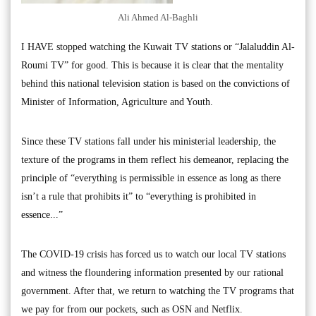
Ali Ahmed Al-Baghli
I HAVE stopped watching the Kuwait TV stations or “Jalaluddin Al-
Roumi TV” for good. This is because it is clear that the mentality
behind this national television station is based on the convictions of
Minister of Information, Agriculture and Youth.
Since these TV stations fall under his ministerial leadership, the
texture of the programs in them reflect his demeanor, replacing the
principle of “everything is permissible in essence as long as there
isn’t a rule that prohibits it” to “everything is prohibited in
essence...”
The COVID-19 crisis has forced us to watch our local TV stations
and witness the floundering information presented by our rational
government. After that, we return to watching the TV programs that
we pay for from our pockets, such as OSN and Netflix.