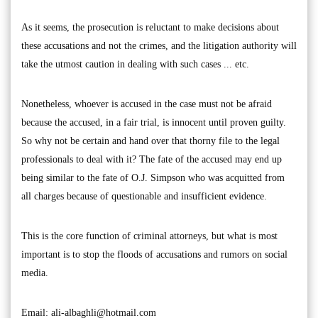
As it seems, the prosecution is reluctant to make decisions about
these accusations and not the crimes, and the litigation authority will
take the utmost caution in dealing with such cases ... etc.
Nonetheless, whoever is accused in the case must not be afraid
because the accused, in a fair trial, is innocent until proven guilty.
So why not be certain and hand over that thorny file to the legal
professionals to deal with it? The fate of the accused may end up
being similar to the fate of O.J. Simpson who was acquitted from
all charges because of questionable and insufficient evidence.
This is the core function of criminal attorneys, but what is most
important is to stop the floods of accusations and rumors on social
media.
Email:
ali-albaghli@hotmail.com