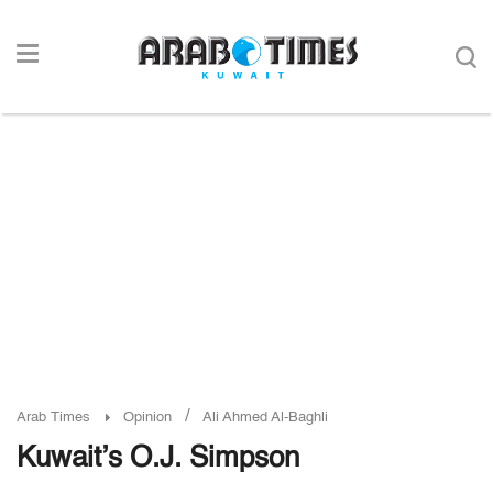
/
Arab Times
Opinion
Ali Ahmed Al-Baghli
Kuwait’s O.J. Simpson