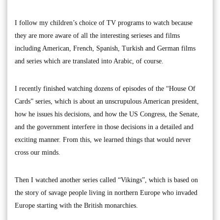
I follow my children’s choice of TV programs to watch because
they are more aware of all the interesting serieses and films
including American, French, Spanish, Turkish and German films
and series which are translated into Arabic, of course.
I recently finished watching dozens of episodes of the “House Of
Cards” series, which is about an unscrupulous American president,
how he issues his decisions, and how the US Congress, the Senate,
and the government interfere in those decisions in a detailed and
exciting manner. From this, we learned things that would never
cross our minds.
Then I watched another series called “Vikings”, which is based on
the story of savage people living in northern Europe who invaded
Europe starting with the British monarchies.