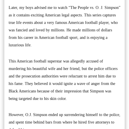
Later, my boys advised me to watch “The People vs. O. J. Simpson”
as it contains exciting American legal aspects. This series captures
true life events about a very famous American football player, who
was fancied and loved by millions. He made millions of dollars
from his career in American football sport, and is enjoying a
luxurious life.
This American football superstar was allegedly accused of
murdering his beautiful wife and her friend, but the police officers
and the prosecution authorities were reluctant to arrest him due to
his fame. They believed it would ignite a wave of anger from the
Black Americans because of their impression that Simpson was
being targeted due to his skin color.
However, O.J. Simpson ended up surrendering himself to the police,
and spent time behind bars from where he hired five attorneys to