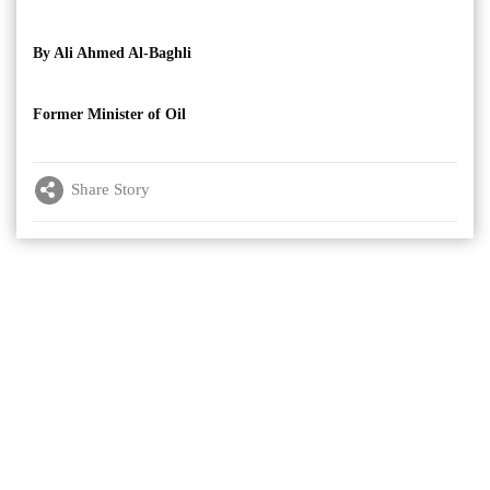
By Ali Ahmed Al-Baghli
Former Minister of Oil
Share Story