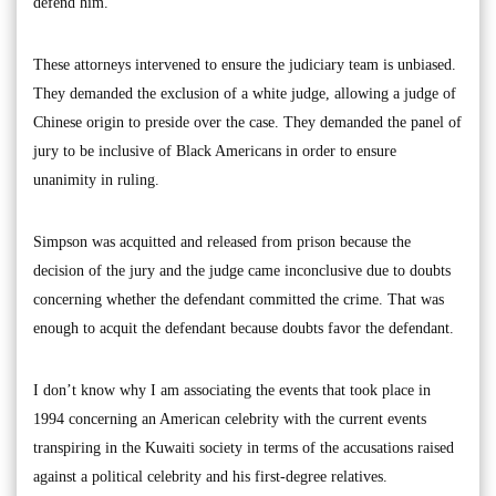
defend him.
These attorneys intervened to ensure the judiciary team is unbiased.
They demanded the exclusion of a white judge, allowing a judge of
Chinese origin to preside over the case. They demanded the panel of
jury to be inclusive of Black Americans in order to ensure
unanimity in ruling.
Simpson was acquitted and released from prison because the
decision of the jury and the judge came inconclusive due to doubts
concerning whether the defendant committed the crime. That was
enough to acquit the defendant because doubts favor the defendant.
I don’t know why I am associating the events that took place in
1994 concerning an American celebrity with the current events
transpiring in the Kuwaiti society in terms of the accusations raised
against a political celebrity and his first-degree relatives.