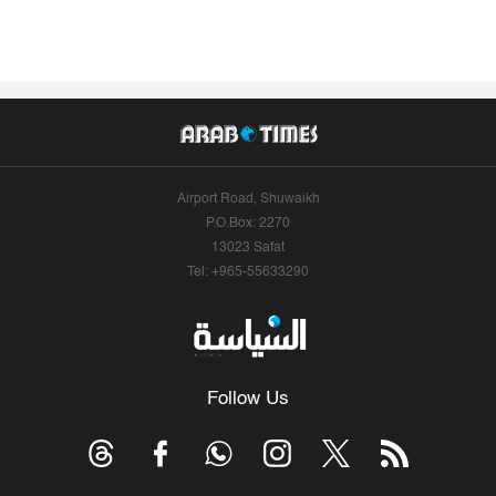
Airport Road, Shuwaikh
P.O.Box: 2270
13023 Safat
Tel: +965-55633290
Follow Us