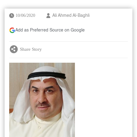
10/06/2020
Ali Ahmed Al-Baghli
Add as Preferred Source on Google
Share Story