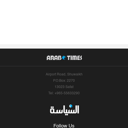
Airport Road, Shuwaikh
P.O.Box: 2270
13023 Safat
Tel: +965-55633290
Follow Us