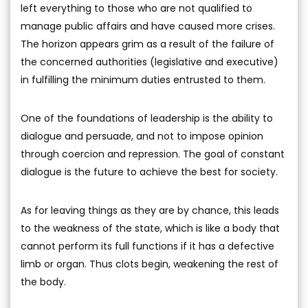
left everything to those who are not qualified to
manage public affairs and have caused more crises.
The horizon appears grim as a result of the failure of
the concerned authorities (legislative and executive)
in fulfilling the minimum duties entrusted to them.
One of the foundations of leadership is the ability to
dialogue and persuade, and not to impose opinion
through coercion and repression. The goal of constant
dialogue is the future to achieve the best for society.
As for leaving things as they are by chance, this leads
to the weakness of the state, which is like a body that
cannot perform its full functions if it has a defective
limb or organ. Thus clots begin, weakening the rest of
the body.