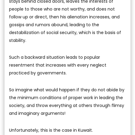
stays behind closed doors, leaves the interests of
people to those who are not worthy, and does not
follow up or direct, then his alienation increases, and
gossips and rumors abound, leading to the
destabilization of social security, which is the basis of
stability.
Such a backward situation leads to popular
resentment that increases with every neglect
practiced by governments.
So imagine what would happen if they do not abide by
the minimum conditions of proper work in leading the
society, and throw everything at others through flimsy
and imaginary arguments!
Unfortunately, this is the case in Kuwait.