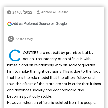
24/05/2022
Ahmed Al Jarallah
Add as Preferred Source on Google
Share Story
C
OUNTRIES are not built by promises but by
action. The integrity of an official is with
himself, and his relationship with his society qualifies
him to make the right decisions. This is due to the fact
that he is the role model that the others follow, and
thus the affairs of the state are set in order that it rises
and advances socially and economically, and
becomes politically stable.
However, when an official is isolated from his people,