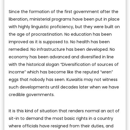
Since the formation of the first government after the
liberation, ministerial programs have been put in place
with highly linguistic proficiency, but they were built on
the age of procrastination. No education has been
improved as it is supposed to. No health has been
remedied. No infrastructure has been developed. No
economy has been advanced and diversified in line
with the historical slogan “Diversification of sources of
income” which has become like the reputed “wren”
eggs that nobody has seen. Kuwaitis may not witness
such developments until decades later when we have
credible governments.
It is this kind of situation that renders normal an act of
sit-in to demand the most basic rights in a country
where officials have resigned from their duties, and