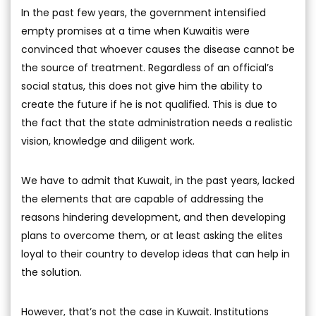
In the past few years, the government intensified
empty promises at a time when Kuwaitis were
convinced that whoever causes the disease cannot be
the source of treatment. Regardless of an official’s
social status, this does not give him the ability to
create the future if he is not qualified. This is due to
the fact that the state administration needs a realistic
vision, knowledge and diligent work.
We have to admit that Kuwait, in the past years, lacked
the elements that are capable of addressing the
reasons hindering development, and then developing
plans to overcome them, or at least asking the elites
loyal to their country to develop ideas that can help in
the solution.
However, that’s not the case in Kuwait. Institutions