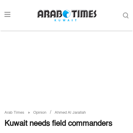
/
Arab Times
Opinion
Ahmed Al Jarallah
Kuwait needs field commanders