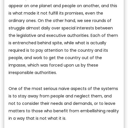
appear on one planet and people on another, and this
is what made it not fulfill its promises, even the
ordinary ones. On the other hand, we see rounds of
struggle almost daily over special interests between
the legislative and executive authorities. Each of them
is entrenched behind spite, while what is actually
required is to pay attention to the country and its
people, and work to get the country out of the
impasse, which was forced upon us by these
irresponsible authorities.
One of the most serious naive aspects of the systems
is to stay away from people and neglect them, and
not to consider their needs and demands, or to leave
matters to those who benefit from embellishing reality
in a way that is not what it is.