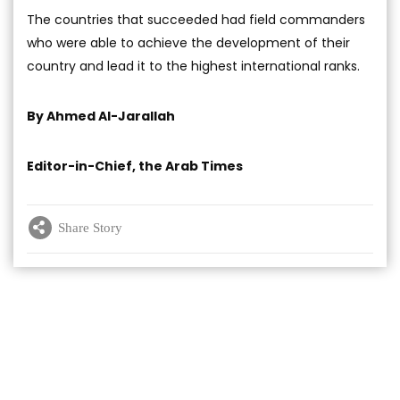
The countries that succeeded had field commanders
who were able to achieve the development of their
country and lead it to the highest international ranks.
By Ahmed Al-Jarallah
Editor-in-Chief, the Arab Times
Share Story