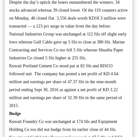
Despite the day’s uptick the losers outnumbered the winners. 34
stocks advanced whereas 39 closed lower. Of the 119 counters active
on Monday, 46 closed flat. 3,556 deals worth KD18.3 million were
transacted — a 123 pct surge in value from the day before.
National Industries Group was unchanged at 112 fils off slight early
lows whereas Gulf Cable gave up 5 fils to close at 380 fils. Marine
Contracting and Services Co too fell 5 fils whereas Shuaiba Paper
Industries Co closed 5 fils higher at 255 fils.
Kuwait Portland Cement Co stood pat at 82 fils and RISCO
followed suit. The company has posted a net profit of KD 4.64
million and earnings per share of 47.37 fils in the nine-month
period ending Sept 30, 2016 as against a net profit of KD 3.22
million and earnings per share of 32.39 fils in the same period of
2015.
Budge
Kuwait Foundry Co was unchanged at 174 fils and Equipment
Holding Co too did not budge from its earlier close of 44 fils.