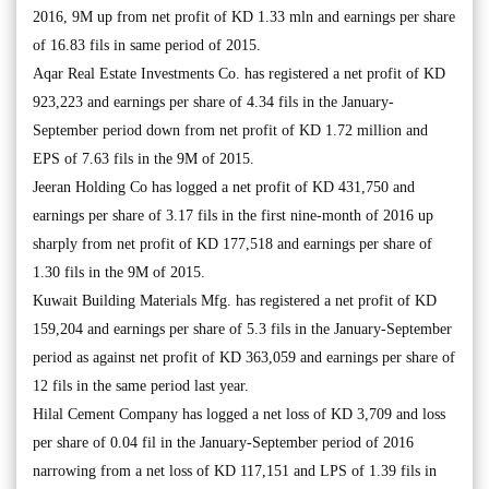
2016, 9M up from net profit of KD 1.33 mln and earnings per share
of 16.83 fils in same period of 2015.
Aqar Real Estate Investments Co. has registered a net profit of KD
923,223 and earnings per share of 4.34 fils in the January-
September period down from net profit of KD 1.72 million and
EPS of 7.63 fils in the 9M of 2015.
Jeeran Holding Co has logged a net profit of KD 431,750 and
earnings per share of 3.17 fils in the first nine-month of 2016 up
sharply from net profit of KD 177,518 and earnings per share of
1.30 fils in the 9M of 2015.
Kuwait Building Materials Mfg. has registered a net profit of KD
159,204 and earnings per share of 5.3 fils in the January-September
period as against net profit of KD 363,059 and earnings per share of
12 fils in the same period last year.
Hilal Cement Company has logged a net loss of KD 3,709 and loss
per share of 0.04 fil in the January-September period of 2016
narrowing from a net loss of KD 117,151 and LPS of 1.39 fils in