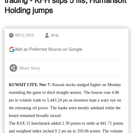
trading - KFH slips 5 fils; Humansoft
Holding jumps
08/11/2016
siraj
Add as Preferred Source on Google
Share Story
KUWAIT CITY, Nov 7:
Kuwait stocks nudged higher on Monday
extending the gains to third straight session. The bourse rose 4.06
pts in volatile trade to 5,443.24 pts as investors kept a wary eye on
the retreating oil prices. The banks were mostly subdued while the
board remained broadly mixed.
The KSX 15 benchmark added 2.39 points to settle at 841.71 points
and weighted index inched 0.2 pts up to 359.06 points. The volume