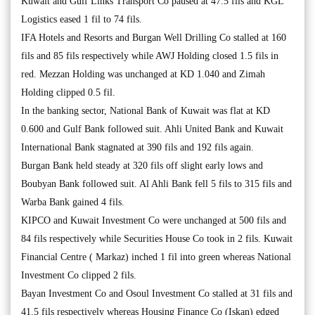
Kuwait and Gulf Links Transport Co paused at 47.5 fils and KGL
Logistics eased 1 fil to 74 fils.
IFA Hotels and Resorts and Burgan Well Drilling Co stalled at 160
fils and 85 fils respectively while AWJ Holding closed 1.5 fils in
red. Mezzan Holding was unchanged at KD 1.040 and Zimah
Holding clipped 0.5 fil.
In the banking sector, National Bank of Kuwait was flat at KD
0.600 and Gulf Bank followed suit. Ahli United Bank and Kuwait
International Bank stagnated at 390 fils and 192 fils again.
Burgan Bank held steady at 320 fils off slight early lows and
Boubyan Bank followed suit. Al Ahli Bank fell 5 fils to 315 fils and
Warba Bank gained 4 fils.
KIPCO and Kuwait Investment Co were unchanged at 500 fils and
84 fils respectively while Securities House Co took in 2 fils. Kuwait
Financial Centre ( Markaz) inched 1 fil into green whereas National
Investment Co clipped 2 fils.
Bayan Investment Co and Osoul Investment Co stalled at 31 fils and
41.5 fils respectively whereas Housing Finance Co (Iskan) edged