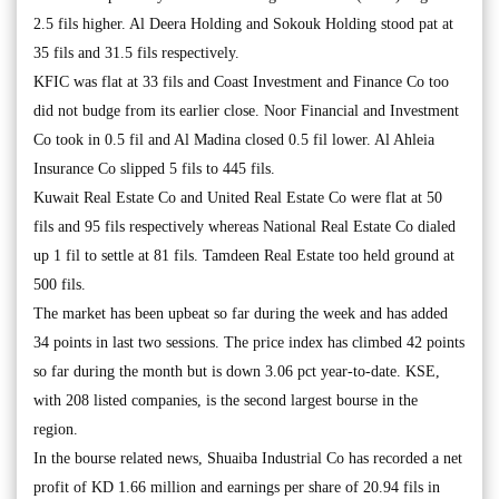
2.5 fils higher. Al Deera Holding and Sokouk Holding stood pat at
35 fils and 31.5 fils respectively.
KFIC was flat at 33 fils and Coast Investment and Finance Co too
did not budge from its earlier close. Noor Financial and Investment
Co took in 0.5 fil and Al Madina closed 0.5 fil lower. Al Ahleia
Insurance Co slipped 5 fils to 445 fils.
Kuwait Real Estate Co and United Real Estate Co were flat at 50
fils and 95 fils respectively whereas National Real Estate Co dialed
up 1 fil to settle at 81 fils. Tamdeen Real Estate too held ground at
500 fils.
The market has been upbeat so far during the week and has added
34 points in last two sessions. The price index has climbed 42 points
so far during the month but is down 3.06 pct year-to-date. KSE,
with 208 listed companies, is the second largest bourse in the
region.
In the bourse related news, Shuaiba Industrial Co has recorded a net
profit of KD 1.66 million and earnings per share of 20.94 fils in