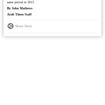
same period in 2015.
By John Mathews
Arab Times Staff
Share Story