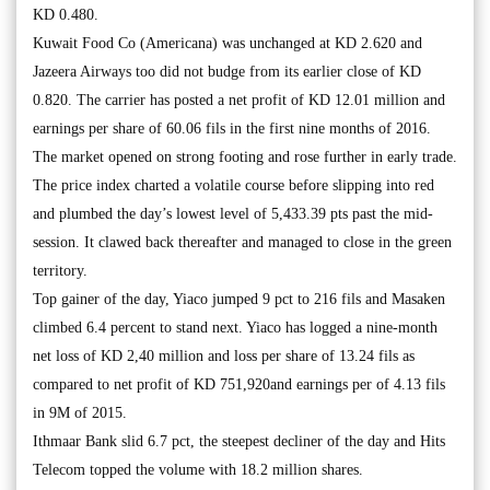
KD 0.480.
Kuwait Food Co (Americana) was unchanged at KD 2.620 and
Jazeera Airways too did not budge from its earlier close of KD
0.820. The carrier has posted a net profit of KD 12.01 million and
earnings per share of 60.06 fils in the first nine months of 2016.
The market opened on strong footing and rose further in early trade.
The price index charted a volatile course before slipping into red
and plumbed the day’s lowest level of 5,433.39 pts past the mid-
session. It clawed back thereafter and managed to close in the green
territory.
Top gainer of the day, Yiaco jumped 9 pct to 216 fils and Masaken
climbed 6.4 percent to stand next. Yiaco has logged a nine-month
net loss of KD 2,40 million and loss per share of 13.24 fils as
compared to net profit of KD 751,920and earnings per of 4.13 fils
in 9M of 2015.
Ithmaar Bank slid 6.7 pct, the steepest decliner of the day and Hits
Telecom topped the volume with 18.2 million shares.