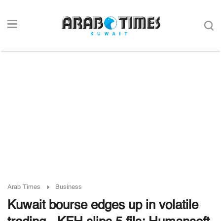
Arab Times
Business
Kuwait bourse edges up in volatile