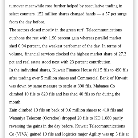
turnover meanwhile rose further helped by speculative trading in
select counters. 152 million shares changed hands — a 57 pct surge
from the day before.
The sectors closed mostly in the green turf. Telecommunications
outshone the rest with 1.90 percent gain whereas parallel market
shed 0.94 percent, the weakest performer of the day. In terms of
volume, financial services clocked the highest market share of 27.3
pct and real estate stood next with 23 percent contribution.
In the individual shares, Kuwait Finance House fell 5 fils to 490 fils
after trading over 5 million shares and Commercial Bank of Kuwait
was down by same measure to settle at 390 fils. Mabanee Co
climbed 10 fils to 820 fils and has shed 40 fils so far during the
month.
Zain climbed 10 fils on back of 9.6 million shares to 410 fils and
Wataniya Telecom (Ooredoo) dropped 20 fils to KD 1.080 partly
reversing the gains in the day before. Kuwait Telecommunications
Co (VIVA) gained 10 fils and logistics major Agility was up 5 fils at