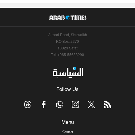
Airport Road, Shuwaikh
P.O.Box: 2270
13023 Safat
Tel: +965-55633290
Follow Us
Menu
Contact