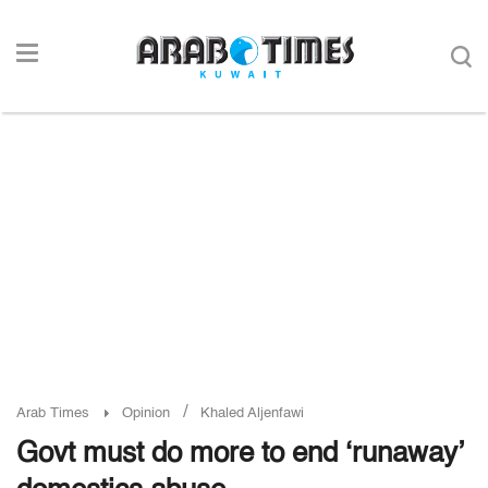
/
Arab Times
Opinion
Khaled Aljenfawi
Govt must do more to end ‘runaway’