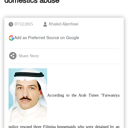
domestics abuse
07/12/2015
Khaled Aljenfawi
Add as Preferred Source on Google
Share Story
According to the Arab Times “Farwaniya
police rescued three Filipina housemaids who were detained by an