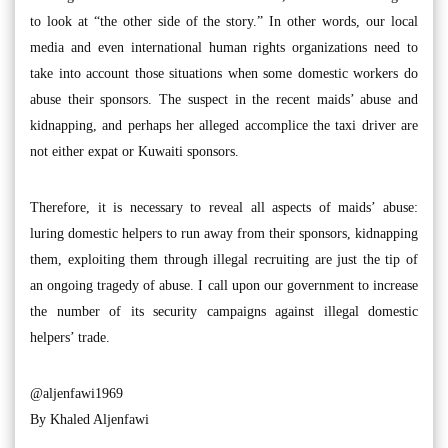
to look at “the other side of the story.” In other words, our local
media and even international human rights organizations need to
take into account those situations when some domestic workers do
abuse their sponsors. The suspect in the recent maids’ abuse and
kidnapping, and perhaps her alleged accomplice the taxi driver are
not either expat or Kuwaiti sponsors.
Therefore, it is necessary to reveal all aspects of maids’ abuse:
luring domestic helpers to run away from their sponsors, kidnapping
them, exploiting them through illegal recruiting are just the tip of
an ongoing tragedy of abuse. I call upon our government to increase
the number of its security campaigns against illegal domestic
helpers’ trade.
@aljenfawi1969
By Khaled Aljenfawi