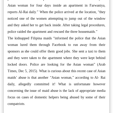
Asian woman for four days inside an apartment in Farwaniya,
reports Al-Rai daily.” When the police arrived at the location, “they
noticed one of the women attempting to jump out of the window
and they asked her to get back inside. After taking legal procedures,
police raided the apartment and rescued the three housemaids.”
The kidnapped Filipina maids “informed the police that the Asian
woman lured them through Facebook to run away from their
sponsors as she could offer them good jobs. She sent a taxi to them
and they were taken to the apartment where they were kept behind
locked doors. Police are looking for the Asian woman” (Arab
Times, Dec 5, 2015). What is curious about this recent case of Asian
maids’ abuse is that another “Asian woman,” according to Al- Rai
daily, allegedly committed it! What is unfortunate however
concerning the issue of maid abuse is the lack of appropriate media
focus on cases of domestic helpers being abused by some of their
compatriots.