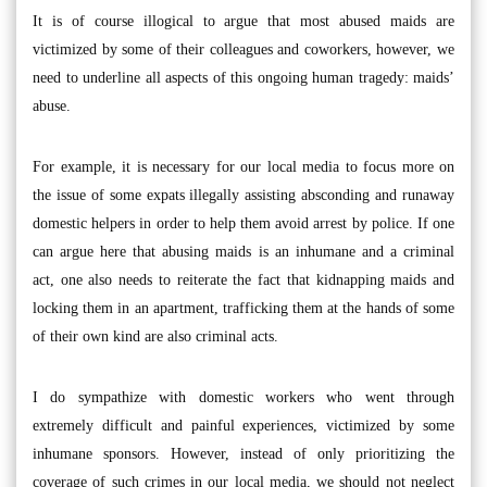
It is of course illogical to argue that most abused maids are
victimized by some of their colleagues and coworkers, however, we
need to underline all aspects of this ongoing human tragedy: maids’
abuse.
For example, it is necessary for our local media to focus more on
the issue of some expats illegally assisting absconding and runaway
domestic helpers in order to help them avoid arrest by police. If one
can argue here that abusing maids is an inhumane and a criminal
act, one also needs to reiterate the fact that kidnapping maids and
locking them in an apartment, trafficking them at the hands of some
of their own kind are also criminal acts.
I do sympathize with domestic workers who went through
extremely difficult and painful experiences, victimized by some
inhumane sponsors. However, instead of only prioritizing the
coverage of such crimes in our local media, we should not neglect