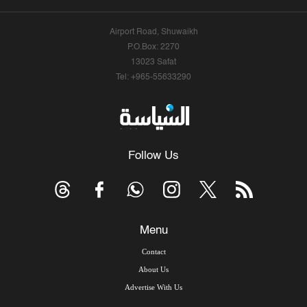
Airport Road, Shuwaikh
P.O.Box: 2270
13023 Safat
Tel: +965-55633290
Follow Us
Menu
Contact
About Us
Advertise With Us