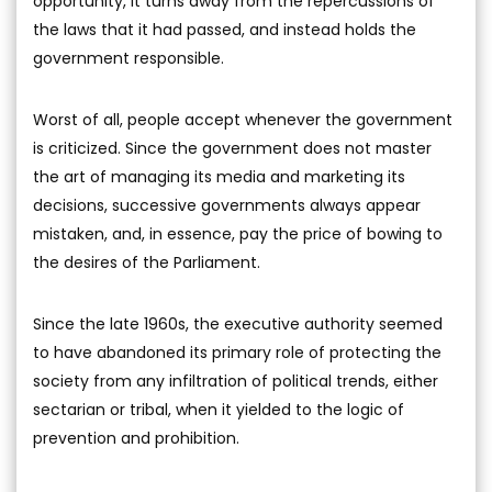
opportunity, it turns away from the repercussions of
the laws that it had passed, and instead holds the
government responsible.
Worst of all, people accept whenever the government
is criticized. Since the government does not master
the art of managing its media and marketing its
decisions, successive governments always appear
mistaken, and, in essence, pay the price of bowing to
the desires of the Parliament.
Since the late 1960s, the executive authority seemed
to have abandoned its primary role of protecting the
society from any infiltration of political trends, either
sectarian or tribal, when it yielded to the logic of
prevention and prohibition.