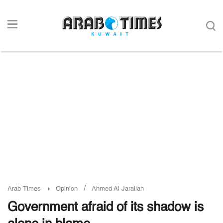
/
Arab Times
Opinion
Ahmed Al Jarallah
Government afraid of its shadow is