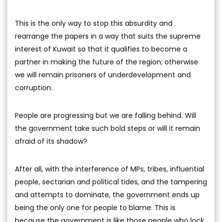
This is the only way to stop this absurdity and
rearrange the papers in a way that suits the supreme
interest of Kuwait so that it qualifies to become a
partner in making the future of the region; otherwise
we will remain prisoners of underdevelopment and
corruption.
People are progressing but we are falling behind. Will
the government take such bold steps or will it remain
afraid of its shadow?
After all, with the interference of MPs, tribes, influential
people, sectarian and political tides, and the tampering
and attempts to dominate, the government ends up
being the only one for people to blame. This is
because the government is like those people who lock