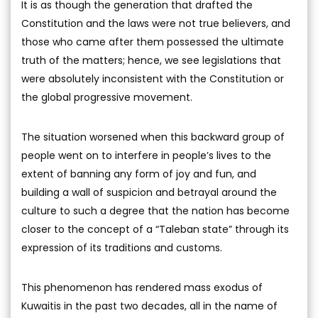
It is as though the generation that drafted the
Constitution and the laws were not true believers, and
those who came after them possessed the ultimate
truth of the matters; hence, we see legislations that
were absolutely inconsistent with the Constitution or
the global progressive movement.
The situation worsened when this backward group of
people went on to interfere in people’s lives to the
extent of banning any form of joy and fun, and
building a wall of suspicion and betrayal around the
culture to such a degree that the nation has become
closer to the concept of a “Taleban state” through its
expression of its traditions and customs.
This phenomenon has rendered mass exodus of
Kuwaitis in the past two decades, all in the name of