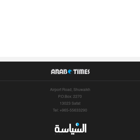
Airport Road, Shuwaikh
P.O.Box: 2270
13023 Safat
Tel: +965-55633290