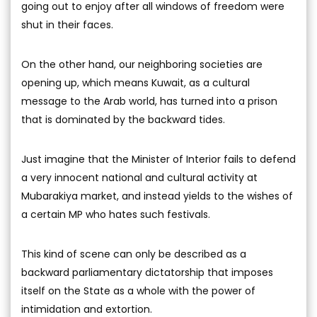
going out to enjoy after all windows of freedom were
shut in their faces.
On the other hand, our neighboring societies are
opening up, which means Kuwait, as a cultural
message to the Arab world, has turned into a prison
that is dominated by the backward tides.
Just imagine that the Minister of Interior fails to defend
a very innocent national and cultural activity at
Mubarakiya market, and instead yields to the wishes of
a certain MP who hates such festivals.
This kind of scene can only be described as a
backward parliamentary dictatorship that imposes
itself on the State as a whole with the power of
intimidation and extortion.