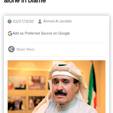
alone in blame
02/07/2020
Ahmed Al Jarallah
Add as Preferred Source on Google
Share Story