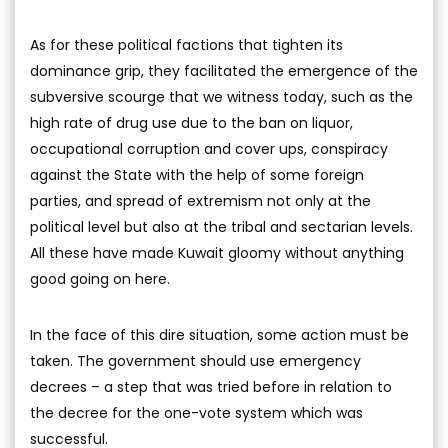
As for these political factions that tighten its
dominance grip, they facilitated the emergence of the
subversive scourge that we witness today, such as the
high rate of drug use due to the ban on liquor,
occupational corruption and cover ups, conspiracy
against the State with the help of some foreign
parties, and spread of extremism not only at the
political level but also at the tribal and sectarian levels.
All these have made Kuwait gloomy without anything
good going on here.
In the face of this dire situation, some action must be
taken. The government should use emergency
decrees – a step that was tried before in relation to
the decree for the one-vote system which was
successful.