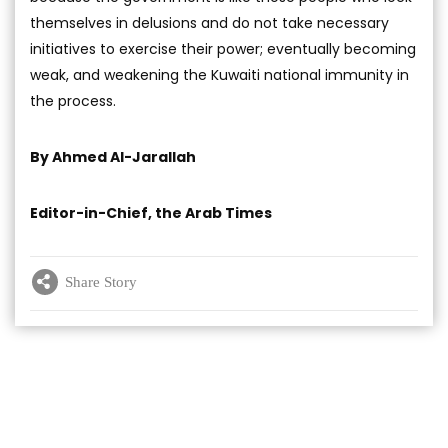
themselves in delusions and do not take necessary
initiatives to exercise their power; eventually becoming
weak, and weakening the Kuwaiti national immunity in
the process.
By Ahmed Al-Jarallah
Editor-in-Chief, the Arab Times
Share Story