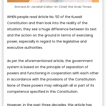
Ahmed Al-Jarallah Editor-in-Chief, the Arab Times
WHEN people read Article No. 50 of the Kuwait
Constitution and then look into the reality of the
situation, they see a huge difference between its text
and the action on the ground in terms of exercising
power, especially in regard to the legislative and
executive authorities.
As per the aforementioned article, the government
system is based on the principle of separation of
powers and functioning in cooperation with each other
in accordance with the provisions of the Constitution.
None of these powers may relinquish all or part of its
competence specified in this Constitution.
However, in the past three decades, this article has