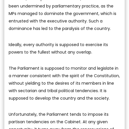
been undermined by parliamentary practice, as the
MPs managed to dominate the government, which is
entrusted with the executive authority. Such a
dominance has led to the paralysis of the country.
Ideally, every authority is supposed to exercise its
powers to the fullest without any overlap.
The Parliament is supposed to monitor and legislate in
a manner consistent with the spirit of the Constitution,
without yielding to the desires of its members in line
with sectarian and tribal political tendencies. It is
supposed to develop the country and the society.
Unfortunately, the Parliament tends to impose its
partisan tendencies on the Cabinet. At any given