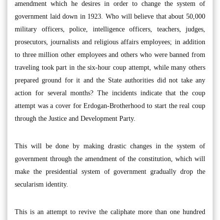
amendment which he desires in order to change the system of
government laid down in 1923. Who will believe that about 50,000
military officers, police, intelligence officers, teachers, judges,
prosecutors, journalists and religious affairs employees; in addition
to three million other employees and others who were banned from
traveling took part in the six-hour coup attempt, while many others
prepared ground for it and the State authorities did not take any
action for several months? The incidents indicate that the coup
attempt was a cover for Erdogan-Brotherhood to start the real coup
through the Justice and Development Party.
This will be done by making drastic changes in the system of
government through the amendment of the constitution, which will
make the presidential system of government gradually drop the
secularism identity.
This is an attempt to revive the caliphate more than one hundred