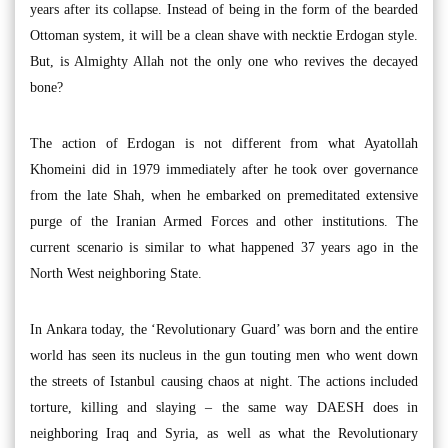
years after its collapse. Instead of being in the form of the bearded
Ottoman system, it will be a clean shave with necktie Erdogan style.
But, is Almighty Allah not the only one who revives the decayed
bone?
The action of Erdogan is not different from what Ayatollah
Khomeini did in 1979 immediately after he took over governance
from the late Shah, when he embarked on premeditated extensive
purge of the Iranian Armed Forces and other institutions. The
current scenario is similar to what happened 37 years ago in the
North West neighboring State.
In Ankara today, the ‘Revolutionary Guard’ was born and the entire
world has seen its nucleus in the gun touting men who went down
the streets of Istanbul causing chaos at night. The actions included
torture, killing and slaying – the same way DAESH does in
neighboring Iraq and Syria, as well as what the Revolutionary