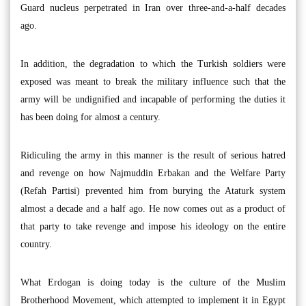
Guard nucleus perpetrated in Iran over three-and-a-half decades
ago.
In addition, the degradation to which the Turkish soldiers were
exposed was meant to break the military influence such that the
army will be undignified and incapable of performing the duties it
has been doing for almost a century.
Ridiculing the army in this manner is the result of serious hatred
and revenge on how Najmuddin Erbakan and the Welfare Party
(Refah Partisi) prevented him from burying the Ataturk system
almost a decade and a half ago. He now comes out as a product of
that party to take revenge and impose his ideology on the entire
country.
What Erdogan is doing today is the culture of the Muslim
Brotherhood Movement, which attempted to implement it in Egypt