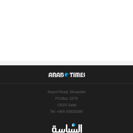
Airport Road, Shuwaikh
P.O.Box: 2270
13023 Safat
Tel: +965-55633290