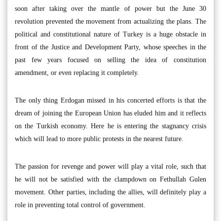
soon after taking over the mantle of power but the June 30
revolution prevented the movement from actualizing the plans. The
political and constitutional nature of Turkey is a huge obstacle in
front of the Justice and Development Party, whose speeches in the
past few years focused on selling the idea of constitution
amendment, or even replacing it completely.
The only thing Erdogan missed in his concerted efforts is that the
dream of joining the European Union has eluded him and it reflects
on the Turkish economy. Here he is entering the stagnancy crisis
which will lead to more public protests in the nearest future.
The passion for revenge and power will play a vital role, such that
he will not be satisfied with the clampdown on Fethullah Gulen
movement. Other parties, including the allies, will definitely play a
role in preventing total control of government.