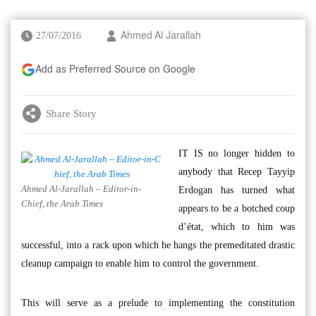
27/07/2016
Ahmed Al Jarallah
Add as Preferred Source on Google
Share Story
IT IS no longer hidden to
anybody that Recep Tayyip
Ahmed Al-Jarallah – Editor-in-
Erdogan has turned what
Chief, the Arab Times
appears to be a botched coup
d’état, which to him was
successful, into a rack upon which he hangs the premeditated drastic
cleanup campaign to enable him to control the government.
This will serve as a prelude to implementing the constitution