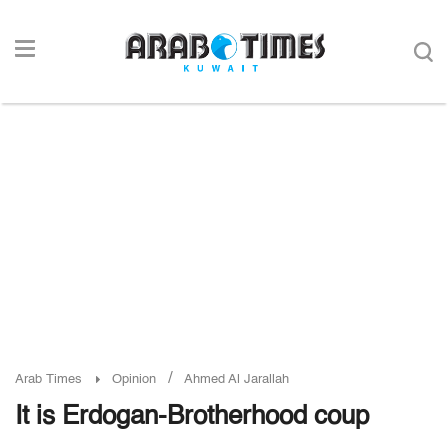
/
Arab Times
Opinion
Ahmed Al Jarallah
It is Erdogan-Brotherhood coup