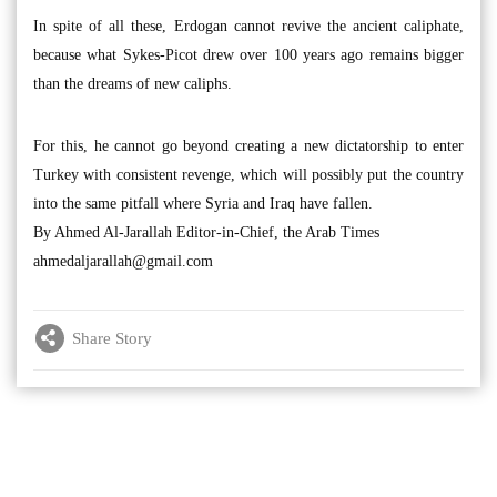
In spite of all these, Erdogan cannot revive the ancient caliphate,
because what Sykes-Picot drew over 100 years ago remains bigger
than the dreams of new caliphs.
For this, he cannot go beyond creating a new dictatorship to enter
Turkey with consistent revenge, which will possibly put the country
into the same pitfall where Syria and Iraq have fallen.
By Ahmed Al-Jarallah Editor-in-Chief, the Arab Times
ahmedaljarallah@gmail.com
Share Story