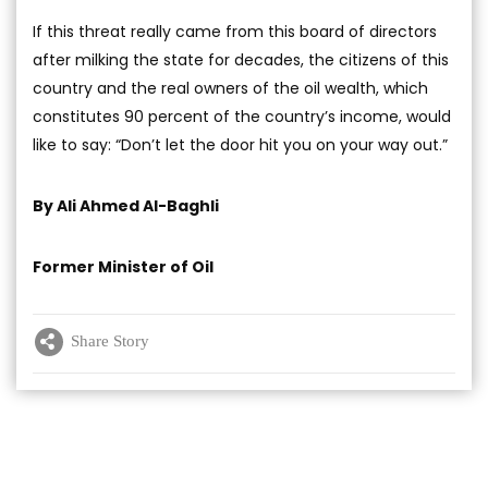
If this threat really came from this board of directors
after milking the state for decades, the citizens of this
country and the real owners of the oil wealth, which
constitutes 90 percent of the country’s income, would
like to say: “Don’t let the door hit you on your way out.”
By Ali Ahmed Al-Baghli
Former Minister of Oil
Share Story