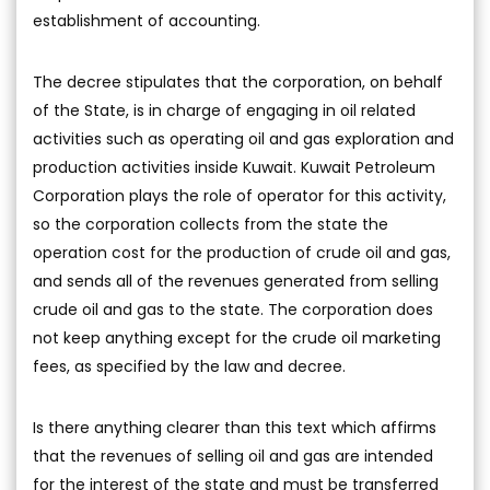
establishment of accounting.
The decree stipulates that the corporation, on behalf
of the State, is in charge of engaging in oil related
activities such as operating oil and gas exploration and
production activities inside Kuwait. Kuwait Petroleum
Corporation plays the role of operator for this activity,
so the corporation collects from the state the
operation cost for the production of crude oil and gas,
and sends all of the revenues generated from selling
crude oil and gas to the state. The corporation does
not keep anything except for the crude oil marketing
fees, as specified by the law and decree.
Is there anything clearer than this text which affirms
that the revenues of selling oil and gas are intended
for the interest of the state and must be transferred