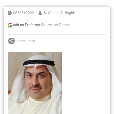
06/05/2020
Ali Ahmed Al-Baghli
Add as Preferred Source on Google
Share Story