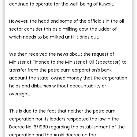
continue to operate for the well-being of Kuwait.
However, the head and some of the officials in the oil
sector consider this as a milking cow, the udder of
which needs to be milked until it dries out.
We then received the news about the request of
Minister of Finance to the Minister of Oil (spectator) to
transfer from the petroleum corporation’s bank
account the state-owned money that the corporation
holds and disburses without accountability or
oversight.
This is due to the fact that neither the petroleum
corporation nor its leaders respected the law in the
Decree No. 6/1980 regarding the establishment of the
corporation and the Amiri decree on the