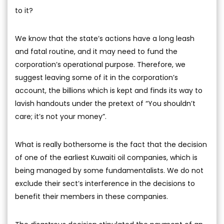
to it?
We know that the state’s actions have a long leash
and fatal routine, and it may need to fund the
corporation’s operational purpose. Therefore, we
suggest leaving some of it in the corporation’s
account, the billions which is kept and finds its way to
lavish handouts under the pretext of “You shouldn’t
care; it’s not your money”.
What is really bothersome is the fact that the decision
of one of the earliest Kuwaiti oil companies, which is
being managed by some fundamentalists. We do not
exclude their sect’s interference in the decisions to
benefit their members in these companies.