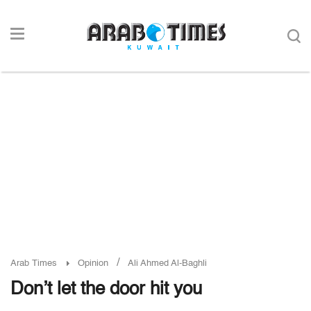
/
Arab Times
Opinion
Ali Ahmed Al-Baghli
Don’t let the door hit you