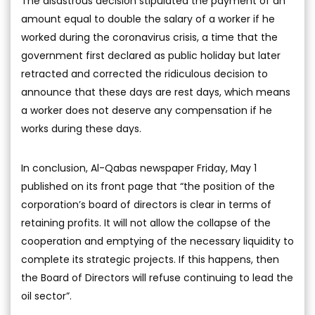
The disastrous decision stipulated the payment of an
amount equal to double the salary of a worker if he
worked during the coronavirus crisis, a time that the
government first declared as public holiday but later
retracted and corrected the ridiculous decision to
announce that these days are rest days, which means
a worker does not deserve any compensation if he
works during these days.
In conclusion, Al-Qabas newspaper Friday, May 1
published on its front page that “the position of the
corporation’s board of directors is clear in terms of
retaining profits. It will not allow the collapse of the
cooperation and emptying of the necessary liquidity to
complete its strategic projects. If this happens, then
the Board of Directors will refuse continuing to lead the
oil sector”.