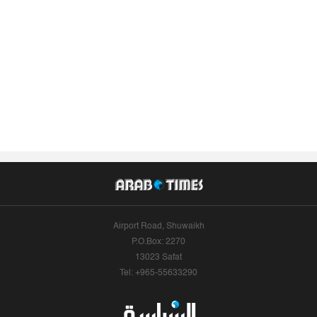
Airport Road, Shuwaikh
P.O.Box: 2270
13023 Safat
Tel: +965-55633290