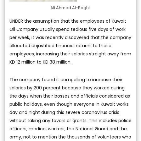
Ali Ahmed Al-Baghli
UNDER the assumption that the employees of Kuwait
Oil Company usually spend tedious five days of work
per week, it was recently discovered that the company
allocated unjustified financial returns to these
employees, increasing their salaries straight away from
KD 12 million to KD 38 million.
The company found it compelling to increase their
salaries by 200 percent because they worked during
the days when their bosses and officials considered as
public holidays, even though everyone in Kuwait works
day and night during this severe coronavirus crisis
without taking any favors or grants. This includes police
officers, medical workers, the National Guard and the
army, not to mention the thousands of volunteers who