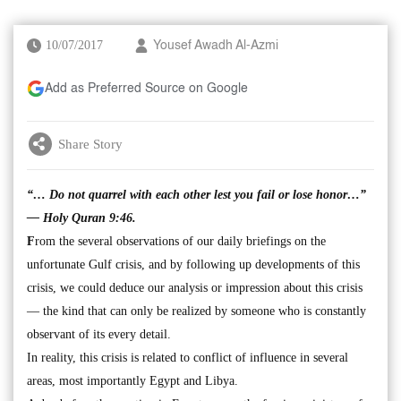
10/07/2017
Yousef Awadh Al-Azmi
Add as Preferred Source on Google
Share Story
“… Do not quarrel with each other lest you fail or lose honor…”
— Holy Quran 9:46.
F
rom the several observations of our daily briefings on the
unfortunate Gulf crisis, and by following up developments of this
crisis, we could deduce our analysis or impression about this crisis
— the kind that can only be realized by someone who is constantly
observant of its every detail.
In reality, this crisis is related to conflict of influence in several
areas, most importantly Egypt and Libya.