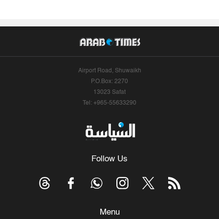
Airport Road, Shuwaikh
P.O.Box: 2270
13023 Safat
Tel: +965-55633290
Follow Us
Menu