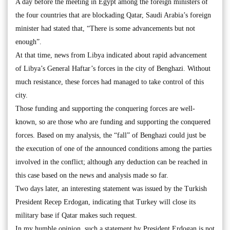
A day before the meeting in Egypt among the foreign ministers of
the four countries that are blockading Qatar, Saudi Arabia’s foreign
minister had stated that, “There is some advancements but not
enough”.
At that time, news from Libya indicated about rapid advancement
of Libya’s General Haftar’s forces in the city of Benghazi. Without
much resistance, these forces had managed to take control of this
city.
Those funding and supporting the conquering forces are well-
known, so are those who are funding and supporting the conquered
forces. Based on my analysis, the “fall” of Benghazi could just be
the execution of one of the announced conditions among the parties
involved in the conflict; although any deduction can be reached in
this case based on the news and analysis made so far.
Two days later, an interesting statement was issued by the Turkish
President Recep Erdogan, indicating that Turkey will close its
military base if Qatar makes such request.
In my humble opinion, such a statement by President Erdogan is not