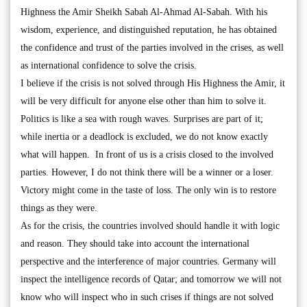
Highness the Amir Sheikh Sabah Al-Ahmad Al-Sabah. With his
wisdom, experience, and distinguished reputation, he has obtained
the confidence and trust of the parties involved in the crises, as well
as international confidence to solve the crisis.
I believe if the crisis is not solved through His Highness the Amir, it
will be very difficult for anyone else other than him to solve it.
Politics is like a sea with rough waves. Surprises are part of it;
while inertia or a deadlock is excluded, we do not know exactly
what will happen. In front of us is a crisis closed to the involved
parties. However, I do not think there will be a winner or a loser.
Victory might come in the taste of loss. The only win is to restore
things as they were.
As for the crisis, the countries involved should handle it with logic
and reason. They should take into account the international
perspective and the interference of major countries. Germany will
inspect the intelligence records of Qatar; and tomorrow we will not
know who will inspect who in such crises if things are not solved