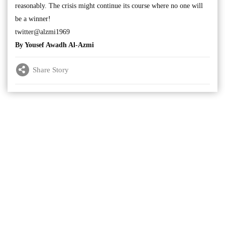
reasonably. The crisis might continue its course where no one will
be a winner!
twitter@alzmi1969
By Yousef Awadh Al-Azmi
Share Story