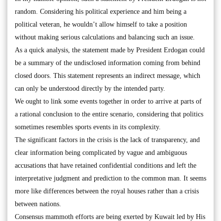
random. Considering his political experience and him being a
political veteran, he wouldn’t allow himself to take a position
without making serious calculations and balancing such an issue.
As a quick analysis, the statement made by President Erdogan could
be a summary of the undisclosed information coming from behind
closed doors. This statement represents an indirect message, which
can only be understood directly by the intended party.
We ought to link some events together in order to arrive at parts of
a rational conclusion to the entire scenario, considering that politics
sometimes resembles sports events in its complexity.
The significant factors in the crisis is the lack of transparency, and
clear information being complicated by vague and ambiguous
accusations that have retained confidential conditions and left the
interpretative judgment and prediction to the common man. It seems
more like differences between the royal houses rather than a crisis
between nations.
Consensus mammoth efforts are being exerted by Kuwait led by His