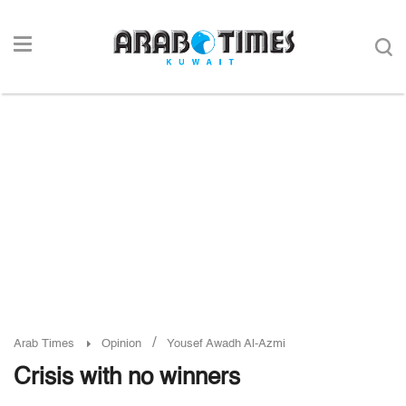
/
Arab Times
Opinion
Yousef Awadh Al-Azmi
Crisis with no winners