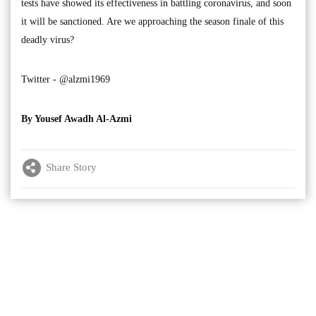
tests have showed its effectiveness in battling coronavirus, and soon
it will be sanctioned. Are we approaching the season finale of this
deadly virus?
Twitter - @alzmi1969
By Yousef Awadh Al-Azmi
Share Story