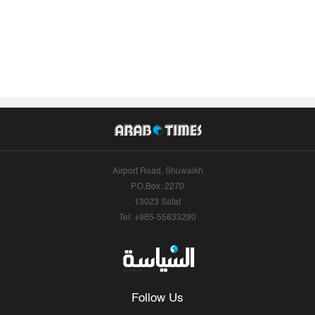
Airport Road, Shuwaikh
P.O.Box: 2270
13023 Safat
Tel: +965-55633290
Follow Us