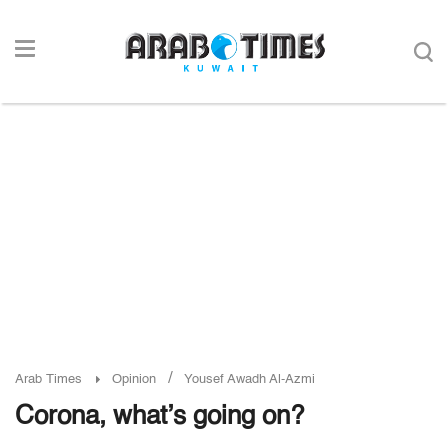
/
Arab Times
Opinion
Yousef Awadh Al-Azmi
Corona, what’s going on?