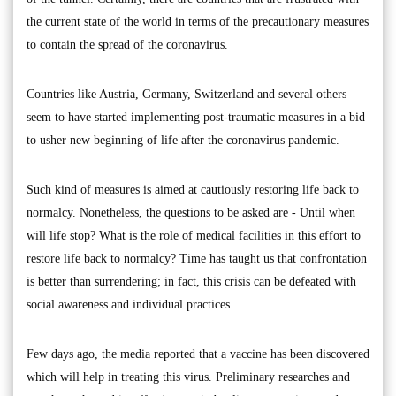
the current state of the world in terms of the precautionary measures
to contain the spread of the coronavirus.
Countries like Austria, Germany, Switzerland and several others
seem to have started implementing post-traumatic measures in a bid
to usher new beginning of life after the coronavirus pandemic.
Such kind of measures is aimed at cautiously restoring life back to
normalcy. Nonetheless, the questions to be asked are - Until when
will life stop? What is the role of medical facilities in this effort to
restore life back to normalcy? Time has taught us that confrontation
is better than surrendering; in fact, this crisis can be defeated with
social awareness and individual practices.
Few days ago, the media reported that a vaccine has been discovered
which will help in treating this virus. Preliminary researches and