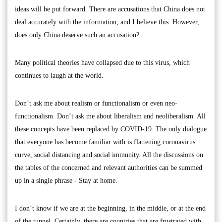
ideas will be put forward. There are accusations that China does not
deal accurately with the information, and I believe this. However,
does only China deserve such an accusation?
Many political theories have collapsed due to this virus, which
continues to laugh at the world.
Don’t ask me about realism or functionalism or even neo-
functionalism. Don’t ask me about liberalism and neoliberalism. All
these concepts have been replaced by COVID-19. The only dialogue
that everyone has become familiar with is flattening coronavirus
curve, social distancing and social immunity. All the discussions on
the tables of the concerned and relevant authorities can be summed
up in a single phrase - Stay at home.
I don’t know if we are at the beginning, in the middle, or at the end
of the tunnel. Certainly, there are countries that are frustrated with