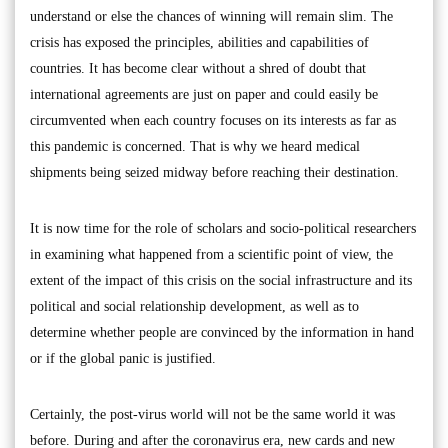
understand or else the chances of winning will remain slim. The
crisis has exposed the principles, abilities and capabilities of
countries. It has become clear without a shred of doubt that
international agreements are just on paper and could easily be
circumvented when each country focuses on its interests as far as
this pandemic is concerned. That is why we heard medical
shipments being seized midway before reaching their destination.
It is now time for the role of scholars and socio-political researchers
in examining what happened from a scientific point of view, the
extent of the impact of this crisis on the social infrastructure and its
political and social relationship development, as well as to
determine whether people are convinced by the information in hand
or if the global panic is justified.
Certainly, the post-virus world will not be the same world it was
before. During and after the coronavirus era, new cards and new