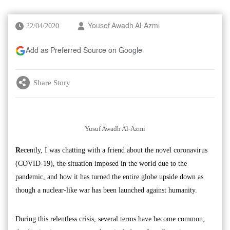
22/04/2020
Yousef Awadh Al-Azmi
Add as Preferred Source on Google
Share Story
Yusuf Awadh Al-Azmi
R
ecently, I was chatting with a friend about the novel coronavirus
(COVID-19), the situation imposed in the world due to the
pandemic, and how it has turned the entire globe upside down as
though a nuclear-like war has been launched against humanity.
During this relentless crisis, several terms have become common;