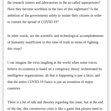
the research centers and laboratories in the so-called superpowers?
Have they become worthless in the face of this nightmare? Is the
ambition of the governments solely to isolate their citizens in order
to contain the spread of COVID-19?
In other words, are the scientific and technological accomplishments
of humanity insufficient in this time of truth in terms of fighting
this virus?
I can imagine the virus laughing at the world when some voices
believe its existence is based on a conspiracy theory orchestrated by
intelligence organizations, all that is happening is just a farce, and
that the entire COVID-19 fiasco is just an invention of major
countries.
There is a lot of talk and theories regarding this issue, but at the end
of the day, this coronavirus crisis is like a game that players need to