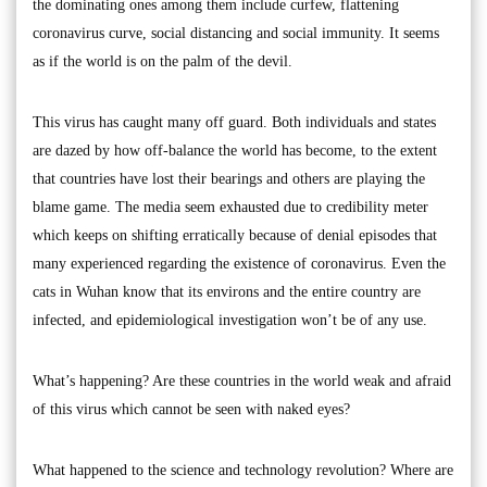
the dominating ones among them include curfew, flattening
coronavirus curve, social distancing and social immunity. It seems
as if the world is on the palm of the devil.
This virus has caught many off guard. Both individuals and states
are dazed by how off-balance the world has become, to the extent
that countries have lost their bearings and others are playing the
blame game. The media seem exhausted due to credibility meter
which keeps on shifting erratically because of denial episodes that
many experienced regarding the existence of coronavirus. Even the
cats in Wuhan know that its environs and the entire country are
infected, and epidemiological investigation won’t be of any use.
What’s happening? Are these countries in the world weak and afraid
of this virus which cannot be seen with naked eyes?
What happened to the science and technology revolution? Where are