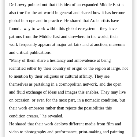
Dr Lowry pointed out that this idea of an expanded Middle East is
also true for the art world in general and shared how it has become
global in scope and in practice. He shared that Arab artists have
found a way to work within this global ecosystem – they have
patrons from the Middle East and elsewhere in the world, their
work frequently appears at major art fairs and at auction, museums
and critical publications.
“Many of them share a hesitancy and ambivalence at being
identified either by their country of origin or the region at large, not
to mention by their religious or cultural affinity. They see
themselves as partaking in a cosmopolitan network, and the open
and fluid exchange of ideas and images this enables. They may live
on occasion, or even for the most part, in a nomadic condition, but
their work embraces rather than rejects the possibilities this
condition creates,” he revealed.
He shared that their work deploys different media from film and
video to photography and performance, print-making and painting.