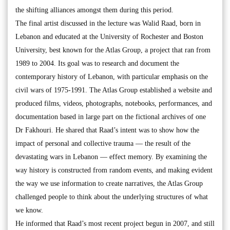
the shifting alliances amongst them during this period.
The final artist discussed in the lecture was Walid Raad, born in
Lebanon and educated at the University of Rochester and Boston
University, best known for the Atlas Group, a project that ran from
1989 to 2004. Its goal was to research and document the
contemporary history of Lebanon, with particular emphasis on the
civil wars of 1975-1991. The Atlas Group established a website and
produced films, videos, photographs, notebooks, performances, and
documentation based in large part on the fictional archives of one
Dr Fakhouri. He shared that Raad’s intent was to show how the
impact of personal and collective trauma — the result of the
devastating wars in Lebanon — effect memory. By examining the
way history is constructed from random events, and making evident
the way we use information to create narratives, the Atlas Group
challenged people to think about the underlying structures of what
we know.
He informed that Raad’s most recent project begun in 2007, and still