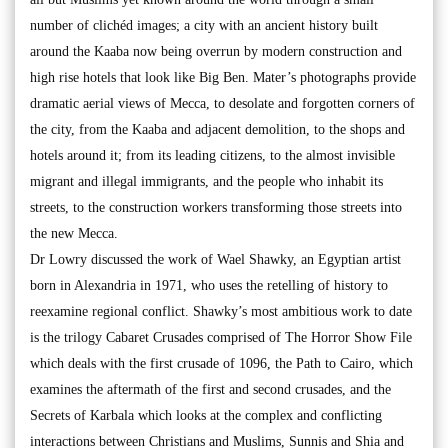
number of clichéd images; a city with an ancient history built
around the Kaaba now being overrun by modern construction and
high rise hotels that look like Big Ben. Mater’s photographs provide
dramatic aerial views of Mecca, to desolate and forgotten corners of
the city, from the Kaaba and adjacent demolition, to the shops and
hotels around it; from its leading citizens, to the almost invisible
migrant and illegal immigrants, and the people who inhabit its
streets, to the construction workers transforming those streets into
the new Mecca.
Dr Lowry discussed the work of Wael Shawky, an Egyptian artist
born in Alexandria in 1971, who uses the retelling of history to
reexamine regional conflict. Shawky’s most ambitious work to date
is the trilogy Cabaret Crusades comprised of The Horror Show File
which deals with the first crusade of 1096, the Path to Cairo, which
examines the aftermath of the first and second crusades, and the
Secrets of Karbala which looks at the complex and conflicting
interactions between Christians and Muslims, Sunnis and Shia and