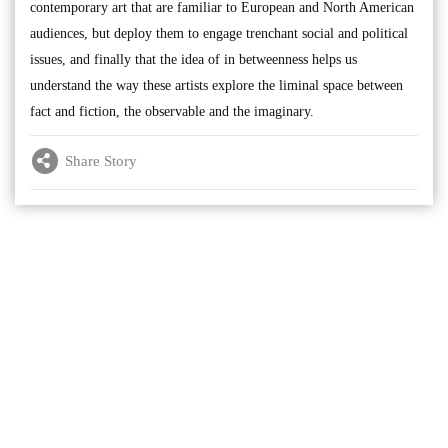
contemporary art that are familiar to European and North American
audiences, but deploy them to engage trenchant social and political
issues, and finally that the idea of in betweenness helps us
understand the way these artists explore the liminal space between
fact and fiction, the observable and the imaginary.
Share Story