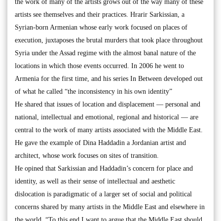
the work of many of the artists grows out of the way many of these
artists see themselves and their practices. Hrarir Sarkissian, a
Syrian-born Armenian whose early work focused on places of
execution, juxtaposes the brutal murders that took place throughout
Syria under the Assad regime with the almost banal nature of the
locations in which those events occurred. In 2006 he went to
Armenia for the first time, and his series In Between developed out
of what he called “the inconsistency in his own identity”
He shared that issues of location and displacement — personal and
national, intellectual and emotional, regional and historical — are
central to the work of many artists associated with the Middle East.
He gave the example of Dina Haddadin a Jordanian artist and
architect, whose work focuses on sites of transition.
He opined that Sarkissian and Haddadin’s concern for place and
identity, as well as their sense of intellectual and aesthetic
dislocation is paradigmatic of a larger set of social and political
concerns shared by many artists in the Middle East and elsewhere in
the world. “To this end I want to argue that the Middle East should