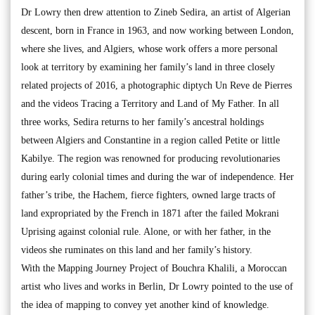
Dr Lowry then drew attention to Zineb Sedira, an artist of Algerian
descent, born in France in 1963, and now working between London,
where she lives, and Algiers, whose work offers a more personal
look at territory by examining her family’s land in three closely
related projects of 2016, a photographic diptych Un Reve de Pierres
and the videos Tracing a Territory and Land of My Father. In all
three works, Sedira returns to her family’s ancestral holdings
between Algiers and Constantine in a region called Petite or little
Kabilye. The region was renowned for producing revolutionaries
during early colonial times and during the war of independence. Her
father’s tribe, the Hachem, fierce fighters, owned large tracts of
land expropriated by the French in 1871 after the failed Mokrani
Uprising against colonial rule. Alone, or with her father, in the
videos she ruminates on this land and her family’s history.
With the Mapping Journey Project of Bouchra Khalili, a Moroccan
artist who lives and works in Berlin, Dr Lowry pointed to the use of
the idea of mapping to convey yet another kind of knowledge.