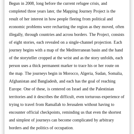
Begun in 2008, long before the current refugee crisis, and
completed three years later, the Mapping Journey Project is the
result of her interest in how people fleeing from political and
economic problems were recharting the region as they moved, often
illegally, through countries and across borders. The Project, consists
of eight stories, each revealed on a single-channel projection. Each
journey begins with a map of the Mediterranean basin and the hand
of the storyteller cropped at the wrist and as the story unfolds, each
person uses a thick permanent marker to trace his or her route on
the map. The journeys begin in Morocco, Algeria, Sudan, Somalia,
Afghanistan and Bangladesh, and each has the goal of reaching
Europe. One of these, is centered on Israel and the Palestinian
territories and it describes the difficult, even torturous experience of
trying to travel from Ramallah to Jerusalem without having to
encounter official checkpoints, reminding us that even the shortest
and simplest of journeys can become complicated by arbitrary
borders and the politics of occupation.