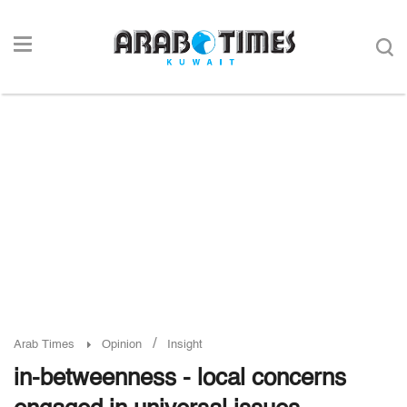
/
Arab Times
Opinion
Insight
in-betweenness - local concerns