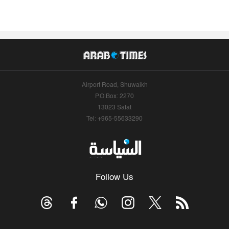
Airport Road, Shuwaikh
P.O.Box: 2270
13023 Safat
Tel: +965-55633290
Follow Us