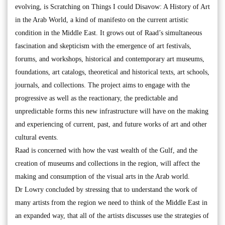
evolving, is Scratching on Things I could Disavow: A History of Art
in the Arab World, a kind of manifesto on the current artistic
condition in the Middle East. It grows out of Raad’s simultaneous
fascination and skepticism with the emergence of art festivals,
forums, and workshops, historical and contemporary art museums,
foundations, art catalogs, theoretical and historical texts, art schools,
journals, and collections. The project aims to engage with the
progressive as well as the reactionary, the predictable and
unpredictable forms this new infrastructure will have on the making
and experiencing of current, past, and future works of art and other
cultural events.
Raad is concerned with how the vast wealth of the Gulf, and the
creation of museums and collections in the region, will affect the
making and consumption of the visual arts in the Arab world.
Dr Lowry concluded by stressing that to understand the work of
many artists from the region we need to think of the Middle East in
an expanded way, that all of the artists discusses use the strategies of