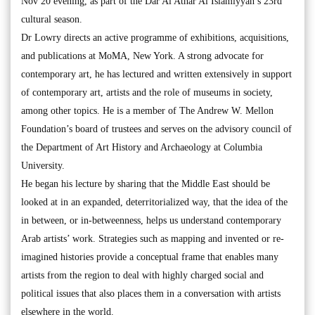
Nov 20 evening, as part of the Dar Al Athar Al Islamiyyah’s 23rd
cultural season.
Dr Lowry directs an active programme of exhibitions, acquisitions,
and publications at MoMA, New York. A strong advocate for
contemporary art, he has lectured and written extensively in support
of contemporary art, artists and the role of museums in society,
among other topics. He is a member of The Andrew W. Mellon
Foundation’s board of trustees and serves on the advisory council of
the Department of Art History and Archaeology at Columbia
University.
He began his lecture by sharing that the Middle East should be
looked at in an expanded, deterritorialized way, that the idea of the
in between, or in-betweenness, helps us understand contemporary
Arab artists’ work. Strategies such as mapping and invented or re-
imagined histories provide a conceptual frame that enables many
artists from the region to deal with highly charged social and
political issues that also places them in a conversation with artists
elsewhere in the world.