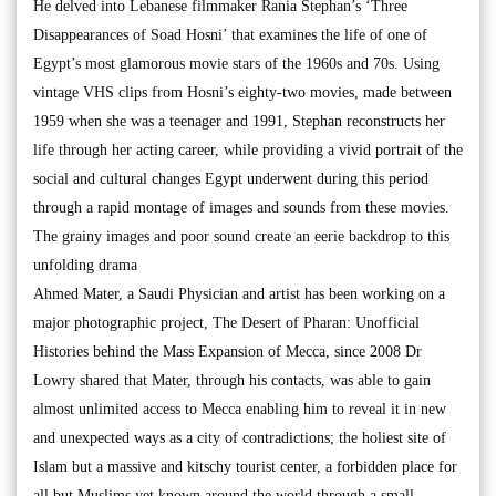
He delved into Lebanese filmmaker Rania Stephan’s ‘Three
Disappearances of Soad Hosni’ that examines the life of one of
Egypt’s most glamorous movie stars of the 1960s and 70s. Using
vintage VHS clips from Hosni’s eighty-two movies, made between
1959 when she was a teenager and 1991, Stephan reconstructs her
life through her acting career, while providing a vivid portrait of the
social and cultural changes Egypt underwent during this period
through a rapid montage of images and sounds from these movies.
The grainy images and poor sound create an eerie backdrop to this
unfolding drama
Ahmed Mater, a Saudi Physician and artist has been working on a
major photographic project, The Desert of Pharan: Unofficial
Histories behind the Mass Expansion of Mecca, since 2008 Dr
Lowry shared that Mater, through his contacts, was able to gain
almost unlimited access to Mecca enabling him to reveal it in new
and unexpected ways as a city of contradictions; the holiest site of
Islam but a massive and kitschy tourist center, a forbidden place for
all but Muslims yet known around the world through a small