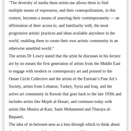
“The diversity of media these artists use allows them to find
multiple means of expression, and their cosmopolitanism, in this
context, becomes a means of asserting their contemporaneity — an
affirmation of their access to, and familiarity with, the most
progressive artistic practices and ideas available anywhere in the
world, enabling them to create their own artistic community in an
otherwise unsettled world.”
The artists Dr Lowry stated that the artist he discusses in his lecture
are by no means the first generation of artists from the Middle East
to engage with modern or contemporary art and pointed to the
Oman Circle Collective and the artists of the Emirate’s Fine Art’s
Society, artists from Lebanon, Turkey, Syria and Iraq, and the
active art community in Kuwait that goes back to the late 1930s and
includes artists like Mojeb al-Dosari, and continues today with
artists like Munira al-Kazi, Sami Mohammed and Thuraya al-
Baqsami,
The idea of in-between-ness as a lens through which to think about