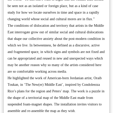
be seen not as an isolated or foreign place, but as a kind of case
study for how we locate ourselves in time and space in a rapidly
changing world whose social and cultural mores are in flux.”
The conditions of dislocation and territory that artists in the Middle
East interrogate grow out of similar social and cultural dislocations
that shape our collective anxiety about the post-modern condition in
which we live. In betweenness, he defined as a discursive, active
and fragmented space, in which signs and symbols are not fixed and
can be appropriated and reused in new and unexpected ways which
may be another reason why so many of the artists considered here
are so comfortable working across media.
He highlighted the work of American-born Jordanian artist, Oraib
Toukan, in ‘The New(er) Middle East’, inspired by Condoleezza
Rice’s plans for the region and Peters’ map. The work is a puzzle in
the shape of a territorial map of the Middle East made from
suspended foam-magnet shapes. The installation invites visitors to
assemble and re-assemble the map as they wish.