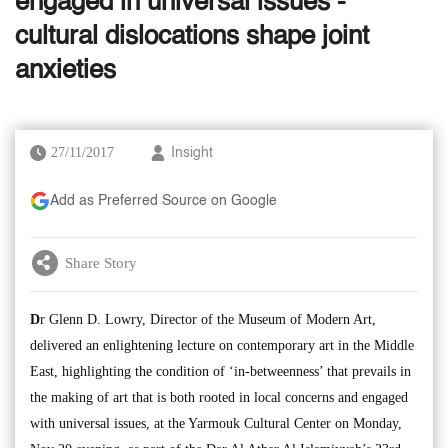
engaged in universal issues -
cultural dislocations shape joint
anxieties
27/11/2017
Insight
Add as Preferred Source on Google
Share Story
D
r Glenn D. Lowry, Director of the Museum of Modern Art,
delivered an enlightening lecture on contemporary art in the Middle
East, highlighting the condition of ‘in-betweenness’ that prevails in
the making of art that is both rooted in local concerns and engaged
with universal issues, at the Yarmouk Cultural Center on Monday,