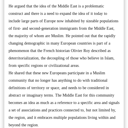
He argued that the idea of the Middle East is a problematic
construct and there is a need to expand the idea of it today to
include large parts of Europe now inhabited by sizeable populations
of first- and second-generation immigrants from the Middle East,
the majority of whom are Muslim. He pointed out that the rapidly
changing demographic in many European countries is part of a
phenomenon that the French historian Olivier Roy described as
deterritorialization, the decoupling of those who believe in Islam,
from specific regions or civilizational areas.
He shared that these new Europeans participate in a Muslim
community that no longer has anything to do with traditional
definitions of territory or space, and needs to be considered in
abstract or imaginary terms. The Middle East for this community
becomes an idea as much as a reference to a specific area and signals
a set of associations and practices connected to, but not limited by,
the region, and it embraces multiple populations living within and
beyond the region.