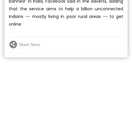
banned” in India, Facebook said in the adverts, adding
that the service aims to help a billion unconnected
Indians -- mostly living in poor rural areas -- to get
online.
Share Story