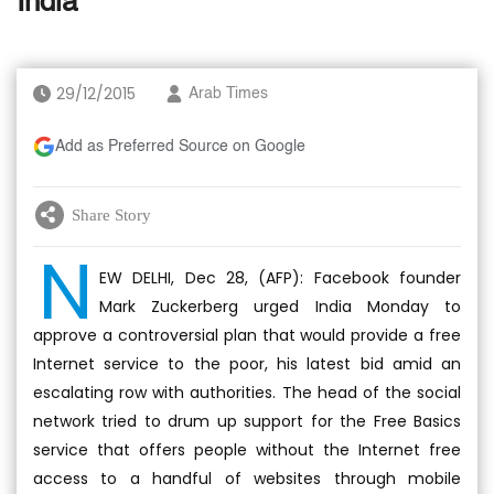
India
29/12/2015
Arab Times
Add as Preferred Source on Google
Share Story
N
EW DELHI, Dec 28, (AFP): Facebook founder
Mark Zuckerberg urged India Monday to
approve a controversial plan that would provide a free
Internet service to the poor, his latest bid amid an
escalating row with authorities. The head of the social
network tried to drum up support for the Free Basics
service that offers people without the Internet free
access to a handful of websites through mobile