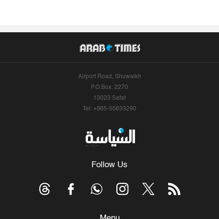
Airport Road, Shuwaikh
P.O.Box: 2270
13023 Safat
Tel: +965-55633290
Follow Us
Menu