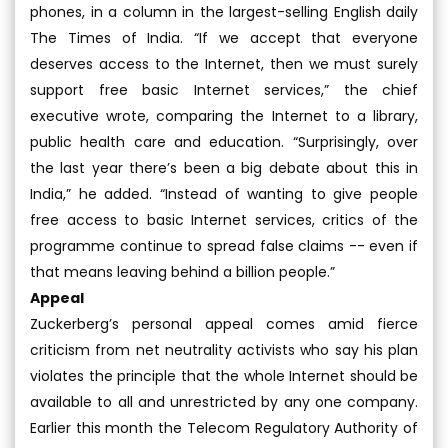
phones, in a column in the largest-selling English daily
The Times of India. “If we accept that everyone
deserves access to the Internet, then we must surely
support free basic Internet services,” the chief
executive wrote, comparing the Internet to a library,
public health care and education. “Surprisingly, over
the last year there’s been a big debate about this in
India,” he added. “Instead of wanting to give people
free access to basic Internet services, critics of the
programme continue to spread false claims -- even if
that means leaving behind a billion people.”
Appeal
Zuckerberg’s personal appeal comes amid fierce
criticism from net neutrality activists who say his plan
violates the principle that the whole Internet should be
available to all and unrestricted by any one company.
Earlier this month the Telecom Regulatory Authority of