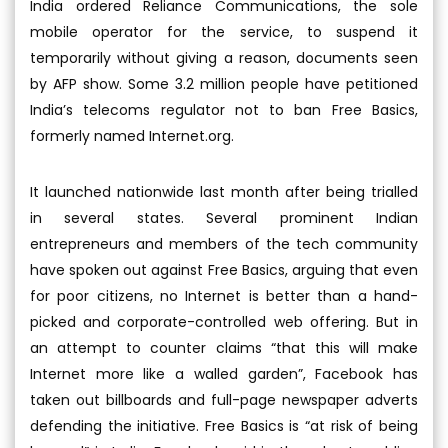
India ordered Reliance Communications, the sole
mobile operator for the service, to suspend it
temporarily without giving a reason, documents seen
by AFP show. Some 3.2 million people have petitioned
India’s telecoms regulator not to ban Free Basics,
formerly named Internet.org.
It launched nationwide last month after being trialled
in several states. Several prominent Indian
entrepreneurs and members of the tech community
have spoken out against Free Basics, arguing that even
for poor citizens, no Internet is better than a hand-
picked and corporate-controlled web offering. But in
an attempt to counter claims “that this will make
Internet more like a walled garden”, Facebook has
taken out billboards and full-page newspaper adverts
defending the initiative. Free Basics is “at risk of being