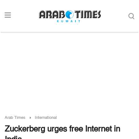
Arab Times
International
Zuckerberg urges free Internet in