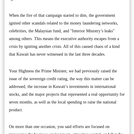
When the fire of that campaign started to dim, the government
ignited other scandals related to the money laundering networks,
celebrities, the Malaysian fund, and “Interior Ministry’s leaks”
among others. This means the executive authority escapes from a
crisis by igniting another crisis. All of this caused chaos of a kind
that Kuwait has never witnessed in the last three decades.
Your Highness the Prime Minister, we had previously raised the
issue of the sovereign credit rating, the way this matter can be
addressed, the increase in Kuwait’s investments in international
stocks, and the major projects that represented a real opportunity for
seven months, as well as the local spending to raise the national
product.
On more than one occasion, you said efforts are focused on