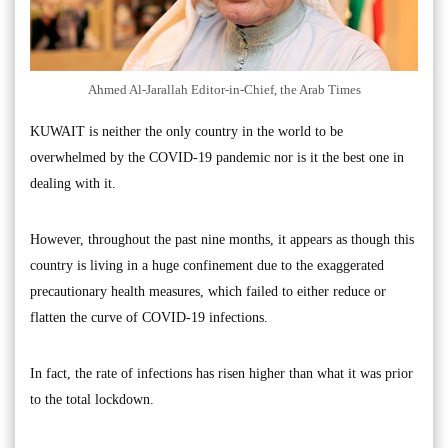
Ahmed Al-Jarallah Editor-in-Chief, the Arab Times
KUWAIT is neither the only country in the world to be
overwhelmed by the COVID-19 pandemic nor is it the best one in
dealing with it.
However, throughout the past nine months, it appears as though this
country is living in a huge confinement due to the exaggerated
precautionary health measures, which failed to either reduce or
flatten the curve of COVID-19 infections.
In fact, the rate of infections has risen higher than what it was prior
to the total lockdown.