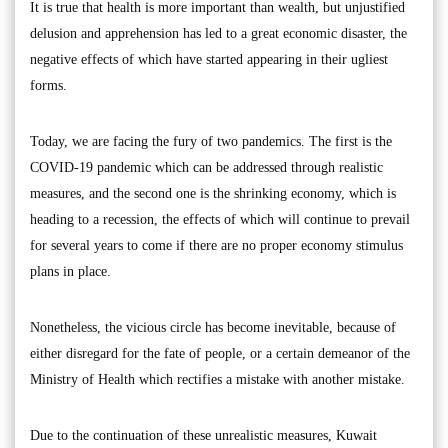
It is true that health is more important than wealth, but unjustified
delusion and apprehension has led to a great economic disaster, the
negative effects of which have started appearing in their ugliest
forms.
Today, we are facing the fury of two pandemics. The first is the
COVID-19 pandemic which can be addressed through realistic
measures, and the second one is the shrinking economy, which is
heading to a recession, the effects of which will continue to prevail
for several years to come if there are no proper economy stimulus
plans in place.
Nonetheless, the vicious circle has become inevitable, because of
either disregard for the fate of people, or a certain demeanor of the
Ministry of Health which rectifies a mistake with another mistake.
Due to the continuation of these unrealistic measures, Kuwait