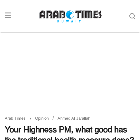
/
Arab Times
Opinion
Ahmed Al Jarallah
Your Highness PM, what good has