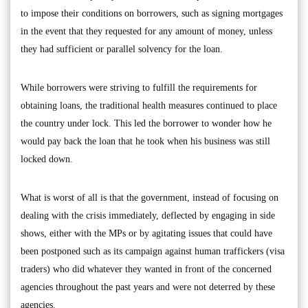
to impose their conditions on borrowers, such as signing mortgages
in the event that they requested for any amount of money, unless
they had sufficient or parallel solvency for the loan.
While borrowers were striving to fulfill the requirements for
obtaining loans, the traditional health measures continued to place
the country under lock. This led the borrower to wonder how he
would pay back the loan that he took when his business was still
locked down.
What is worst of all is that the government, instead of focusing on
dealing with the crisis immediately, deflected by engaging in side
shows, either with the MPs or by agitating issues that could have
been postponed such as its campaign against human traffickers (visa
traders) who did whatever they wanted in front of the concerned
agencies throughout the past years and were not deterred by these
agencies.