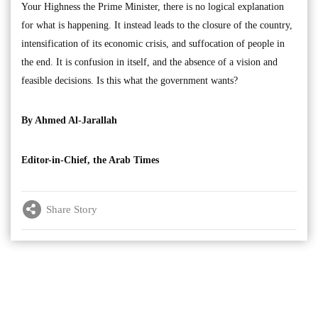
Your Highness the Prime Minister, there is no logical explanation
for what is happening. It instead leads to the closure of the country,
intensification of its economic crisis, and suffocation of people in
the end. It is confusion in itself, and the absence of a vision and
feasible decisions. Is this what the government wants?
By Ahmed Al-Jarallah
Editor-in-Chief, the Arab Times
Share Story