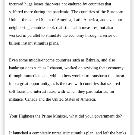
incurred huge losses that were not endured by countries that
suffered more during the pandemic. The countries of the European
Union, the United States of America, Latin America, and even our
neighboring countries took realistic health measures, but also
worked in parallel to stimulate the economy through a series of
billion instant stimulus plans.
Even some middle-income countries such as Bahrain, and also
bankrupt ones such as Lebanon, worked on reviving their economy
through immediate aid, while others worked to transform the threat
into a great opportunity, as is the case with countries that secured
soft loans and interest rates, with which they paid salaries; for
instance, Canada and the United States of America.
Your Highness the Prime Minister, what did your government do?
It launched a completely unrealistic stimulus plan, and left the banks