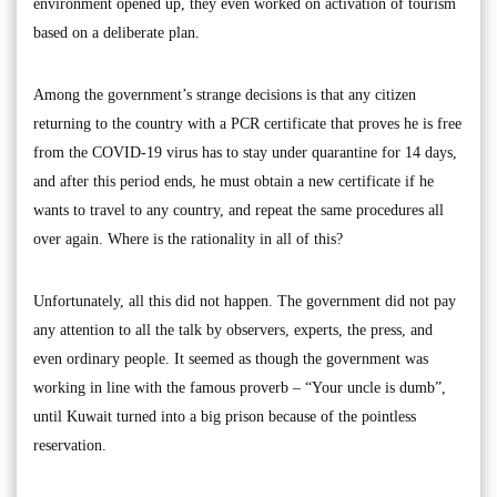
environment opened up, they even worked on activation of tourism
based on a deliberate plan.
Among the government’s strange decisions is that any citizen
returning to the country with a PCR certificate that proves he is free
from the COVID-19 virus has to stay under quarantine for 14 days,
and after this period ends, he must obtain a new certificate if he
wants to travel to any country, and repeat the same procedures all
over again. Where is the rationality in all of this?
Unfortunately, all this did not happen. The government did not pay
any attention to all the talk by observers, experts, the press, and
even ordinary people. It seemed as though the government was
working in line with the famous proverb – “Your uncle is dumb”,
until Kuwait turned into a big prison because of the pointless
reservation.