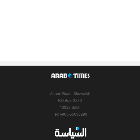
Airport Road, Shuwaikh
P.O.Box: 2270
13023 Safat
Tel: +965-55633290