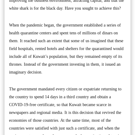
improving the business environment, attracting capital, and that the
white shark is for the black day. Have you sought to achieve this?
When the pandemic began, the government established a series of
health quarantine centers and spent tens of millions of dinars on
them. It reached such an extent that some of us imagined that these
field hospitals, rented hotels and shelters for the quarantined would
include all of Kuwait’s population, but they remained empty of its
thrones. Instead of the government investing in them, it issued an
imaginary decision.
The government mandated every citizen or expatriate returning to
the country to spend 14 days in a third country and obtain a
COVID-19-free certificate, so that Kuwait became scarce in
newspapers and regional media. It is this decision that revived the
economies of those countries. At the same time, most of the
countries were satisfied with just such a certificate, and when the