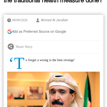
the traditional health measure done?
08/09/2020
Ahmed Al Jarallah
Add as Preferred Source on Google
Share Story
‘T
o forget a wrong is the best revenge’