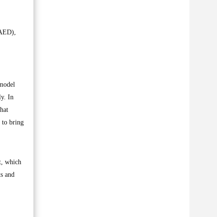
FAED),
 model
y. In
hat
 to bring
t, which
ts and