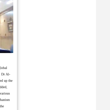
global
d Dr Al-
ed up the
added,
various
chanism
the