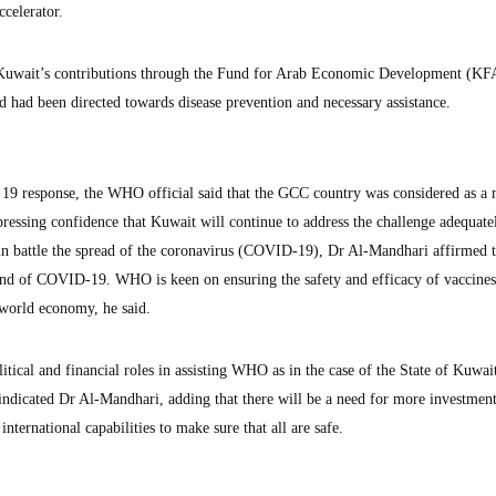
celerator.
uwait’s contributions through the Fund for Arab Economic Development (K
nd had been directed towards disease prevention and necessary assistance.
9 response, the WHO official said that the GCC country was considered as a
ressing confidence that Kuwait will continue to address the challenge adequatel
s in battle the spread of the coronavirus (COVID-19), Dr Al-Mandhari affirmed t
end of COVID-19. WHO is keen on ensuring the safety and efficacy of vaccines
 world economy, he said.
tical and financial roles in assisting WHO as in the case of the State of Kuwai
ndicated Dr Al-Mandhari, adding that there will be a need for more investmen
international capabilities to make sure that all are safe.