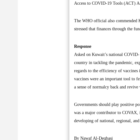
Access to COVID-19 Tools (ACT) Ac
The WHO official also commended K
stressed that finances through the fu
Response
Asked on Kuwait’s national COVID- 1
country in tackling the pandemic, exp
regards to the efficiency of vaccine
vaccines were an important tool to f
a sense of normalcy back and revive
Governments should play positive poli
was a major contributor to COVAX, i
developing of national, regional, and 
By Nawaf Al-Deqbasi