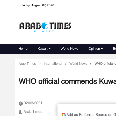
Friday, August 07, 2026
Home
Kuwait
World News
Opinion
B
/
Arab Times
International
World News
WHO official 
WHO official commends Kuwait
02/03/2021
Arab Times
Add as Preferred Source on 