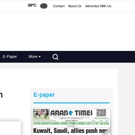
39°C
Contact
About Us
Advertise With Us
E-Paper
More
n
E-paper