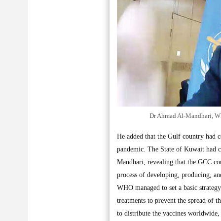
Dr Ahmad Al-Mandhari, WHO
He added that the Gulf country had co
pandemic. The State of Kuwait had c
Mandhari, revealing that the GCC cou
process of developing, producing, an
WHO managed to set a basic strategy
treatments to prevent the spread of 
to distribute the vaccines worldwid