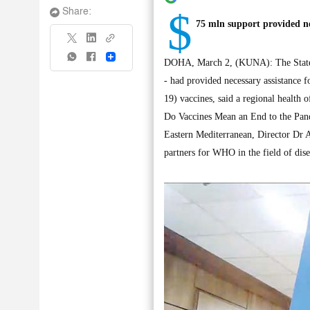
$
Share:
75 mln support provided ne
Share
DOHA, March 2, (KUNA): The State 
- had provided necessary assistance 
19) vaccines, said a regional health 
Do Vaccines Mean an End to the Pand
Eastern Mediterranean, Director Dr 
partners for WHO in the field of dise