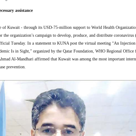
cessary assistance
of Kuwait - through its USD-75-million support to World Health Organizat
for the organization’s campaign to develop, produce, and distribute coronaviru
official Tuesday. In a statement to KUNA post the virtual meeting “An Injectio
emic Is in Sight,” organized by the Qatar Foundation, WHO Regional Office f
Ahmad Al-Mandhari affirmed that Kuwait was among the most important intern
ase prevention.