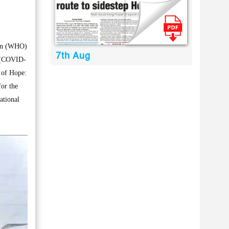
ion (WHO)
7th Aug
s (COVID-
n of Hope:
or the
ational