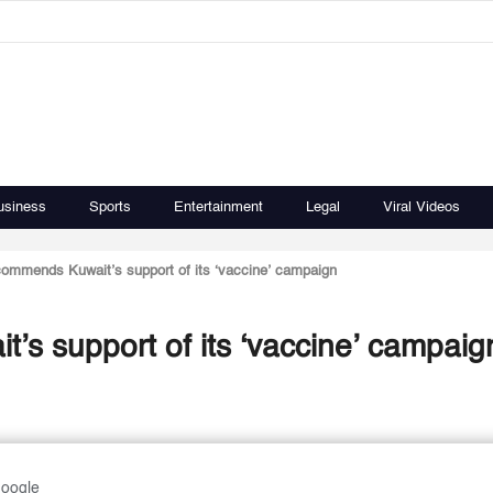
usiness
Sports
Entertainment
Legal
Viral Videos
commends Kuwait’s support of its ‘vaccine’ campaign
’s support of its ‘vaccine’ campaig
Google