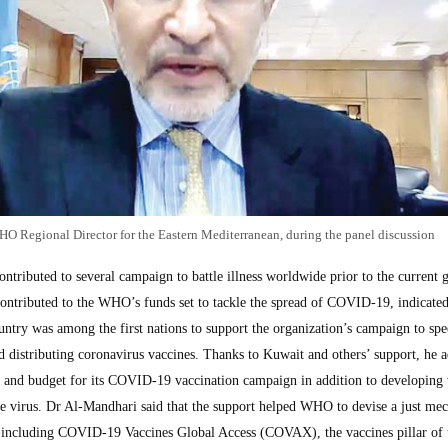
 Regional Director for the Eastern Mediterranean, during the panel discussion
ntributed to several campaign to battle illness worldwide prior to the current 
ontributed to the WHO’s funds set to tackle the spread of COVID-19, indicate
ntry was among the first nations to support the organization’s campaign to spe
d distributing coronavirus vaccines. Thanks to Kuwait and others’ support, he 
 and budget for its COVID-19 vaccination campaign in addition to developing 
the virus. Dr Al-Mandhari said that the support helped WHO to devise a just me
e, including COVID-19 Vaccines Global Access (COVAX), the vaccines pillar of 