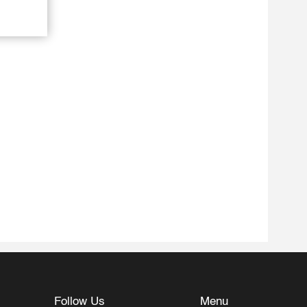
Follow Us
Menu