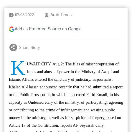
02/08/2022
Arab Times
Add as Preferred Source on Google
Share Story
K
UWAIT CITY, Aug 2: The files of misappropriation of
funds and abuse of power in the Ministry of Awqaf and
Islamic Affairs entered the sanctuary of judiciary, as journalist
Khaled Al-Hassan announced recently that he had submitted a report
to the Public Prosecution in which he accused Farid Emadi, in his
capacity as Undersecretary of the ministry, of participating, agreeing
or contributing to the crime of infringement and wasting public
money in the ministry, as well as for suspicion of forgery, based on
Article 17 of the Constitution, reports Al- Seyassah daily.