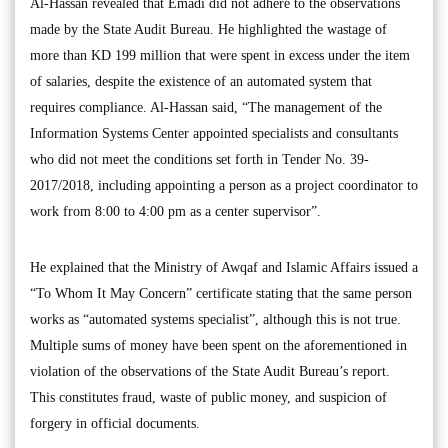
Al-Hassan revealed that Emadi did not adhere to the observations
made by the State Audit Bureau. He highlighted the wastage of
more than KD 199 million that were spent in excess under the item
of salaries, despite the existence of an automated system that
requires compliance. Al-Hassan said, “The management of the
Information Systems Center appointed specialists and consultants
who did not meet the conditions set forth in Tender No. 39-
2017/2018, including appointing a person as a project coordinator to
work from 8:00 to 4:00 pm as a center supervisor”.
He explained that the Ministry of Awqaf and Islamic Affairs issued a
“To Whom It May Concern” certificate stating that the same person
works as “automated systems specialist”, although this is not true.
Multiple sums of money have been spent on the aforementioned in
violation of the observations of the State Audit Bureau’s report.
This constitutes fraud, waste of public money, and suspicion of
forgery in official documents.