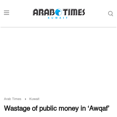
Arab Times
Kuwait
Wastage of public money in ‘Awqaf’