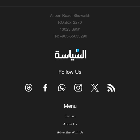
Airport Road, Shuwaikh
P.O.Box: 2270
13023 Safat
Tel: +965-55633290
Follow Us
Menu
Contact
About Us
Advertise With Us