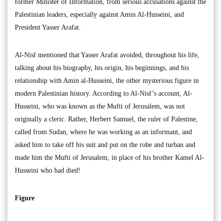
former Minister of Information, from serious accusations against the
Palestinian leaders, especially against Amin Al-Husseini, and
President Yasser Arafat.
Al-Nisf mentioned that Yasser Arafat avoided, throughout his life,
talking about his biography, his origin, his beginnings, and his
relationship with Amin al-Husseini, the other mysterious figure in
modern Palestinian history. According to Al-Nisf’s account, Al-
Husseini, who was known as the Mufti of Jerusalem, was not
originally a cleric. Rather, Herbert Samuel, the ruler of Palestine,
called from Sudan, where he was working as an informant, and
asked him to take off his suit and put on the robe and turban and
made him the Mufti of Jerusalem, in place of his brother Kamel Al-
Husseini who had died!
Figure