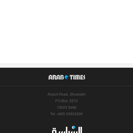
Airport Road, Shuwaikh
P.O.Box: 2270
13023 Safat
Tel: +965-55633290