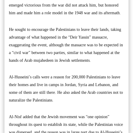
emerged victorious from the war did not attack him, but honored
him and made him a role model in the 1948 war and its aftermath.
He sought to encourage the Palestinians to leave their lands, taking
advantage of what happened in the “Deir Yassin” massacre,
exaggerating the event, although the massacre was to be expected in
a “civil war” between two parties, similar to what happened at the
hands of Arab mujahedeen in Jewish settlements.
Al-Husseini’s calls were a reason for 200,000 Palestinians to leave
their homes and live in camps in Jordan, Syria and Lebanon, and
some of them are still there. He also asked the Arab countries not to
naturalize the Palestinians.
Al-Nisf added that the Jewish movement was “one opinion”
throughout its quest to establish its state, while the Palestinian voice
was dispersed, and the reason was in large part due to Al-Husseini’s