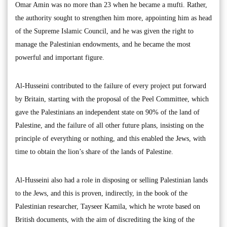
Omar Amin was no more than 23 when he became a mufti. Rather,
the authority sought to strengthen him more, appointing him as head
of the Supreme Islamic Council, and he was given the right to
manage the Palestinian endowments, and he became the most
powerful and important figure.
Al-Husseini contributed to the failure of every project put forward
by Britain, starting with the proposal of the Peel Committee, which
gave the Palestinians an independent state on 90% of the land of
Palestine, and the failure of all other future plans, insisting on the
principle of everything or nothing, and this enabled the Jews, with
time to obtain the lion’s share of the lands of Palestine.
Al-Husseini also had a role in disposing or selling Palestinian lands
to the Jews, and this is proven, indirectly, in the book of the
Palestinian researcher, Tayseer Kamila, which he wrote based on
British documents, with the aim of discrediting the king of the