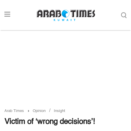
/
Arab Times
Opinion
Insight
Victim of ‘wrong decisions’!