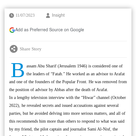
11/07/2023
Insight
Add as Preferred Source on Google
Share Story
B
assam Abu Sharif (Jerusalem 1946) is considered one of
the leaders of “Fatah.” He worked as an advisor to Arafat
and one of the founders of the Popular Front. He was removed from
the position of advisor by Abbas after the death of Arafat.
In a lengthy television interview with the “Hiwar” channel (October
2022), he revealed secrets and issued accusations against several
parties, but he avoided delving into more serious matters, and all of
this recommends him more than others to respond to what was said
by my friend, the pilot captain and journalist Sami Al-Nisf, the