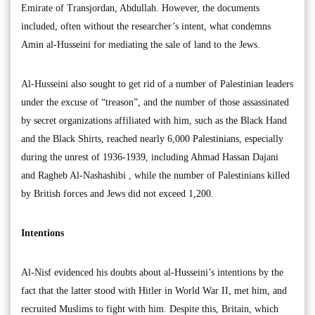
Emirate of Transjordan, Abdullah. However, the documents
included, often without the researcher’s intent, what condemns
Amin al-Husseini for mediating the sale of land to the Jews.
Al-Husseini also sought to get rid of a number of Palestinian leaders
under the excuse of “treason”, and the number of those assassinated
by secret organizations affiliated with him, such as the Black Hand
and the Black Shirts, reached nearly 6,000 Palestinians, especially
during the unrest of 1936-1939, including Ahmad Hassan Dajani
and Ragheb Al-Nashashibi , while the number of Palestinians killed
by British forces and Jews did not exceed 1,200.
Intentions
Al-Nisf evidenced his doubts about al-Husseini’s intentions by the
fact that the latter stood with Hitler in World War II, met him, and
recruited Muslims to fight with him. Despite this, Britain, which