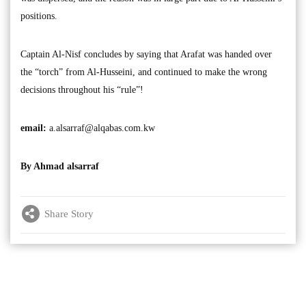
positions.
Captain Al-Nisf concludes by saying that Arafat was handed over
the “torch” from Al-Husseini, and continued to make the wrong
decisions throughout his “rule”!
email:
a.alsarraf@alqabas.com.kw
By Ahmad alsarraf
Share Story