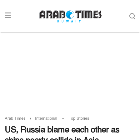
-
Arab Times
International
Top Stories
US, Russia blame each other as