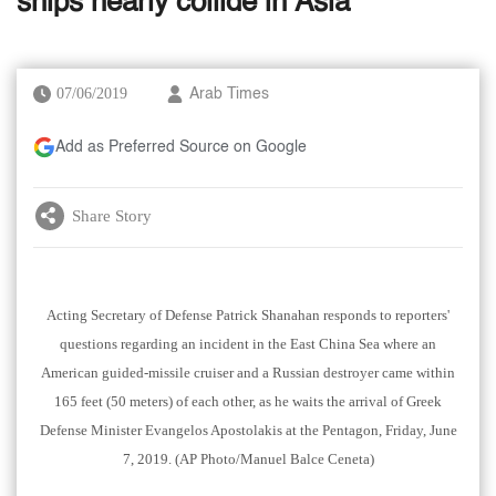
ships nearly collide in Asia
07/06/2019
Arab Times
Add as Preferred Source on Google
Share Story
Acting Secretary of Defense Patrick Shanahan responds to reporters'
questions regarding an incident in the East China Sea where an
American guided-missile cruiser and a Russian destroyer came within
165 feet (50 meters) of each other, as he waits the arrival of Greek
Defense Minister Evangelos Apostolakis at the Pentagon, Friday, June
7, 2019. (AP Photo/Manuel Balce Ceneta)