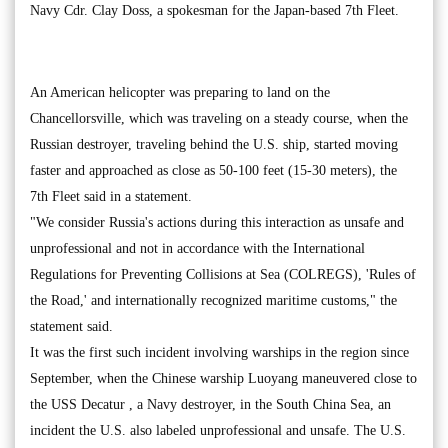
Navy Cdr. Clay Doss, a spokesman for the Japan-based 7th Fleet.
An American helicopter was preparing to land on the
Chancellorsville, which was traveling on a steady course, when the
Russian destroyer, traveling behind the U.S. ship, started moving
faster and approached as close as 50-100 feet (15-30 meters), the
7th Fleet said in a statement.
"We consider Russia's actions during this interaction as unsafe and
unprofessional and not in accordance with the International
Regulations for Preventing Collisions at Sea (COLREGS), 'Rules of
the Road,' and internationally recognized maritime customs," the
statement said.
It was the first such incident involving warships in the region since
September, when the Chinese warship Luoyang maneuvered close to
the USS Decatur , a Navy destroyer, in the South China Sea, an
incident the U.S. also labeled unprofessional and unsafe. The U.S.