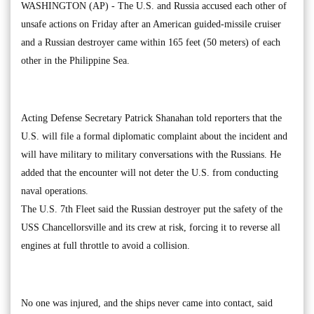
WASHINGTON (AP) - The U.S. and Russia accused each other of
unsafe actions on Friday after an American guided-missile cruiser
and a Russian destroyer came within 165 feet (50 meters) of each
other in the Philippine Sea.
Acting Defense Secretary Patrick Shanahan told reporters that the
U.S. will file a formal diplomatic complaint about the incident and
will have military to military conversations with the Russians. He
added that the encounter will not deter the U.S. from conducting
naval operations.
The U.S. 7th Fleet said the Russian destroyer put the safety of the
USS Chancellorsville and its crew at risk, forcing it to reverse all
engines at full throttle to avoid a collision.
No one was injured, and the ships never came into contact, said