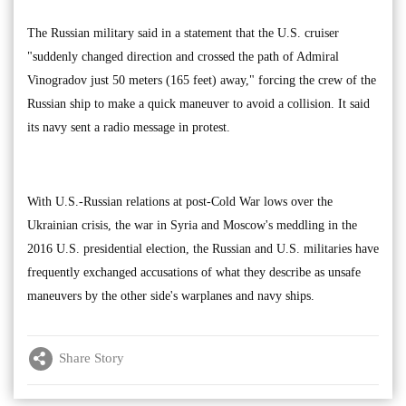
The Russian military said in a statement that the U.S. cruiser
"suddenly changed direction and crossed the path of Admiral
Vinogradov just 50 meters (165 feet) away," forcing the crew of the
Russian ship to make a quick maneuver to avoid a collision. It said
its navy sent a radio message in protest.
With U.S.-Russian relations at post-Cold War lows over the
Ukrainian crisis, the war in Syria and Moscow's meddling in the
2016 U.S. presidential election, the Russian and U.S. militaries have
frequently exchanged accusations of what they describe as unsafe
maneuvers by the other side's warplanes and navy ships.
Share Story