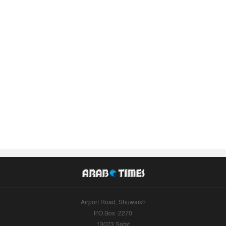
Airport Road, Shuwaikh
P.O.Box: 2270
13023 Safat