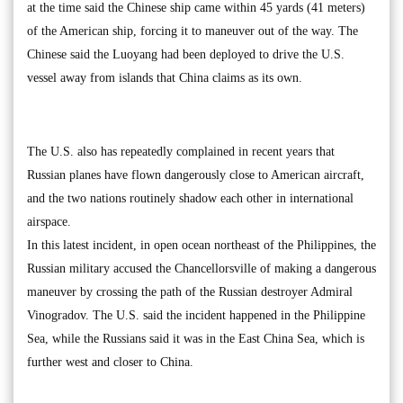
at the time said the Chinese ship came within 45 yards (41 meters)
of the American ship, forcing it to maneuver out of the way. The
Chinese said the Luoyang had been deployed to drive the U.S.
vessel away from islands that China claims as its own.
The U.S. also has repeatedly complained in recent years that
Russian planes have flown dangerously close to American aircraft,
and the two nations routinely shadow each other in international
airspace.
In this latest incident, in open ocean northeast of the Philippines, the
Russian military accused the Chancellorsville of making a dangerous
maneuver by crossing the path of the Russian destroyer Admiral
Vinogradov. The U.S. said the incident happened in the Philippine
Sea, while the Russians said it was in the East China Sea, which is
further west and closer to China.