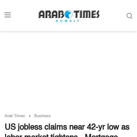
Arab Times
Business
US jobless claims near 42-yr low as