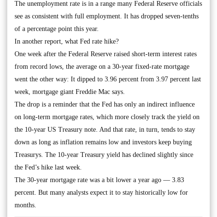
The unemployment rate is in a range many Federal Reserve officials
see as consistent with full employment. It has dropped seven-tenths
of a percentage point this year.
In another report, what Fed rate hike?
One week after the Federal Reserve raised short-term interest rates
from record lows, the average on a 30-year fixed-rate mortgage
went the other way: It dipped to 3.96 percent from 3.97 percent last
week, mortgage giant Freddie Mac says.
The drop is a reminder that the Fed has only an indirect influence
on long-term mortgage rates, which more closely track the yield on
the 10-year US Treasury note. And that rate, in turn, tends to stay
down as long as inflation remains low and investors keep buying
Treasurys. The 10-year Treasury yield has declined slightly since
the Fed’s hike last week.
The 30-year mortgage rate was a bit lower a year ago — 3.83
percent. But many analysts expect it to stay historically low for
months.