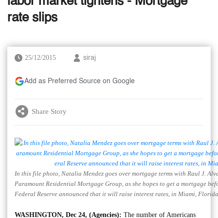
labor market tightens - Mortgage
rate slips
25/12/2015
siraj
Add as Preferred Source on Google
Share Story
In this file photo, Natalia Mendez goes over mortgage terms with Raul J. Alva
Paramount Residential Mortgage Group, as she hopes to get a mortgage befor
Federal Reserve announced that it will raise interest rates, in Miami, Florid
WASHINGTON, Dec 24, (Agencies):
The number of Americans