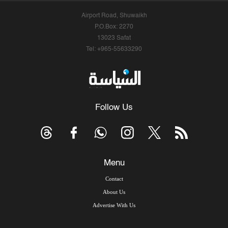
Airport Road, Shuwaikh
P.O.Box: 2270
13023 Safat
Tel: +965-55633290
Follow Us
Menu
Contact
About Us
Advertise With Us