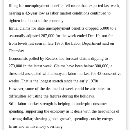
filing for unemployment benefits fell more than expected last week,
nearing a 42-year low as labor market conditions continued to
tighten in a boost to the economy.
Initial claims for state unemployment benefits dropped 5,000 to a
seasonally adjusted 267,000 for the week ended Dec 19, not far
from levels last seen in late 1973, the Labor Department said on
Thursday.
Economists polled by Reuters had forecast claims dipping to
270,000 in the latest week. Claims have been below 300,000, a
threshold associated with a buoyant labor market, for 42 consecutive
weeks. That is the longest stretch since the early 1970s.
However, some of the decline last week could be attributed to
difficulties adjusting the figures during the holidays.
Still, labor market strength is helping to underpin consumer
spending, supporting the economy as it deals with the headwinds of
a strong dollar, slowing global growth, spending cuts by energy
firms and an inventory overhang.