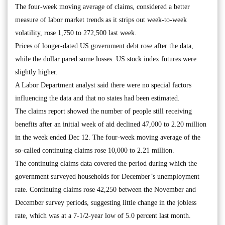
The four-week moving average of claims, considered a better
measure of labor market trends as it strips out week-to-week
volatility, rose 1,750 to 272,500 last week.
Prices of longer-dated US government debt rose after the data,
while the dollar pared some losses. US stock index futures were
slightly higher.
A Labor Department analyst said there were no special factors
influencing the data and that no states had been estimated.
The claims report showed the number of people still receiving
benefits after an initial week of aid declined 47,000 to 2.20 million
in the week ended Dec 12. The four-week moving average of the
so-called continuing claims rose 10,000 to 2.21 million.
The continuing claims data covered the period during which the
government surveyed households for December’s unemployment
rate. Continuing claims rose 42,250 between the November and
December survey periods, suggesting little change in the jobless
rate, which was at a 7-1/2-year low of 5.0 percent last month.