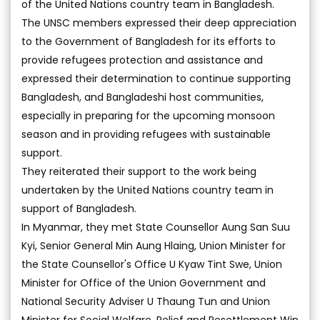
of the United Nations country team in Bangladesh.
The UNSC members expressed their deep appreciation
to the Government of Bangladesh for its efforts to
provide refugees protection and assistance and
expressed their determination to continue supporting
Bangladesh, and Bangladeshi host communities,
especially in preparing for the upcoming monsoon
season and in providing refugees with sustainable
support.
They reiterated their support to the work being
undertaken by the United Nations country team in
support of Bangladesh.
In Myanmar, they met State Counsellor Aung San Suu
Kyi, Senior General Min Aung Hlaing, Union Minister for
the State Counsellor's Office U Kyaw Tint Swe, Union
Minister for Office of the Union Government and
National Security Adviser U Thaung Tun and Union