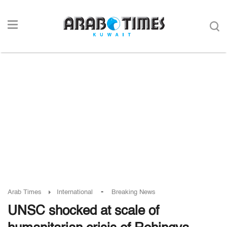
-
Arab Times
International
Breaking News
UNSC shocked at scale of