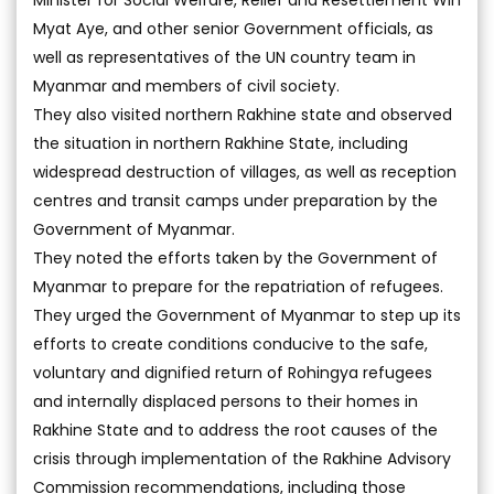
Minister for Social Welfare, Relief and Resettlement Win
Myat Aye, and other senior Government officials, as
well as representatives of the UN country team in
Myanmar and members of civil society.
They also visited northern Rakhine state and observed
the situation in northern Rakhine State, including
widespread destruction of villages, as well as reception
centres and transit camps under preparation by the
Government of Myanmar.
They noted the efforts taken by the Government of
Myanmar to prepare for the repatriation of refugees.
They urged the Government of Myanmar to step up its
efforts to create conditions conducive to the safe,
voluntary and dignified return of Rohingya refugees
and internally displaced persons to their homes in
Rakhine State and to address the root causes of the
crisis through implementation of the Rakhine Advisory
Commission recommendations, including those