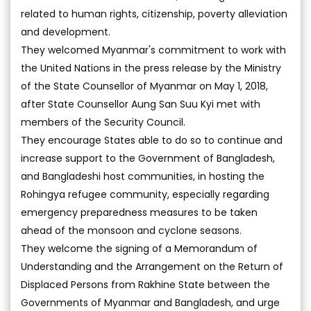
related to human rights, citizenship, poverty alleviation
and development.
They welcomed Myanmar's commitment to work with
the United Nations in the press release by the Ministry
of the State Counsellor of Myanmar on May 1, 2018,
after State Counsellor Aung San Suu Kyi met with
members of the Security Council.
They encourage States able to do so to continue and
increase support to the Government of Bangladesh,
and Bangladeshi host communities, in hosting the
Rohingya refugee community, especially regarding
emergency preparedness measures to be taken
ahead of the monsoon and cyclone seasons.
They welcome the signing of a Memorandum of
Understanding and the Arrangement on the Return of
Displaced Persons from Rakhine State between the
Governments of Myanmar and Bangladesh, and urge