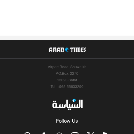
Airport Road, Shuwaikh
P.O.Box: 2270
13023 Safat
Tel: +965-55633290
Follow Us