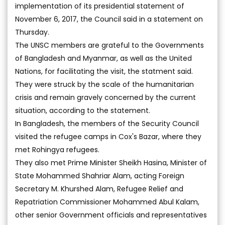
implementation of its presidential statement of
November 6, 2017, the Council said in a statement on
Thursday.
The UNSC members are grateful to the Governments
of Bangladesh and Myanmar, as well as the United
Nations, for facilitating the visit, the statment said.
They were struck by the scale of the humanitarian
crisis and remain gravely concerned by the current
situation, according to the statement.
In Bangladesh, the members of the Security Council
visited the refugee camps in Cox's Bazar, where they
met Rohingya refugees.
They also met Prime Minister Sheikh Hasina, Minister of
State Mohammed Shahriar Alam, acting Foreign
Secretary M. Khurshed Alam, Refugee Relief and
Repatriation Commissioner Mohammed Abul Kalam,
other senior Government officials and representatives