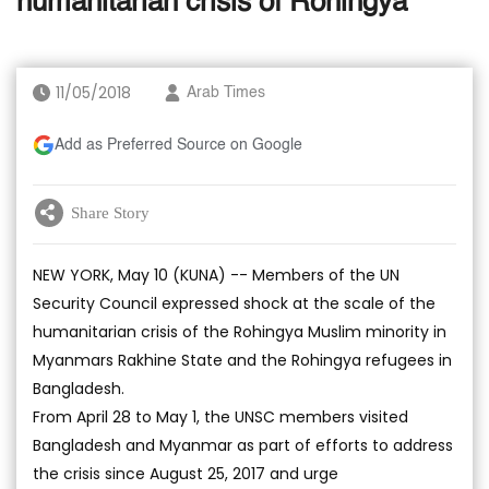
humanitarian crisis of Rohingya
11/05/2018
Arab Times
Add as Preferred Source on Google
Share Story
NEW YORK, May 10 (KUNA) -- Members of the UN
Security Council expressed shock at the scale of the
humanitarian crisis of the Rohingya Muslim minority in
Myanmars Rakhine State and the Rohingya refugees in
Bangladesh.
From April 28 to May 1, the UNSC members visited
Bangladesh and Myanmar as part of efforts to address
the crisis since August 25, 2017 and urge