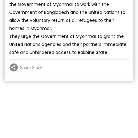
the Government of Myanmar to work with the
Government of Bangladesh and the United Nations to
allow the voluntary return of all refugees to their
homes in Myanmar.
They urge the Government of Myanmar to grant the
United Nations agencies and their partners immediate,
safe and unhindered access to Rakhine State.
Share Story