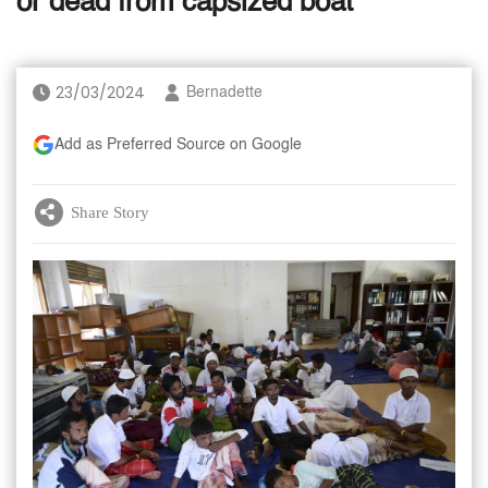
or dead from capsized boat
23/03/2024
Bernadette
Add as Preferred Source on Google
Share Story