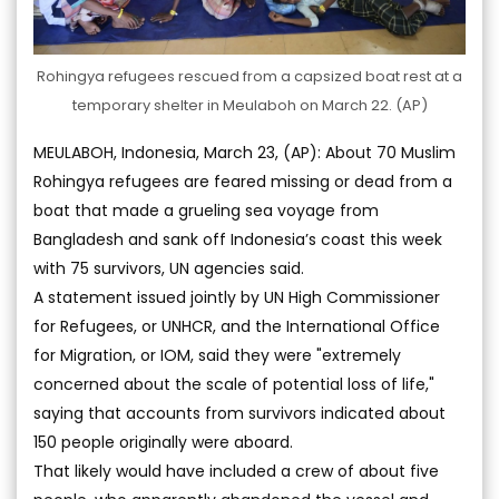
Rohingya refugees rescued from a capsized boat rest at a
temporary shelter in Meulaboh on March 22. (AP)
MEULABOH, Indonesia, March 23, (AP): About 70 Muslim
Rohingya refugees are feared missing or dead from a
boat that made a grueling sea voyage from
Bangladesh and sank off Indonesia’s coast this week
with 75 survivors, UN agencies said.
A statement issued jointly by UN High Commissioner
for Refugees, or UNHCR, and the International Office
for Migration, or IOM, said they were "extremely
concerned about the scale of potential loss of life,"
saying that accounts from survivors indicated about
150 people originally were aboard.
That likely would have included a crew of about five