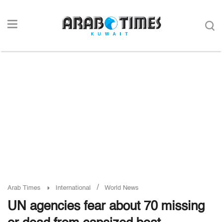
/
Arab Times
International
World News
UN agencies fear about 70 missing