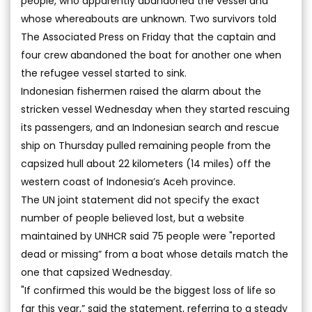
people, who apparently abandoned the vessel and
whose whereabouts are unknown. Two survivors told
The Associated Press on Friday that the captain and
four crew abandoned the boat for another one when
the refugee vessel started to sink.
Indonesian fishermen raised the alarm about the
stricken vessel Wednesday when they started rescuing
its passengers, and an Indonesian search and rescue
ship on Thursday pulled remaining people from the
capsized hull about 22 kilometers (14 miles) off the
western coast of Indonesia’s Aceh province.
The UN joint statement did not specify the exact
number of people believed lost, but a website
maintained by UNHCR said 75 people were "reported
dead or missing” from a boat whose details match the
one that capsized Wednesday.
"If confirmed this would be the biggest loss of life so
far this year,” said the statement, referring to a steady