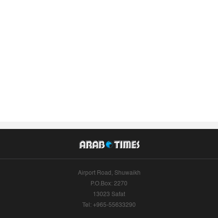
Airport Road, Shuwaikh
P.O.Box: 2270
13023 Safat
Tel: +965-55633290