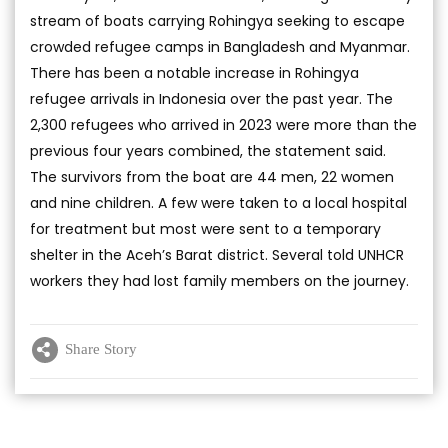
stream of boats carrying Rohingya seeking to escape
crowded refugee camps in Bangladesh and Myanmar.
There has been a notable increase in Rohingya
refugee arrivals in Indonesia over the past year. The
2,300 refugees who arrived in 2023 were more than the
previous four years combined, the statement said.
The survivors from the boat are 44 men, 22 women
and nine children. A few were taken to a local hospital
for treatment but most were sent to a temporary
shelter in the Aceh’s Barat district. Several told UNHCR
workers they had lost family members on the journey.
Share Story