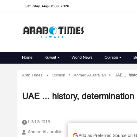
Saturday, August 08, 2026
Home
Kuwait
World News
Opinion
B
/
Arab Times
Opinion
Ahmed Al Jarallah
UAE ... hist
UAE ... history, determinatio
02/12/2015
Ahmed Al Jarallah
Add as Preferred Source on 