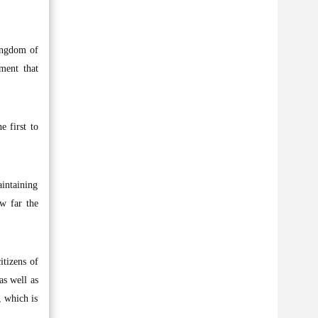
Kingdom of
ment that
e first to
aintaining
ow far the
tizens of
as well as
, which is