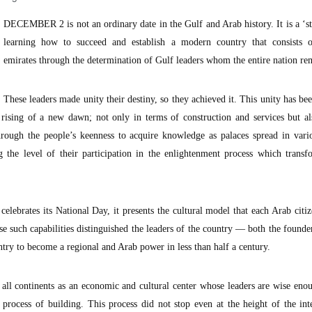
DECEMBER 2 is not an ordinary date in the Gulf and Arab history. It is a ‘st
learning how to succeed and establish a modern country that consists o
emirates through the determination of Gulf leaders whom the entire nation r
These leaders made unity their destiny, so they achieved it. This unity has be
 rising of a new dawn; not only in terms of construction and services but a
hrough the people’s keenness to acquire knowledge as palaces spread in vario
 the level of their participation in the enlightenment process which transf
lebrates its National Day, it presents the cultural model that each Arab citi
use such capabilities distinguished the leaders of the country — both the founde
ntry to become a regional and Arab power in less than half a century.
 all continents as an economic and cultural center whose leaders are wise eno
process of building. This process did not stop even at the height of the int