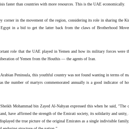
isis faster than countries with more resources. This is the UAE economically.
y corner in the movement of the region, considering its role in sharing the 
g Egypt in a bid to get the latter back from the claws of Brotherhood Move
ortant role that the UAE played in Yemen and how its military forces were th
liberation of Yemen from the Houthis — the agents of Iran.
e Arabian Peninsula, this youthful country was not found wanting in terms of m
lot as the number of martyrs commemorated annually is a good indicator of h
Sheikh Mohammad bin Zayed Al-Nahyan expressed this when he said, “The ci
d, have affirmed the strength of the Emirati society, its solidarity and unity, 
splayed the true picture of the original Emirates as a single indivisible family
d enduring structure of the nation.”