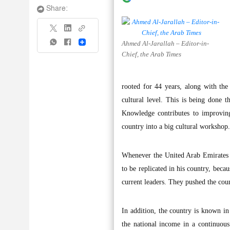
Share:
Ahmed Al-Jarallah – Editor-in-
Share
Chief, the Arab Times
rooted for 44 years, along with the
cultural level. This is being done t
Knowledge contributes to improving
country into a big cultural workshop.
Whenever the United Arab Emirates ce
to be replicated in his country, beca
current leaders. They pushed the cou
In addition, the country is known in
the national income in a continuous 