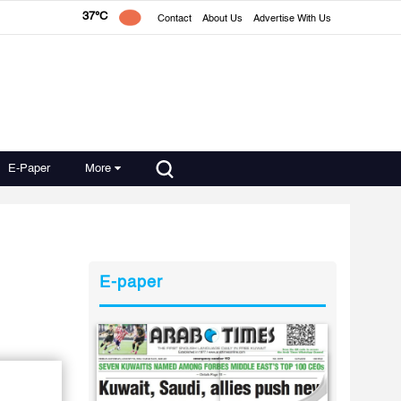
37°C
Contact
About Us
Advertise With Us
E-Paper
More
E-paper