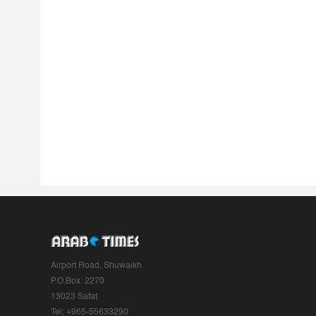
Airport Road, Shuwaikh
P.O.Box: 2270
13023 Safat
Tel: +965-55633290