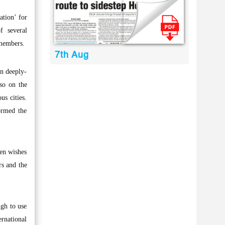
ation’ for
f several
emembers.
7th Aug
en deeply-
lso on the
us cities.
ormed the
zen wishes
rs and the
ugh to use
ernational