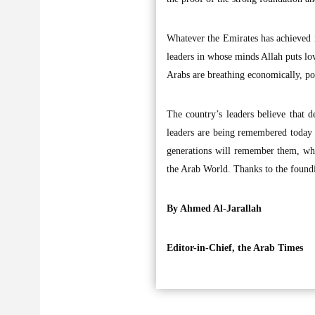
Whatever the Emirates has achieved i
leaders in whose minds Allah puts l
Arabs are breathing economically, pol
The country’s leaders believe that d
leaders are being remembered today 
generations will remember them, whi
the Arab World. Thanks to the foundi
By Ahmed Al-Jarallah
Editor-in-Chief, the Arab Times