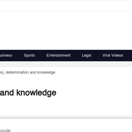
usiness
Sports
Entertainment
Legal
Viral Videos
ory, determination and knowledge
n and knowledge
Google