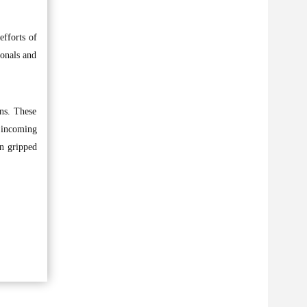
efforts of
ionals and
ons. These
e incoming
on gripped