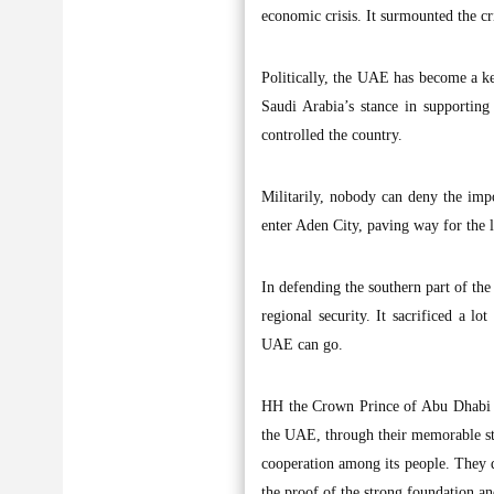
economic crisis. It surmounted the cr
Politically, the UAE has become a ke
Saudi Arabia’s stance in supportin
controlled the country.
Militarily, nobody can deny the imp
enter Aden City, paving way for the 
In defending the southern part of th
regional security. It sacrificed a 
UAE can go.
HH the Crown Prince of Abu Dhabi 
the UAE, through their memorable stan
cooperation among its people. They di
the proof of the strong foundation an