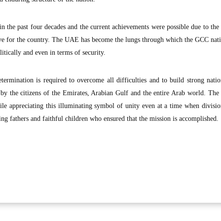
n the past four decades and the current achievements were possible due to the 
ove for the country. The UAE has become the lungs through which the GCC nat
itically and even in terms of security.
etermination is required to overcome all difficulties and to build strong nati
by the citizens of the Emirates, Arabian Gulf and the entire Arab world. Th
le appreciating this illuminating symbol of unity even at a time when divisi
ng fathers and faithful children who ensured that the mission is accomplished.