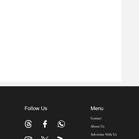
Follow Us
Menu
Contact
About Us
Advertise With Us