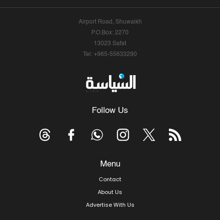
Airport Road, Shuwaikh
P.O.Box: 2270
13023 Safat
Tel: +965-55633290
Follow Us
Menu
Contact
About Us
Advertise With Us