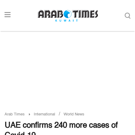
/
Arab Times
International
World News
UAE confirms 240 more cases of