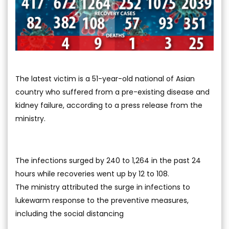
The latest victim is a 51-year-old national of Asian
country who suffered from a pre-existing disease and
kidney failure, according to a press release from the
ministry.
The infections surged by 240 to 1,264 in the past 24
hours while recoveries went up by 12 to 108.
The ministry attributed the surge in infections to
lukewarm response to the preventive measures,
including the social distancing