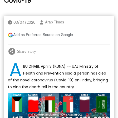
Covid-19
03/04/2020
Arab Times
Add as Preferred Source on Google
Share Story
A
BU DHABI, April 3 (KUNA) -- UAE Ministry of
Health and Prevention said a person has died
of the novel coronavirus (Covid-19) on Friday, bringing
to nine the death toll in the country.