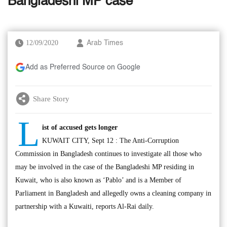
Bangladeshi MP case
12/09/2020
Arab Times
Add as Preferred Source on Google
Share Story
L
ist of accused gets longer
KUWAIT CITY, Sept 12 : The Anti-Corruption
Commission in Bangladesh continues to investigate all those who
may be involved in the case of the Bangladeshi MP residing in
Kuwait, who is also known as ‘Pablo’ and is a Member of
Parliament in Bangladesh and allegedly owns a cleaning company in
partnership with a Kuwaiti, reports Al-Rai daily.