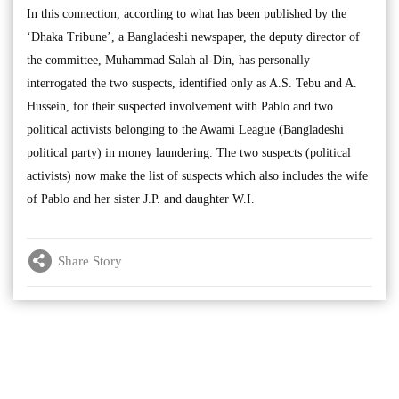
In this connection, according to what has been published by the
‘Dhaka Tribune’, a Bangladeshi newspaper, the deputy director of
the committee, Muhammad Salah al-Din, has personally
interrogated the two suspects, identified only as A.S. Tebu and A.
Hussein, for their suspected involvement with Pablo and two
political activists belonging to the Awami League (Bangladeshi
political party) in money laundering. The two suspects (political
activists) now make the list of suspects which also includes the wife
of Pablo and her sister J.P. and daughter W.I.
Share Story