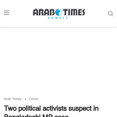
Arab Times
Crime
Two political activists suspect in