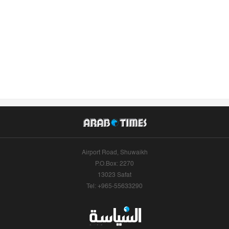
Airport Road, Shuwaikh
P.O.Box: 2270
13023 Safat
Tel: +965-55633290