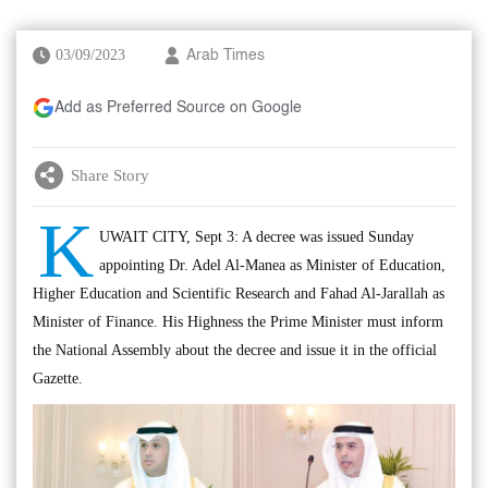
03/09/2023
Arab Times
Add as Preferred Source on Google
Share Story
K
UWAIT CITY, Sept 3: A decree was issued Sunday
appointing Dr. Adel Al-Manea as Minister of Education,
Higher Education and Scientific Research and Fahad Al-Jarallah as
Minister of Finance. His Highness the Prime Minister must inform
the National Assembly about the decree and issue it in the official
Gazette.