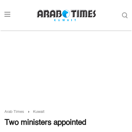
Arab Times
Kuwait
Two ministers appointed