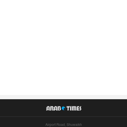
Airport Road, Shuwaikh