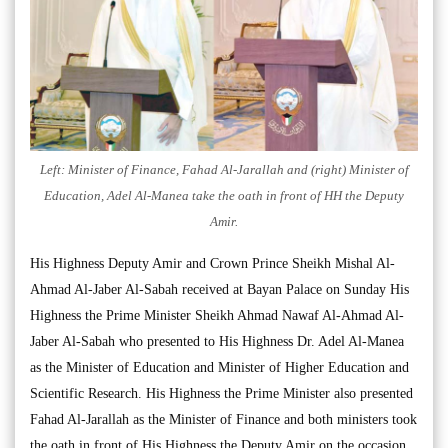
Left: Minister of Finance, Fahad Al-Jarallah and (right) Minister of
Education, Adel Al-Manea take the oath in front of HH the Deputy
Amir.
His Highness Deputy Amir and Crown Prince Sheikh Mishal Al-
Ahmad Al-Jaber Al-Sabah received at Bayan Palace on Sunday His
Highness the Prime Minister Sheikh Ahmad Nawaf Al-Ahmad Al-
Jaber Al-Sabah who presented to His Highness Dr. Adel Al-Manea
as the Minister of Education and Minister of Higher Education and
Scientific Research. His Highness the Prime Minister also presented
Fahad Al-Jarallah as the Minister of Finance and both ministers took
the oath in front of His Highness the Deputy Amir on the occasion