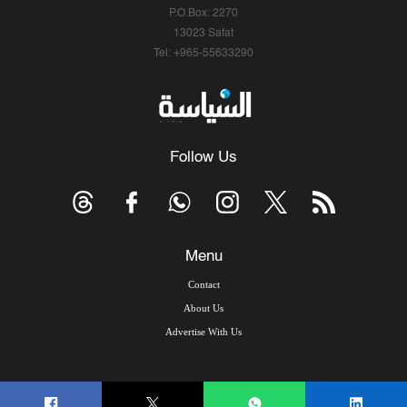
P.O.Box: 2270
13023 Safat
Tel: +965-55633290
Follow Us
Menu
Contact
About Us
Advertise With Us
© Copyright 2026, Arab Times Kuwait - All Rights Reserved