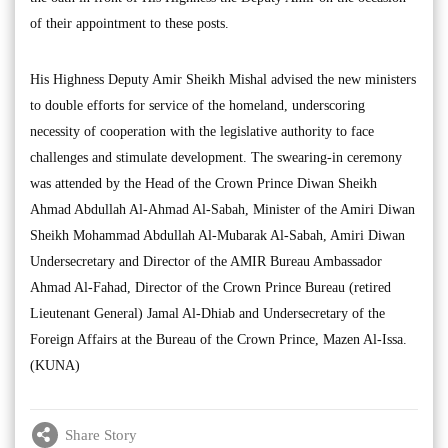
of their appointment to these posts.
His Highness Deputy Amir Sheikh Mishal advised the new ministers
to double efforts for service of the homeland, underscoring
necessity of cooperation with the legislative authority to face
challenges and stimulate development. The swearing-in ceremony
was attended by the Head of the Crown Prince Diwan Sheikh
Ahmad Abdullah Al-Ahmad Al-Sabah, Minister of the Amiri Diwan
Sheikh Mohammad Abdullah Al-Mubarak Al-Sabah, Amiri Diwan
Undersecretary and Director of the AMIR Bureau Ambassador
Ahmad Al-Fahad, Director of the Crown Prince Bureau (retired
Lieutenant General) Jamal Al-Dhiab and Undersecretary of the
Foreign Affairs at the Bureau of the Crown Prince, Mazen Al-Issa.
(KUNA)
Share Story