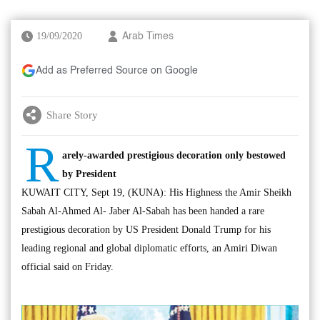
19/09/2020
Arab Times
Add as Preferred Source on Google
Share Story
R
arely-awarded prestigious decoration only bestowed
by President
KUWAIT CITY, Sept 19, (KUNA): His Highness the Amir Sheikh
Sabah Al-Ahmed Al- Jaber Al-Sabah has been handed a rare
prestigious decoration by US President Donald Trump for his
leading regional and global diplomatic efforts, an Amiri Diwan
official said on Friday.