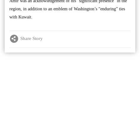
Amir was an acknowledgement of his “significant presence” in the
region, in addition to an emblem of Washington’s “enduring” ties
with Kuwait.
Share Story