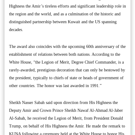
Highness the Amir’s tireless efforts and significant leadership role in
the region and the world, and as a culmination of the historic and
distinguished partnership between Kuwait and the US spanning
decades.
The award also coincides with the upcoming 60th anniversary of the
establishment of relations between both nations. According to the
White House, “the Legion of Merit, Degree Chief Commander, is a
rarely-awarded, prestigious decoration that can only be bestowed by
the president, typically to chiefs of state or heads of government of
other countries. The honor was last awarded in 1991.”
Sheikh Nasser Sabah said upon direction from His Highness the
Deputy Amir and Crown Prince Sheikh Nawaf Al-Ahmad Al-Jaber
Al-Sabah, he received the Legion of Merit, from President Donald
Trump, on behalf of His Highness the Amir. He made the remark to
KUNA following a ceremony held at the White House to honor His