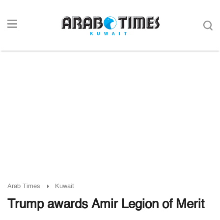
Arab Times
Kuwait
Trump awards Amir Legion of Merit