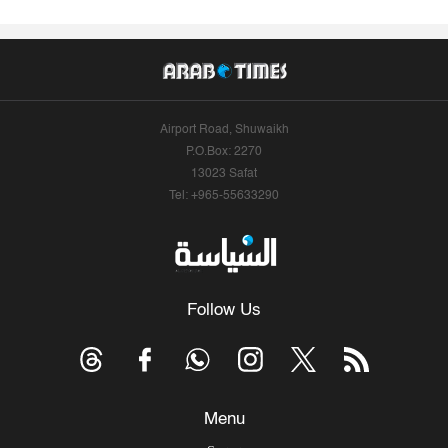
Airport Road, Shuwaikh
P.O.Box: 2270
13023 Safat
Tel: +965-55633290
Follow Us
Menu