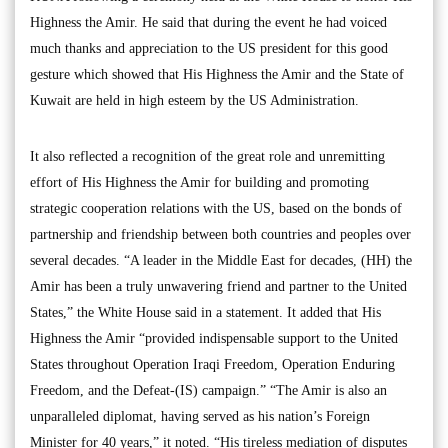
Highness the Amir. He said that during the event he had voiced
much thanks and appreciation to the US president for this good
gesture which showed that His Highness the Amir and the State of
Kuwait are held in high esteem by the US Administration.
It also reflected a recognition of the great role and unremitting
effort of His Highness the Amir for building and promoting
strategic cooperation relations with the US, based on the bonds of
partnership and friendship between both countries and peoples over
several decades. “A leader in the Middle East for decades, (HH) the
Amir has been a truly unwavering friend and partner to the United
States,” the White House said in a statement. It added that His
Highness the Amir “provided indispensable support to the United
States throughout Operation Iraqi Freedom, Operation Enduring
Freedom, and the Defeat-(IS) campaign.” “The Amir is also an
unparalleled diplomat, having served as his nation’s Foreign
Minister for 40 years,” it noted. “His tireless mediation of disputes