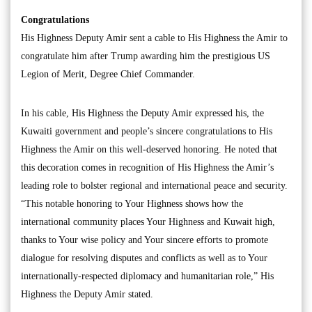
Congratulations
His Highness Deputy Amir sent a cable to His Highness the Amir to
congratulate him after Trump awarding him the prestigious US
Legion of Merit, Degree Chief Commander.
In his cable, His Highness the Deputy Amir expressed his, the
Kuwaiti government and people’s sincere congratulations to His
Highness the Amir on this well-deserved honoring. He noted that
this decoration comes in recognition of His Highness the Amir’s
leading role to bolster regional and international peace and security.
“This notable honoring to Your Highness shows how the
international community places Your Highness and Kuwait high,
thanks to Your wise policy and Your sincere efforts to promote
dialogue for resolving disputes and conflicts as well as to Your
internationally-respected diplomacy and humanitarian role,” His
Highness the Deputy Amir stated.