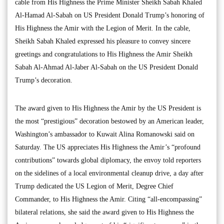
cable from His Highness the Prime Minister Sheikh Sabah Khaled
Al-Hamad Al-Sabah on US President Donald Trump’s honoring of
His Highness the Amir with the Legion of Merit. In the cable,
Sheikh Sabah Khaled expressed his pleasure to convey sincere
greetings and congratulations to His Highness the Amir Sheikh
Sabah Al-Ahmad Al-Jaber Al-Sabah on the US President Donald
Trump’s decoration.
The award given to His Highness the Amir by the US President is
the most “prestigious” decoration bestowed by an American leader,
Washington’s ambassador to Kuwait Alina Romanowski said on
Saturday. The US appreciates His Highness the Amir’s “profound
contributions” towards global diplomacy, the envoy told reporters
on the sidelines of a local environmental cleanup drive, a day after
Trump dedicated the US Legion of Merit, Degree Chief
Commander, to His Highness the Amir. Citing “all-encompassing”
bilateral relations, she said the award given to His Highness the