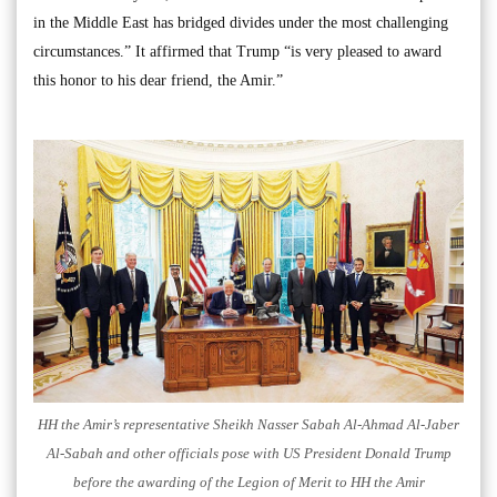
in the Middle East has bridged divides under the most challenging
circumstances.” It affirmed that Trump “is very pleased to award
this honor to his dear friend, the Amir.”
HH the Amir’s representative Sheikh Nasser Sabah Al-Ahmad Al-Jaber
Al-Sabah and other officials pose with US President Donald Trump
before the awarding of the Legion of Merit to HH the Amir