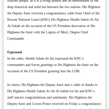
Kuwaiti people, as it is a living symbol and an embodiment of the
deep historical and solid ties between the two nations. His Highness
the Deputy Amir received a congratulatory cable from Chief of the
Kuwait National Guard (KNG) His Highness Sheikh Salem Al-Ali
Al-Sabah on the occasion of the US President deocration of His
Highness the Amir with the Legion of Merit, Degree Chief
Commander.
Expressed
In the cable, Sheikh Salem Al-Ali expressed the KNG’s
commanders and forces greetings to His Highness the Amir on the
occasion of the US President granting him the LOM.
In return, His Highness the Deputy Amir sent a cable of thanks to
His Highness Sheikh Salem Al-Ali Al-Sabah for his and KNG’s
staff sincere congratulations and sentiments. His Highness the
Deputy Amir and Crown Prince received on Friday a congratulatory