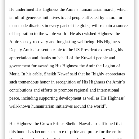
He underlined His Highness the Amir’s humanitarian march, which
is full of generous initiatives to aid people affected by natural or
man-made disasters in every part of the globe, will remain a source
of inspiration to the whole world. He also wished Highness the
Amir speedy recovery and longlasting wellbeing. His Highness
Deputy Amir also sent a cable to the US President expressing his
appreciation and thanks on behalf of the Kuwaiti people and
government for awarding His Highness the Amir the Legion of
Merit. In his cable, Sheikh Nawaf said that he “highly appreciates
such tremendous honor in recognition of His Highness the Amir’s
contributions and efforts to promote regional and international
peace, including supporting development as well as His Highness’
well-known humanitarian initiatives around the world”.
His Highness the Crown Prince Sheikh Nawaf also affirmed that
this honor has become a source of pride and praise for the entire