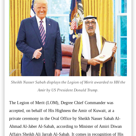
Sheikh Nasser Sabah displays the Legion of Merit awarded to HH the
Amir by US President Donald Trump.
The Legion of Merit (LOM), Degree Chief Commander was
accepted, on behalf of His Highness the Amir of Kuwait, at a
private ceremony in the Oval Office by Sheikh Nasser Sabah Al-
Ahmad Al-Jaber Al-Sabah, according to Minister of Amiri Diwan
Affairs Sheikh Ali Jarrah Al-Sabah. It comes in recognition of His