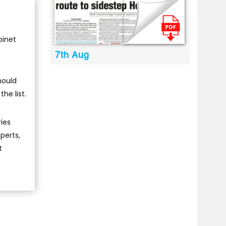
binet
7th Aug
hould
he list.
ries
perts,
t