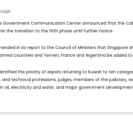
Google
The Government Communication Center announced that the Ca
 the transition to the fifth phase until further notice.
ended in its report to the Council of Ministers that Singapore s
anned countries and Yemen, France and Argentina be added to t
entified the priority of expats returning to Kuwait to ten catego
, and technical professions, judges, members of the judiciary, ex
in oil, electricity and water, and major government developmen