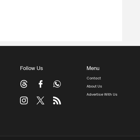
Follow Us
Menu
Contact
About Us
Advertise With Us