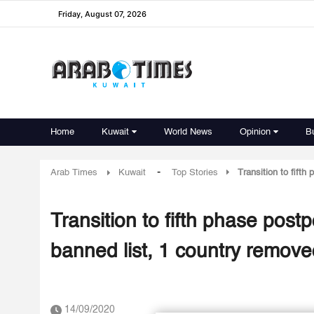
Friday, August 07, 2026
Home
Kuwait
World News
Opinion
B
-
Arab Times
Kuwait
Top Stories
Transition to fift
Transition to fifth phase pos
banned list, 1 country remov
14/09/2020