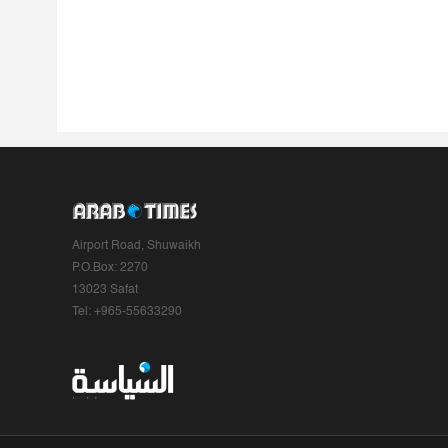
Airport Road, Shuwaikh
P.O.Box: 2270
13023 Safat
Tel: +965-55633290