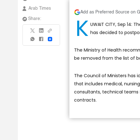
Arab Times
Add as Preferred Source on 
K
Share:
UWAIT CITY, Sep 14: 
has decided to postpone
Share
The Ministry of Health recomm
be removed from the list of b
The Council of Ministers has id
that includes medical, nursing
consultants, technical teams 
contracts.