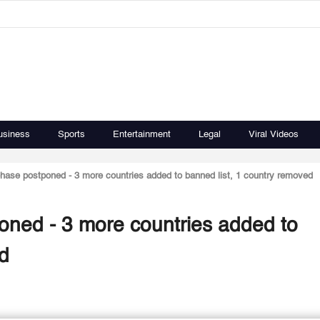
usiness
Sports
Entertainment
Legal
Viral Videos
h phase postponed - 3 more countries added to banned list, 1 country removed
tponed - 3 more countries added to
ed