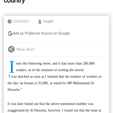
country
13/03/2023
Insight
Add as Preferred Source on Google
Share Story
I
sent the following tweet, and it had more than 206,000
readers, as of the moment of writing the article:
“I was shocked as soon as I learned that the number of workers in
the Qur’an houses is 35,000, as stated by MP Muhammad Al
Huwaila.”
It was later found out that the above mentioned number was
exaggerated by Al Huwaila, however, I found out that the issue at