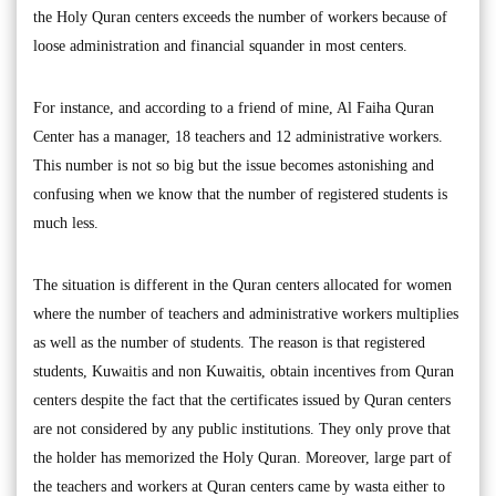
the Holy Quran centers exceeds the number of workers because of
loose administration and financial squander in most centers.
For instance, and according to a friend of mine, Al Faiha Quran
Center has a manager, 18 teachers and 12 administrative workers.
This number is not so big but the issue becomes astonishing and
confusing when we know that the number of registered students is
much less.
The situation is different in the Quran centers allocated for women
where the number of teachers and administrative workers multiplies
as well as the number of students. The reason is that registered
students, Kuwaitis and non Kuwaitis, obtain incentives from Quran
centers despite the fact that the certificates issued by Quran centers
are not considered by any public institutions. They only prove that
the holder has memorized the Holy Quran. Moreover, large part of
the teachers and workers at Quran centers came by wasta either to