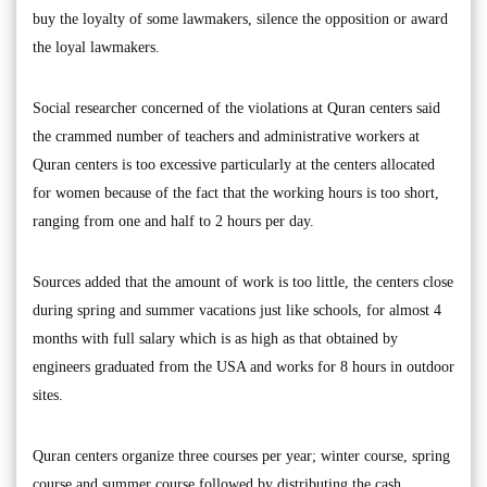
buy the loyalty of some lawmakers, silence the opposition or award
the loyal lawmakers.
Social researcher concerned of the violations at Quran centers said
the crammed number of teachers and administrative workers at
Quran centers is too excessive particularly at the centers allocated
for women because of the fact that the working hours is too short,
ranging from one and half to 2 hours per day.
Sources added that the amount of work is too little, the centers close
during spring and summer vacations just like schools, for almost 4
months with full salary which is as high as that obtained by
engineers graduated from the USA and works for 8 hours in outdoor
sites.
Quran centers organize three courses per year; winter course, spring
course and summer course followed by distributing the cash