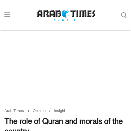
/
Arab Times
Opinion
Insight
The role of Quran and morals of the