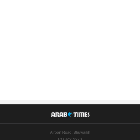
Airport Road, Shuwaikh
P.O.Box: 2270