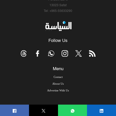
13023 Safat
Tel: +965-55633290
Follow Us
Menu
Contact
About Us
Advertise With Us
© Copyright 2026, Arab Times Kuwait - All Rights Reserved