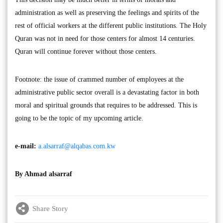
administration as well as preserving the feelings and spirits of the
rest of official workers at the different public institutions. The Holy
Quran was not in need for those centers for almost 14 centuries.
Quran will continue forever without those centers.
Footnote: the issue of crammed number of employees at the
administrative public sector overall is a devastating factor in both
moral and spiritual grounds that requires to be addressed. This is
going to be the topic of my upcoming article.
e-mail:
a.alsarraf@alqabas.com.kw
By Ahmad alsarraf
Share Story