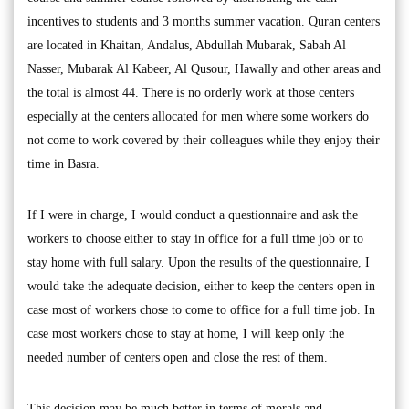
incentives to students and 3 months summer vacation. Quran centers
are located in Khaitan, Andalus, Abdullah Mubarak, Sabah Al
Nasser, Mubarak Al Kabeer, Al Qusour, Hawally and other areas and
the total is almost 44. There is no orderly work at those centers
especially at the centers allocated for men where some workers do
not come to work covered by their colleagues while they enjoy their
time in Basra.
If I were in charge, I would conduct a questionnaire and ask the
workers to choose either to stay in office for a full time job or to
stay home with full salary. Upon the results of the questionnaire, I
would take the adequate decision, either to keep the centers open in
case most of workers chose to come to office for a full time job. In
case most workers chose to stay at home, I will keep only the
needed number of centers open and close the rest of them.
This decision may be much better in terms of morals and