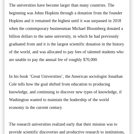
The universities have become larger than many countries. The
beginning was Johns Hopkins through a donation from the founder
Hopkins and it remained the highest until it was surpassed in 2018
when the contemporary businessman Michael Bloomberg donated a
billion dollars to the same university, in which he had previously
graduated from and it is the largest scientific donation in the history
of the world, and was allocated to pay fees of talented students who
are unable to pay the annual fee of roughly $70,000.
In his book ‘Great Universities’, the American sociologist Jonathan
Cole tells how the goal shifted from education to producing
knowledge, and continuing to discover new types of knowledge, if
Washington wanted to maintain the leadership of the world
economy in the current century.
The research universities realized early that their mission was to
provide scientific discoveries and productive research to institutions,