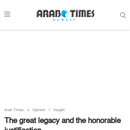
/
Arab Times
Opinion
Insight
The great legacy and the honorable