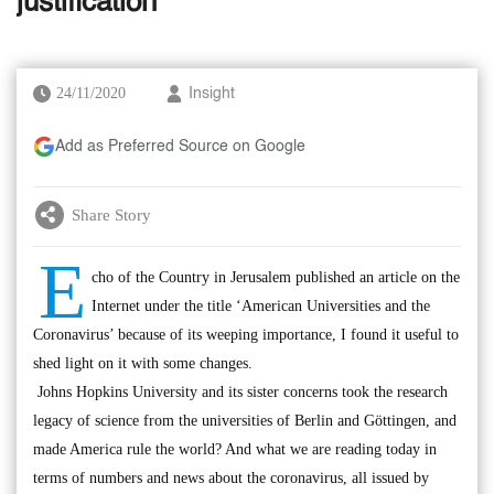
justification
24/11/2020
Insight
Add as Preferred Source on Google
Share Story
E
cho of the Country in Jerusalem published an article on the
Internet under the title ‘American Universities and the
Coronavirus’ because of its weeping importance, I found it useful to
shed light on it with some changes.
Johns Hopkins University and its sister concerns took the research
legacy of science from the universities of Berlin and Göttingen, and
made America rule the world? And what we are reading today in
terms of numbers and news about the coronavirus, all issued by