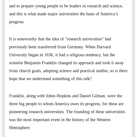
and to prepare young people to be leaders in research and science,
and this is what made major universities the basis of America’s
progress.
It is noteworthy that the idea of “research universities” had
previously been transferred from Germany. When Harvard
University began in 1636, it had a religious tendency, but the
scientist Benjamin Franklin changed its approach and took it away
from church goals, adopting science and practical studies, so is there
hope that we understand something of this talk?
Franklin, along with Johns Hopkins and Daniel Gilman, were the
three big people to whom America owes its progress, for these are
pioneering research universities. The founding of these universities
was the most important event in the history of the Western
Hemisphere.