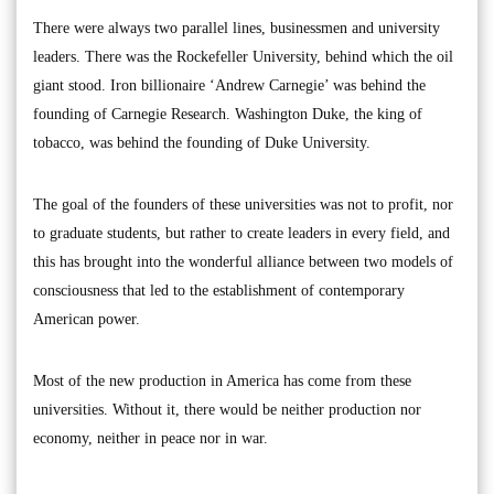
There were always two parallel lines, businessmen and university
leaders. There was the Rockefeller University, behind which the oil
giant stood. Iron billionaire ‘Andrew Carnegie’ was behind the
founding of Carnegie Research. Washington Duke, the king of
tobacco, was behind the founding of Duke University.
The goal of the founders of these universities was not to profit, nor
to graduate students, but rather to create leaders in every field, and
this has brought into the wonderful alliance between two models of
consciousness that led to the establishment of contemporary
American power.
Most of the new production in America has come from these
universities. Without it, there would be neither production nor
economy, neither in peace nor in war.