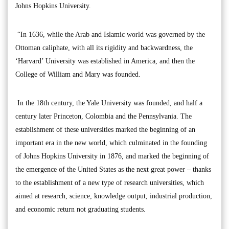
Johns Hopkins University.
“In 1636, while the Arab and Islamic world was governed by the
Ottoman caliphate, with all its rigidity and backwardness, the
‘Harvard’ University was established in America, and then the
College of William and Mary was founded.
In the 18th century, the Yale University was founded, and half a
century later Princeton, Colombia and the Pennsylvania. The
establishment of these universities marked the beginning of an
important era in the new world, which culminated in the founding
of Johns Hopkins University in 1876, and marked the beginning of
the emergence of the United States as the next great power – thanks
to the establishment of a new type of research universities, which
aimed at research, science, knowledge output, industrial production,
and economic return not graduating students.