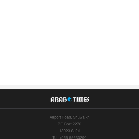
Airport Road, Shuwaikh
P.O.Box: 2270
13023 Safat
Tel: +965-55633290