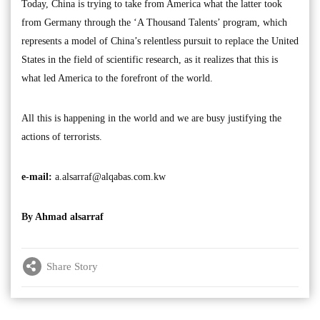
Today, China is trying to take from America what the latter took
from Germany through the ‘A Thousand Talents’ program, which
represents a model of China’s relentless pursuit to replace the United
States in the field of scientific research, as it realizes that this is
what led America to the forefront of the world.
All this is happening in the world and we are busy justifying the
actions of terrorists.
e-mail:
a.alsarraf@alqabas.com.kw
By Ahmad alsarraf
Share Story