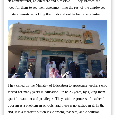
an administrator, an alternate and a reserve?!” They stressed the
need for them to see their assessment like the rest of the employees
of state ministries, adding that it should not be kept confidential.
They called on the Ministry of Education to appreciate teachers who
served for many years in education, up to 25 years, by giving them
special treatment and privileges. They said the process of teachers’
quorum is a problem in schools, and there is no justice in it. In the
end, it is a maldistribution issue among teachers, and a solution