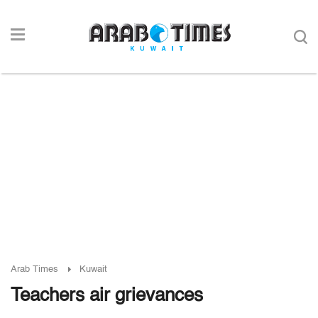
Arab Times
Kuwait
Teachers air grievances