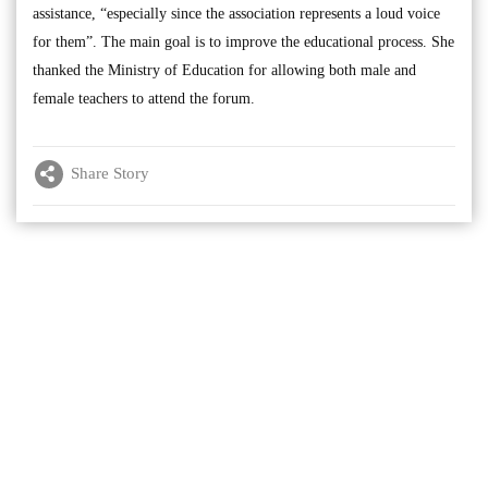
assistance, “especially since the association represents a loud voice
for them”. The main goal is to improve the educational process. She
thanked the Ministry of Education for allowing both male and
female teachers to attend the forum.
Share Story