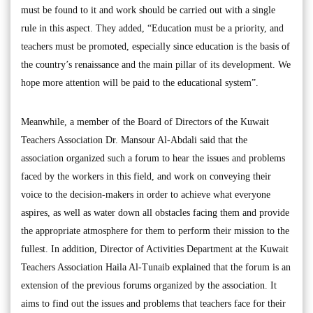
must be found to it and work should be carried out with a single
rule in this aspect. They added, “Education must be a priority, and
teachers must be promoted, especially since education is the basis of
the country’s renaissance and the main pillar of its development. We
hope more attention will be paid to the educational system”.
Meanwhile, a member of the Board of Directors of the Kuwait
Teachers Association Dr. Mansour Al-Abdali said that the
association organized such a forum to hear the issues and problems
faced by the workers in this field, and work on conveying their
voice to the decision-makers in order to achieve what everyone
aspires, as well as water down all obstacles facing them and provide
the appropriate atmosphere for them to perform their mission to the
fullest. In addition, Director of Activities Department at the Kuwait
Teachers Association Haila Al-Tunaib explained that the forum is an
extension of the previous forums organized by the association. It
aims to find out the issues and problems that teachers face for their