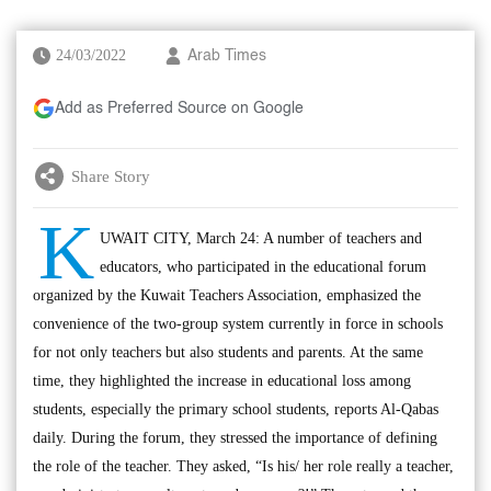
24/03/2022
Arab Times
Add as Preferred Source on Google
Share Story
K
UWAIT CITY, March 24: A number of teachers and
educators, who participated in the educational forum
organized by the Kuwait Teachers Association, emphasized the
convenience of the two-group system currently in force in schools
for not only teachers but also students and parents. At the same
time, they highlighted the increase in educational loss among
students, especially the primary school students, reports Al-Qabas
daily. During the forum, they stressed the importance of defining
the role of the teacher. They asked, “Is his/ her role really a teacher,