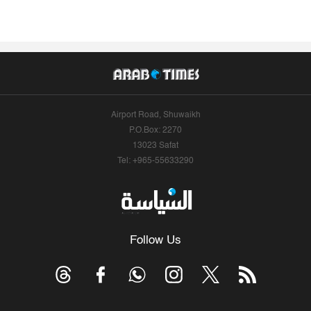
Airport Road, Shuwaikh
P.O.Box: 2270
13023 Safat
Tel: +965-55633290
Follow Us