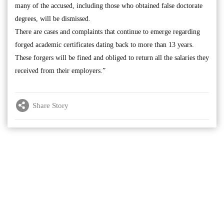
many of the accused, including those who obtained false doctorate
degrees, will be dismissed.
There are cases and complaints that continue to emerge regarding
forged academic certificates dating back to more than 13 years.
These forgers will be fined and obliged to return all the salaries they
received from their employers.”
Share Story