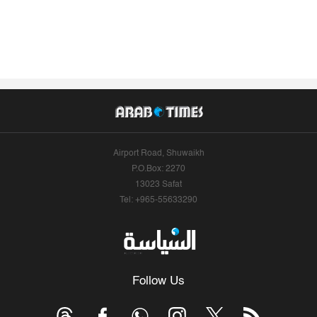
Airport Road, Shuwaikh
P.O.Box: 2270
13023 Safat
Tel: +965-55633290
Follow Us