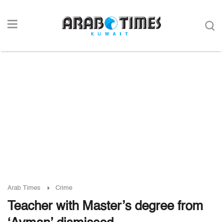
Arab Times
Crime
Teacher with Master’s degree from