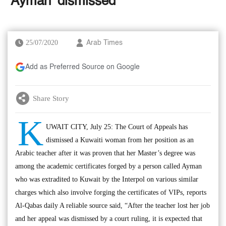
‘Ayman’ dismissed
25/07/2020
Arab Times
Add as Preferred Source on Google
Share Story
K
UWAIT CITY, July 25: The Court of Appeals has
dismissed a Kuwaiti woman from her position as an
Arabic teacher after it was proven that her Master’s degree was
among the academic certificates forged by a person called Ayman
who was extradited to Kuwait by the Interpol on various similar
charges which also involve forging the certificates of VIPs, reports
Al-Qabas daily A reliable source said, “After the teacher lost her job
and her appeal was dismissed by a court ruling, it is expected that