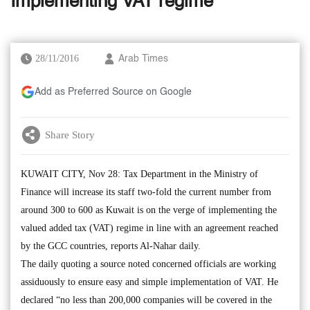
Implementing VAT regime
28/11/2016
Arab Times
Add as Preferred Source on Google
Share Story
KUWAIT CITY, Nov 28: Tax Department in the Ministry of
Finance will increase its staff two-fold the current number from
around 300 to 600 as Kuwait is on the verge of implementing the
valued added tax (VAT) regime in line with an agreement reached
by the GCC countries, reports Al-Nahar daily.
The daily quoting a source noted concerned officials are working
assiduously to ensure easy and simple implementation of VAT. He
declared “no less than 200,000 companies will be covered in the