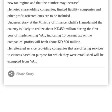
new tax regime and that the number may increase”.
He noted shareholding companies, limited liability companies and
other profit-oriented ones are to be included.
Undersecretary at the Ministry of Finance Khalifa Hamada said the
country is likely to realize about KD450 million during the first
year of implementing VAT, indicating 10 percent tax on the
companies’ profits will fetch about KD 800 million.
He reiterated service providing companies that are offering services
to citizens based on purpose for which they were established will be
exempted from VAT.
Share Story