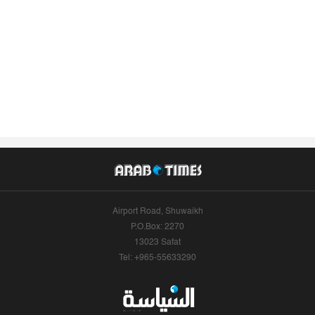
Airport Road, Shuwaikh
P.O.Box: 2270
13023 Safat
Tel: +965-55633290