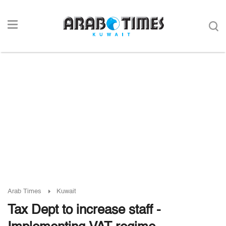
Arab Times
Kuwait
Tax Dept to increase staff -