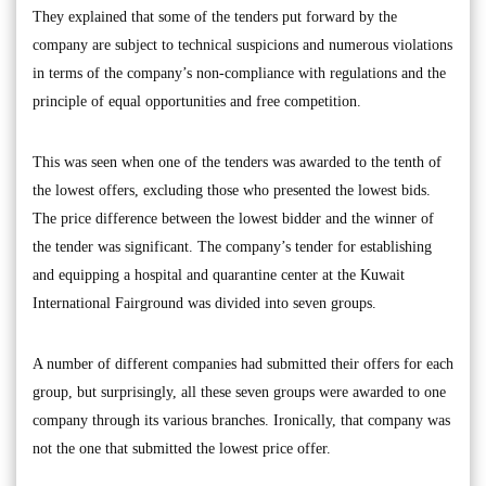
They explained that some of the tenders put forward by the
company are subject to technical suspicions and numerous violations
in terms of the company’s non-compliance with regulations and the
principle of equal opportunities and free competition.
This was seen when one of the tenders was awarded to the tenth of
the lowest offers, excluding those who presented the lowest bids.
The price difference between the lowest bidder and the winner of
the tender was significant. The company’s tender for establishing
and equipping a hospital and quarantine center at the Kuwait
International Fairground was divided into seven groups.
A number of different companies had submitted their offers for each
group, but surprisingly, all these seven groups were awarded to one
company through its various branches. Ironically, that company was
not the one that submitted the lowest price offer.