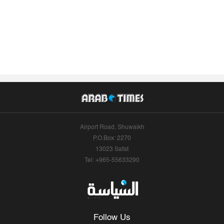
Airport Road, Shuwaikh
P.O.Box: 2270
13023 Safat
Tel: +965-55633290
Follow Us