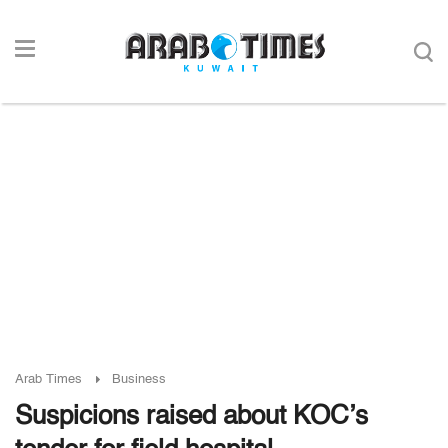
Arab Times
Business
Suspicions raised about KOC’s