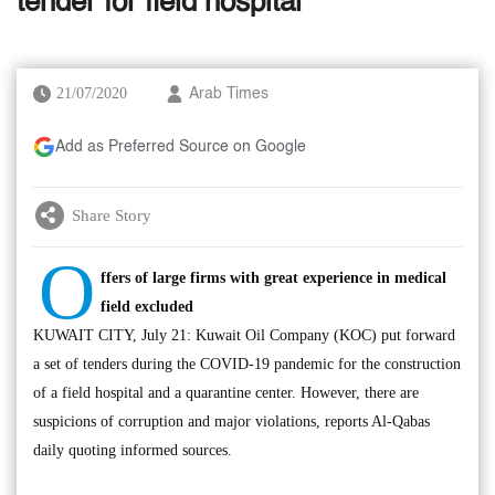
tender for field hospital
21/07/2020
Arab Times
Add as Preferred Source on Google
Share Story
O
ffers of large firms with great experience in medical
field excluded
KUWAIT CITY, July 21: Kuwait Oil Company (KOC) put forward
a set of tenders during the COVID-19 pandemic for the construction
of a field hospital and a quarantine center. However, there are
suspicions of corruption and major violations, reports Al-Qabas
daily quoting informed sources.