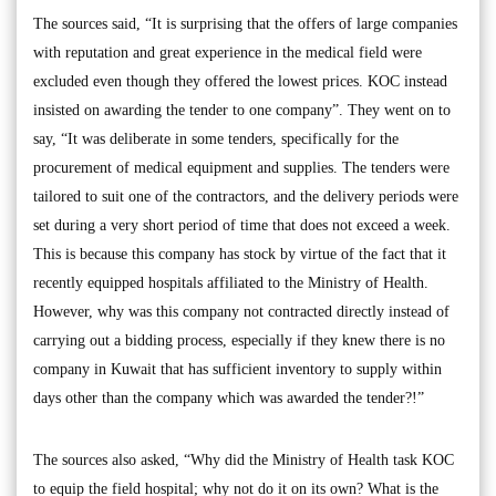
The sources said, “It is surprising that the offers of large companies
with reputation and great experience in the medical field were
excluded even though they offered the lowest prices. KOC instead
insisted on awarding the tender to one company”. They went on to
say, “It was deliberate in some tenders, specifically for the
procurement of medical equipment and supplies. The tenders were
tailored to suit one of the contractors, and the delivery periods were
set during a very short period of time that does not exceed a week.
This is because this company has stock by virtue of the fact that it
recently equipped hospitals affiliated to the Ministry of Health.
However, why was this company not contracted directly instead of
carrying out a bidding process, especially if they knew there is no
company in Kuwait that has sufficient inventory to supply within
days other than the company which was awarded the tender?!”
The sources also asked, “Why did the Ministry of Health task KOC
to equip the field hospital; why not do it on its own? What is the