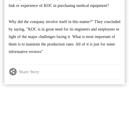
link or experience of KOC in purchasing medical equipment?
Why did the company involve itself in this matter?” They concluded
by saying, “KOC is in great need for its engineers and employees in
light of the major challenges facing it. What is most important of
them is to maintain the production rates. All of it is just for some
informative reviews”.
Share Story