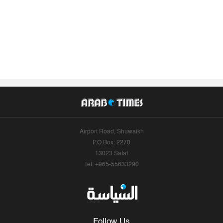
Airport Road, Shuwaikh
P.O.Box: 2270
13023 Safat
Tel: +965-55633290
Follow Us