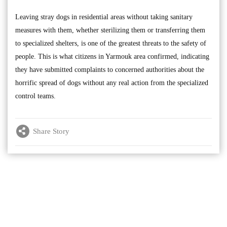
Leaving stray dogs in residential areas without taking sanitary
measures with them, whether sterilizing them or transferring them
to specialized shelters, is one of the greatest threats to the safety of
people. This is what citizens in Yarmouk area confirmed, indicating
they have submitted complaints to concerned authorities about the
horrific spread of dogs without any real action from the specialized
control teams.
Share Story