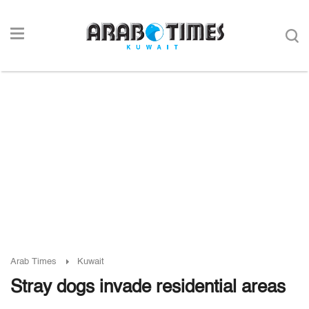
Arab Times
Kuwait
Stray dogs invade residential areas