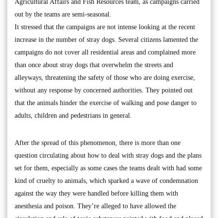
Agricultural Affairs and Fish Resources team, as campaigns carried
out by the teams are semi-seasonal.
It stressed that the campaigns are not intense looking at the recent
increase in the number of stray dogs. Several citizens lamented the
campaigns do not cover all residential areas and complained more
than once about stray dogs that overwhelm the streets and
alleyways, threatening the safety of those who are doing exercise,
without any response by concerned authorities. They pointed out
that the animals hinder the exercise of walking and pose danger to
adults, children and pedestrians in general.
After the spread of this phenomenon, there is more than one
question circulating about how to deal with stray dogs and the plans
set for them, especially as some cases the teams dealt with had some
kind of cruelty to animals, which sparked a wave of condemnation
against the way they were handled before killing them with
anesthesia and poison. They’re alleged to have allowed the