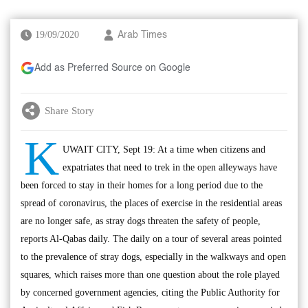
19/09/2020
Arab Times
Add as Preferred Source on Google
Share Story
K
UWAIT CITY, Sept 19: At a time when citizens and
expatriates that need to trek in the open alleyways have
been forced to stay in their homes for a long period due to the
spread of coronavirus, the places of exercise in the residential areas
are no longer safe, as stray dogs threaten the safety of people,
reports Al-Qabas daily. The daily on a tour of several areas pointed
to the prevalence of stray dogs, especially in the walkways and open
squares, which raises more than one question about the role played
by concerned government agencies, citing the Public Authority for