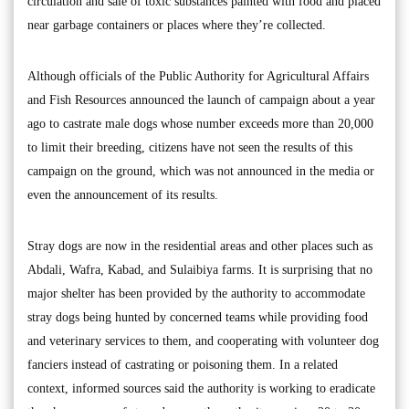
circulation and sale of toxic substances painted with food and placed
near garbage containers or places where they’re collected.
Although officials of the Public Authority for Agricultural Affairs
and Fish Resources announced the launch of campaign about a year
ago to castrate male dogs whose number exceeds more than 20,000
to limit their breeding, citizens have not seen the results of this
campaign on the ground, which was not announced in the media or
even the announcement of its results.
Stray dogs are now in the residential areas and other places such as
Abdali, Wafra, Kabad, and Sulaibiya farms. It is surprising that no
major shelter has been provided by the authority to accommodate
stray dogs being hunted by concerned teams while providing food
and veterinary services to them, and cooperating with volunteer dog
fanciers instead of castrating or poisoning them. In a related
context, informed sources said the authority is working to eradicate