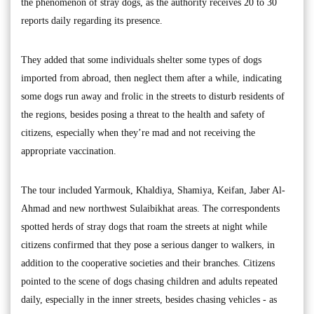
the phenomenon of stray dogs, as the authority receives 20 to 30
reports daily regarding its presence.
They added that some individuals shelter some types of dogs
imported from abroad, then neglect them after a while, indicating
some dogs run away and frolic in the streets to disturb residents of
the regions, besides posing a threat to the health and safety of
citizens, especially when they’re mad and not receiving the
appropriate vaccination.
The tour included Yarmouk, Khaldiya, Shamiya, Keifan, Jaber Al-
Ahmad and new northwest Sulaibikhat areas. The correspondents
spotted herds of stray dogs that roam the streets at night while
citizens confirmed that they pose a serious danger to walkers, in
addition to the cooperative societies and their branches. Citizens
pointed to the scene of dogs chasing children and adults repeated
daily, especially in the inner streets, besides chasing vehicles - as