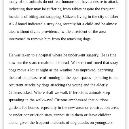
many of the animals do not fear humans but have a desire to attack,
indicating they may be suffering from rabies despite the frequent
incidents of biting and snapping. Citizens living in the city of Jaber
Al- Ahmad indicated a stray dog recently bit a child and he almost
died without divine providence, while a resident of the area
intervened to remove him from the attacking dogs.
He was taken to a hospital where he underwent surgery. He is fine
now but the scars remain on his head. Walkers confirmed that stray
dogs move a lot at night as the weather has improved, depriving
them of the pleasure of running in the open spaces - pointing to the
recurrent attacks by dogs attacking the young and the elderly.
Citizens asked: Where shall we walk if ferocious animals keep
spreading in the walkways? Citizens emphasized that outdoor
gardens for homes, especially in the new areas or construction areas
or under construction sites, cannot sit in them or leave children
alone, given the frequent incidents of dog attacks on youngsters.