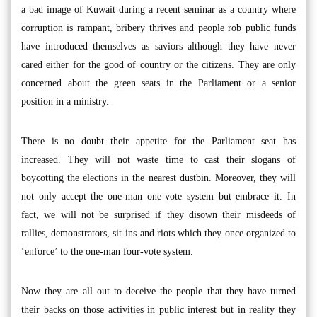
a bad image of Kuwait during a recent seminar as a country where
corruption is rampant, bribery thrives and people rob public funds
have introduced themselves as saviors although they have never
cared either for the good of country or the citizens. They are only
concerned about the green seats in the Parliament or a senior
position in a ministry.
There is no doubt their appetite for the Parliament seat has
increased. They will not waste time to cast their slogans of
boycotting the elections in the nearest dustbin. Moreover, they will
not only accept the one-man one-vote system but embrace it. In
fact, we will not be surprised if they disown their misdeeds of
rallies, demonstrators, sit-ins and riots which they once organized to
‘enforce’ to the one-man four-vote system.
Now they are all out to deceive the people that they have turned
their backs on those activities in public interest but in reality they