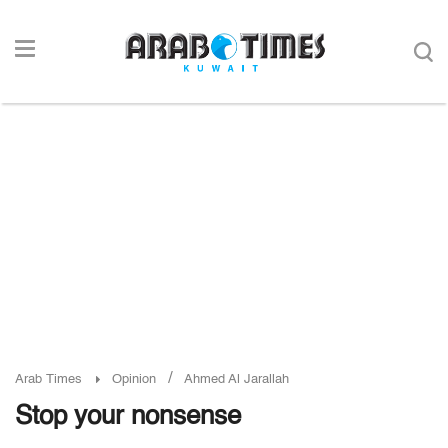
/
Arab Times
Opinion
Ahmed Al Jarallah
Stop your nonsense