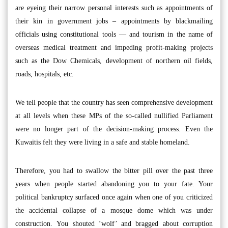
are eyeing their narrow personal interests such as appointments of
their kin in government jobs – appointments by blackmailing
officials using constitutional tools — and tourism in the name of
overseas medical treatment and impeding profit-making projects
such as the Dow Chemicals, development of northern oil fields,
roads, hospitals, etc.
We tell people that the country has seen comprehensive development
at all levels when these MPs of the so-called nullified Parliament
were no longer part of the decision-making process. Even the
Kuwaitis felt they were living in a safe and stable homeland.
Therefore, you had to swallow the bitter pill over the past three
years when people started abandoning you to your fate. Your
political bankruptcy surfaced once again when one of you criticized
the accidental collapse of a mosque dome which was under
construction. You shouted ‘wolf’ and bragged about corruption