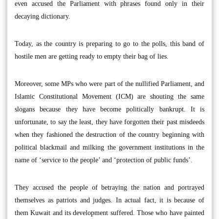
even accused the Parliament with phrases found only in their
decaying dictionary.
Today, as the country is preparing to go to the polls, this band of
hostile men are getting ready to empty their bag of lies.
Moreover, some MPs who were part of the nullified Parliament, and
Islamic Constitutional Movement (ICM) are shouting the same
slogans because they have become politically bankrupt. It is
unfortunate, to say the least, they have forgotten their past misdeeds
when they fashioned the destruction of the country beginning with
political blackmail and milking the government institutions in the
name of ‘service to the people’ and ‘protection of public funds’.
They accused the people of betraying the nation and portrayed
themselves as patriots and judges. In actual fact, it is because of
them Kuwait and its development suffered. Those who have painted