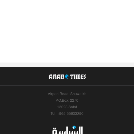
Airport Road, Shuwaikh
P.O.Box: 2270
13023 Safat
Tel: +965-55633290