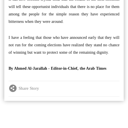
will tell these opportunist individuals that there is no place for them
among the people for the simple reason they have experienced
bitterness when they were around.
I have a feeling that those who have announced early that they will
not run for the coming elections have realized they stand no chance
of winning but want to protect some of the remaining dignity.
By Ahmed Al-Jarallah - Editor-in-Chief, the Arab Times
Share Story