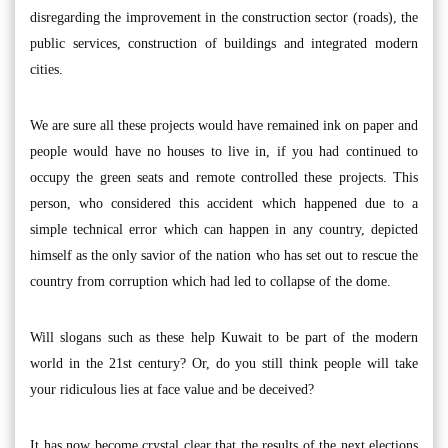
disregarding the improvement in the construction sector (roads), the
public services, construction of buildings and integrated modern
cities.
We are sure all these projects would have remained ink on paper and
people would have no houses to live in, if you had continued to
occupy the green seats and remote controlled these projects. This
person, who considered this accident which happened due to a
simple technical error which can happen in any country, depicted
himself as the only savior of the nation who has set out to rescue the
country from corruption which had led to collapse of the dome.
Will slogans such as these help Kuwait to be part of the modern
world in the 21st century? Or, do you still think people will take
your ridiculous lies at face value and be deceived?
It has now become crystal clear that the results of the next elections