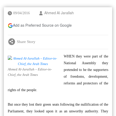
09/04/2016
Ahmed Al Jarallah
Add as Preferred Source on Google
Share Story
WHEN they were part of the
National Assembly they
Ahmed Al-Jarallah – Editor-in-
pretended to be the supporters
Chief, the Arab Times
of freedoms, development,
reforms and protectors of the
rights of the people.
But once they lost their green seats following the nullification of the
Parliament, they looked upon it as an unworthy authority. They