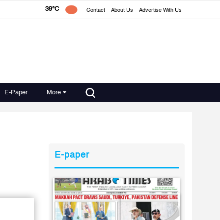
39°C
Contact
About Us
Advertise With Us
E-Paper
More
E-paper