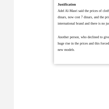
Justification
Adel Al-Masri said the prices of clot
dinars, now cost 7 dinars, and the pri
international brand and there is no jus
Another person, who declined to give
huge rise in the prices and this forc
new models.