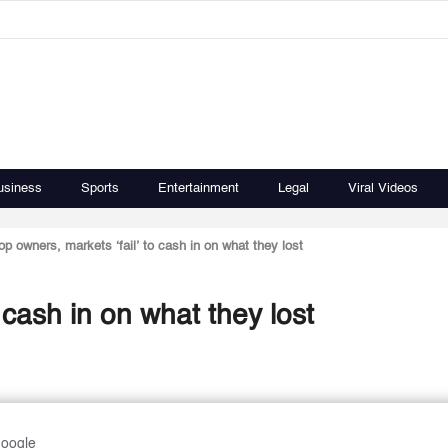
usiness
Sports
Entertainment
Legal
Viral Videos
p owners, markets ‘fail’ to cash in on what they lost
 cash in on what they lost
Google