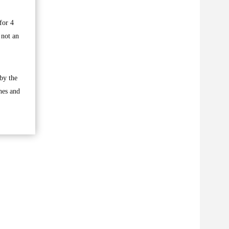
for 4
 not an
by the
hes and