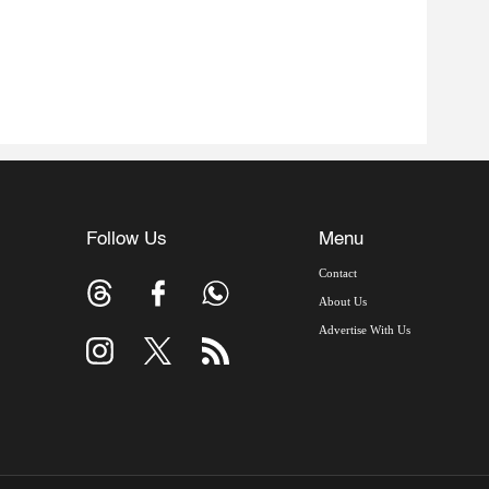
Follow Us
Menu
Contact
About Us
Advertise With Us