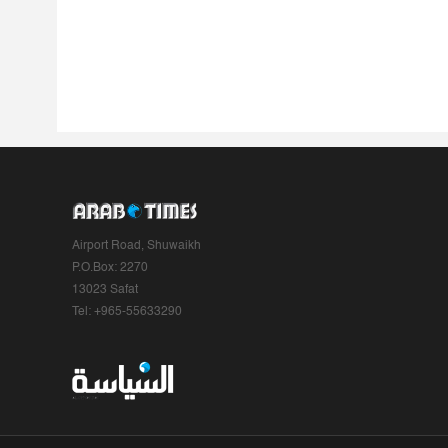
Airport Road, Shuwaikh
P.O.Box: 2270
13023 Safat
Tel: +965-55633290