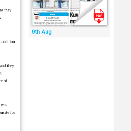
as they
s
9th Aug
 addition
 and they
t
re of
t was
ensate for