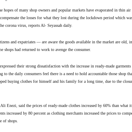
 hopes of many shop owners and popular markets have evaporated in thin air 
 compensate the losses for what they lost during the lockdown period which wa
the corona virus, reports Al- Seyassah daily.
izens and expatriates — are aware the goods available in the market are old, in
some shops had returned to work to avenge the consumer.
expressed their strong dissatisfaction with the increase in ready-made garments
ng to the daily consumers feel there is a need to hold accountable those shop tha
ed buying clothes for himself and his family for a long time, due to the closu
 Ali Enezi, said the prices of ready-made clothes increased by 60% than what i
nts increased by 80 percent as clothing merchants increased the prices to comp
e of shops.