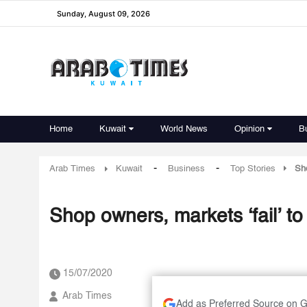
Sunday, August 09, 2026
Home
Kuwait
World News
Opinion
B
-
-
Arab Times
Kuwait
Business
Top Stories
Sho
Shop owners, markets ‘fail’ to
15/07/2020
Arab Times
Add as Preferred Source on 