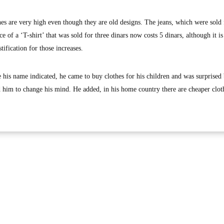
hes are very high even though they are old designs. The jeans, which were sold 
ce of a ‘T-shirt’ that was sold for three dinars now costs 5 dinars, although it is
tification for those increases.
 his name indicated, he came to buy clothes for his children and was surprised 
ed him to change his mind. He added, in his home country there are cheaper clot