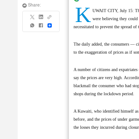
K
Share:
UWAIT CITY, July 15: The
were believing they could
Share
necessitated to prevent the spread of 
The daily added, the consumers — cit
to the exaggeration of prices as if 
A number of citizens and expatriates 
say the prices are very high. Accordi
blackmail the consumer who had stopp
shops during the lockdown period.
A Kuwaiti, who identified himself as
before, and the prices of under garme
the losses they incurred during closur