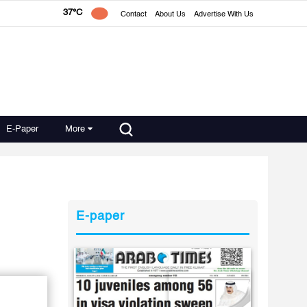
37°C
Contact
About Us
Advertise With Us
E-Paper
More
E-paper