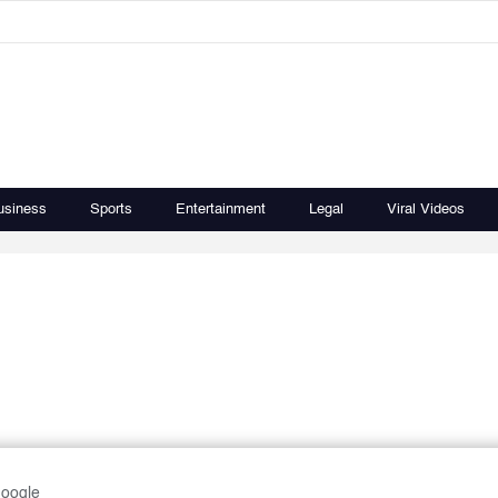
usiness
Sports
Entertainment
Legal
Viral Videos
Google