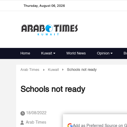
Thursday, August 06, 2026
Home
Kuwait
World News
Opinion
B
Arab Times
Kuwait
Schools not ready
Schools not ready
18/08/2022
Arab Times
Add as Preferred Source on 