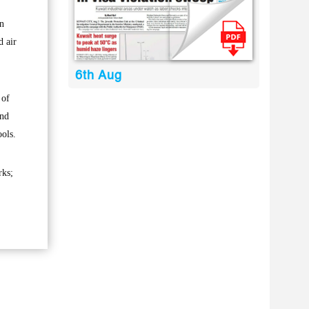
in
d air
6th Aug
 of
and
ools.
rks;