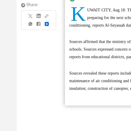
K
Share:
UWAIT CITY, Aug 18: The c
preparing for the next sch
Share
conditioning, reports Al-Seyassah dai
Sources affirmed that the ministry of
schools. Sources expressed concern ov
reports from educational districts, 
Sources revealed these reports includ
maintenance of air conditioning and 
insulation; construction of canopies,