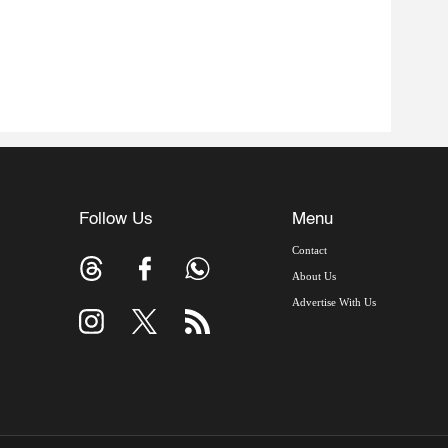
Follow Us
Menu
Contact
About Us
Advertise With Us