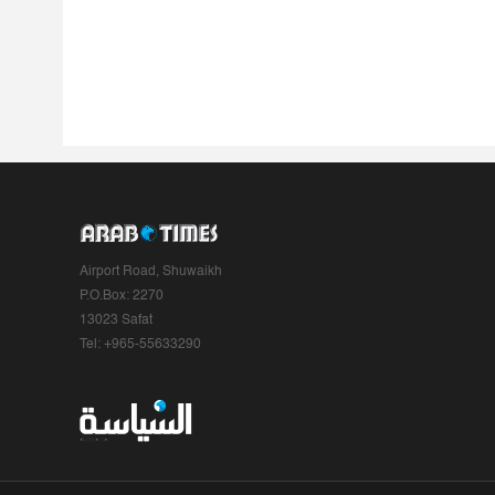
Airport Road, Shuwaikh
P.O.Box: 2270
13023 Safat
Tel: +965-55633290