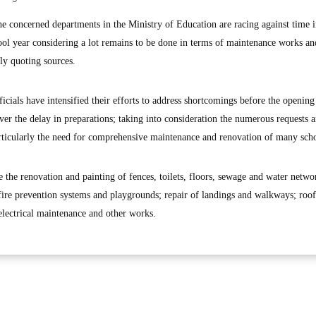
oncerned departments in the Ministry of Education are racing against time 
ool year considering a lot remains to be done in terms of maintenance works an
ly quoting sources.
ficials have intensified their efforts to address shortcomings before the opening
er the delay in preparations; taking into consideration the numerous requests 
particularly the need for comprehensive maintenance and renovation of many sch
e the renovation and painting of fences, toilets, floors, sewage and water netwo
fire prevention systems and playgrounds; repair of landings and walkways; roof
 electrical maintenance and other works.