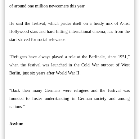
of around one million newcomers this year.
He said the festival, which prides itself on a heady mix of A-list
Hollywood stars and hard-hitting international cinema, has from the
start strived for social relevance.
“Refugees have always played a role at the Berlinale, since 1951,”
when the festival was launched in the Cold War outpost of West
Berlin, just six years after World War II.
“Back then many Germans were refugees and the festival was
founded to foster understanding in German society and among
nations.”
Asylum