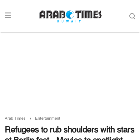
Arab Times
Entertainment
Refugees to rub shoulders with stars