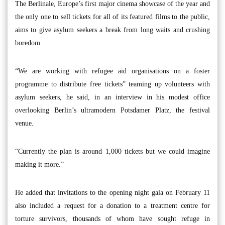
The Berlinale, Europe’s first major cinema showcase of the year and
the only one to sell tickets for all of its featured films to the public,
aims to give asylum seekers a break from long waits and crushing
boredom.
“We are working with refugee aid organisations on a foster
programme to distribute free tickets” teaming up volunteers with
asylum seekers, he said, in an interview in his modest office
overlooking Berlin’s ultramodern Potsdamer Platz, the festival
venue.
“Currently the plan is around 1,000 tickets but we could imagine
making it more.”
He added that invitations to the opening night gala on February 11
also included a request for a donation to a treatment centre for
torture survivors, thousands of whom have sought refuge in