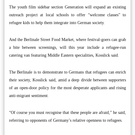
The youth film sidebar section Generation will expand an existing
outreach project at local schools to offer “welcome classes” to
refugee kids to help them integrate into German society.
And the Berlinale Street Food Market, where festival-goers can grab
a bite between screenings, will this year include a refugee-run
catering van featuring Middle Eastern specialities, Kosslick said.
The Berlinale is to demonstrate to Germans that refugees can enrich
their society, Kosslick said, amid a deep divide between supporters
of an open-door policy for the most desperate applicants and rising
anti-migrant sentiment.
“Of course you must recognise that these people are afraid,” he said,
referring to opponents of Germany’s relative openness to refugees.