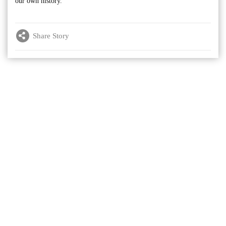
our own history.”
Share Story