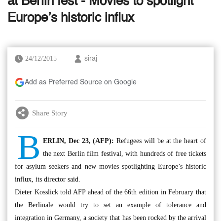
at Berlin fest - Movies to spotlight
Europe’s historic influx
24/12/2015
siraj
Add as Preferred Source on Google
Share Story
B
ERLIN, Dec 23, (AFP):
Refugees will be at the heart of
the next Berlin film festival, with hundreds of free tickets
for asylum seekers and new movies spotlighting Europe’s historic
influx, its director said.
Dieter Kosslick told AFP ahead of the 66th edition in February that
the Berlinale would try to set an example of tolerance and
integration in Germany, a society that has been rocked by the arrival