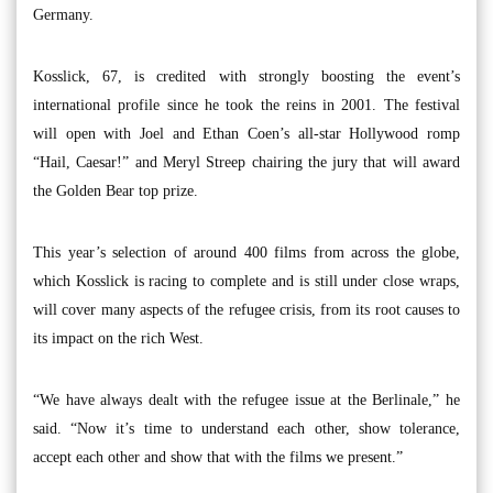
Germany.
Kosslick, 67, is credited with strongly boosting the event’s
international profile since he took the reins in 2001. The festival
will open with Joel and Ethan Coen’s all-star Hollywood romp
“Hail, Caesar!” and Meryl Streep chairing the jury that will award
the Golden Bear top prize.
This year’s selection of around 400 films from across the globe,
which Kosslick is racing to complete and is still under close wraps,
will cover many aspects of the refugee crisis, from its root causes to
its impact on the rich West.
“We have always dealt with the refugee issue at the Berlinale,” he
said. “Now it’s time to understand each other, show tolerance,
accept each other and show that with the films we present.”