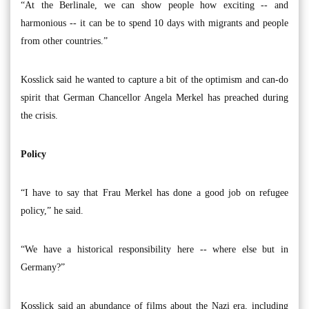
“At the Berlinale, we can show people how exciting -- and
harmonious -- it can be to spend 10 days with migrants and people
from other countries.”
Kosslick said he wanted to capture a bit of the optimism and can-do
spirit that German Chancellor Angela Merkel has preached during
the crisis.
Policy
“I have to say that Frau Merkel has done a good job on refugee
policy,” he said.
“We have a historical responsibility here -- where else but in
Germany?”
Kosslick said an abundance of films about the Nazi era, including