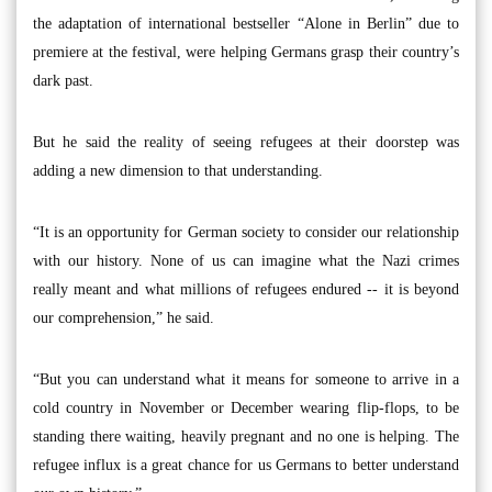
the adaptation of international bestseller “Alone in Berlin” due to
premiere at the festival, were helping Germans grasp their country’s
dark past.
But he said the reality of seeing refugees at their doorstep was
adding a new dimension to that understanding.
“It is an opportunity for German society to consider our relationship
with our history. None of us can imagine what the Nazi crimes
really meant and what millions of refugees endured -- it is beyond
our comprehension,” he said.
“But you can understand what it means for someone to arrive in a
cold country in November or December wearing flip-flops, to be
standing there waiting, heavily pregnant and no one is helping. The
refugee influx is a great chance for us Germans to better understand