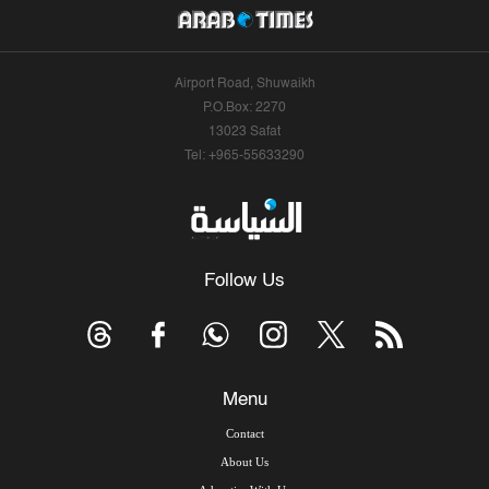
Airport Road, Shuwaikh
P.O.Box: 2270
13023 Safat
Tel: +965-55633290
Follow Us
Menu
Contact
About Us