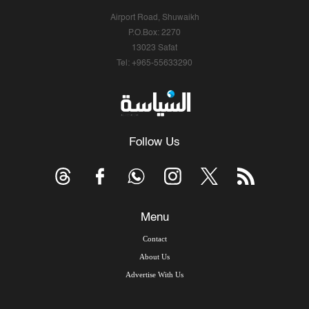
Airport Road, Shuwaikh
P.O.Box: 2270
13023 Safat
Tel: +965-55633290
Follow Us
Menu
Contact
About Us
Advertise With Us