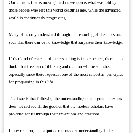
Our entire nation is moving, and its weapon is what was told by
those people who left this world centuries ago, while the advanced
world is continuously progressing.
Many of us only understand through the reasoning of the ancestors,
such that there can be no knowledge that surpasses their knowledge.
If that kind of concept of understanding is implemented, there is no
doubt that freedom of thinking and opinion will be squashed,
especially since these represent one of the most important principles
for progressing in this life.
The issue is that following the understanding of our good ancestors
does not include all the goodies that the modern scholars have
provided for us through their inventions and creations.
In my opinion, the output of our modern understanding is the