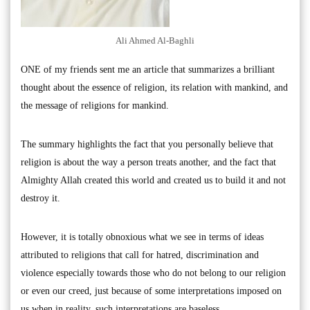
Ali Ahmed Al-Baghli
ONE of my friends sent me an article that summarizes a brilliant
thought about the essence of religion, its relation with mankind, and
the message of religions for mankind.
The summary highlights the fact that you personally believe that
religion is about the way a person treats another, and the fact that
Almighty Allah created this world and created us to build it and not
destroy it.
However, it is totally obnoxious what we see in terms of ideas
attributed to religions that call for hatred, discrimination and
violence especially towards those who do not belong to our religion
or even our creed, just because of some interpretations imposed on
us when in reality, such interpretations are baseless.