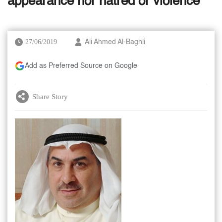
appearance nor hatred or violence
27/06/2019
Ali Ahmed Al-Baghli
Add as Preferred Source on Google
Share Story