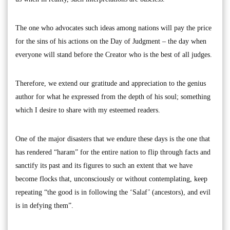
The one who advocates such ideas among nations will pay the price
for the sins of his actions on the Day of Judgment – the day when
everyone will stand before the Creator who is the best of all judges.
Therefore, we extend our gratitude and appreciation to the genius
author for what he expressed from the depth of his soul; something
which I desire to share with my esteemed readers.
One of the major disasters that we endure these days is the one that
has rendered “haram” for the entire nation to flip through facts and
sanctify its past and its figures to such an extent that we have
become flocks that, unconsciously or without contemplating, keep
repeating “the good is in following the ‘Salaf’ (ancestors), and evil
is in defying them”.