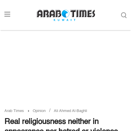
/
Arab Times
Opinion
Ali Ahmed Al-Baghli
Real religiousness neither in