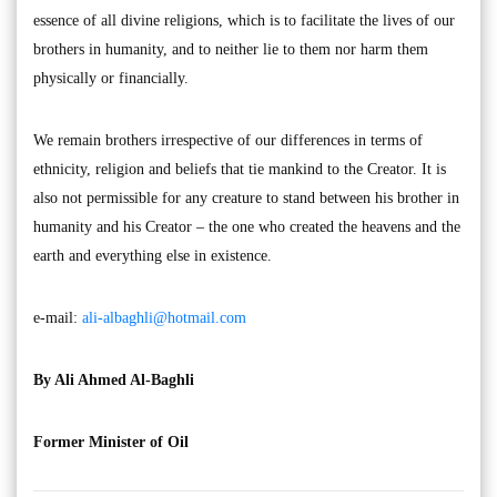
essence of all divine religions, which is to facilitate the lives of our
brothers in humanity, and to neither lie to them nor harm them
physically or financially.
We remain brothers irrespective of our differences in terms of
ethnicity, religion and beliefs that tie mankind to the Creator. It is
also not permissible for any creature to stand between his brother in
humanity and his Creator – the one who created the heavens and the
earth and everything else in existence.
e-mail:
ali-albaghli@hotmail.com
By Ali Ahmed Al-Baghli
Former Minister of Oil